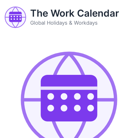
The Work Calendar
Global Holidays & Workdays