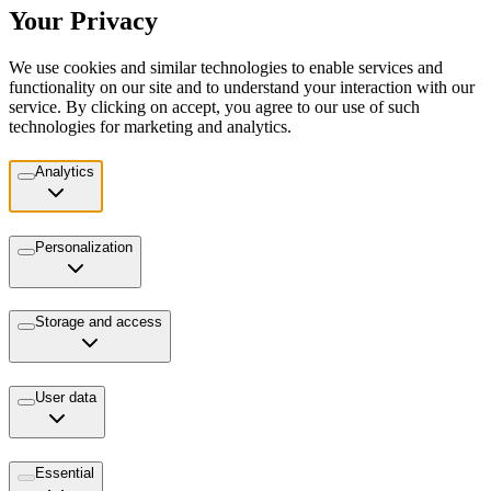
Your Privacy
We use cookies and similar technologies to enable services and
functionality on our site and to understand your interaction with our
service. By clicking on accept, you agree to our use of such
technologies for marketing and analytics.
Analytics
Personalization
Storage and access
User data
Essential