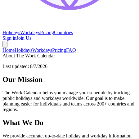
Holidays
Workdays
Pricing
Countries
Sign in
Join Us
Home
Holidays
Workdays
Pricing
FAQ
About The Work Calendar
Last updated:
8/7/2026
Our Mission
The Work Calendar helps you manage your schedule by tracking
public holidays and workdays worldwide. Our goal is to make
planning easier for individuals and teams across 200+ countries and
regions.
What We Do
We provide accurate, up-to-date holiday and workday information