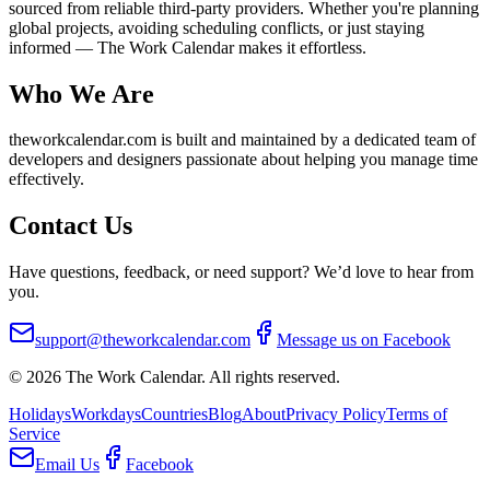
sourced from reliable third-party providers. Whether you're planning
global projects, avoiding scheduling conflicts, or just staying
informed — The Work Calendar makes it effortless.
Who We Are
theworkcalendar.com is built and maintained by a dedicated team of
developers and designers passionate about helping you manage time
effectively.
Contact Us
Have questions, feedback, or need support? We’d love to hear from
you.
support@theworkcalendar.com
Message us on Facebook
©
2026
The Work Calendar. All rights reserved.
Holidays
Workdays
Countries
Blog
About
Privacy Policy
Terms of
Service
Email Us
Facebook