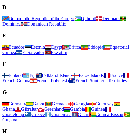
D
Democratic Republic of the Congo
Djibouti
Denmark
Dominica
Dominican Republic
E
Ecuador
Estonia
Egypt
Eritrea
Ethiopia
Equatorial
Guinea
El Salvador
Eswatini
F
Finland
Fiji
Falkland Islands
Faroe Islands
France
French Guiana
French Polynesia
French Southern Territories
G
Germany
Gabon
Grenada
Georgia
Guernsey
Ghana
Gibraltar
Greenland
Gambia
Guinea
Guadeloupe
Greece
Guatemala
Guam
Guinea-Bissau
Guyana
H