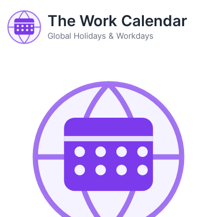
The Work Calendar
Global Holidays & Workdays