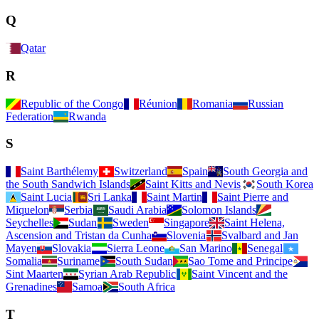
Q
Qatar
R
Republic of the Congo
Réunion
Romania
Russian
Federation
Rwanda
S
Saint Barthélemy
Switzerland
Spain
South Georgia and
the South Sandwich Islands
Saint Kitts and Nevis
South Korea
Saint Lucia
Sri Lanka
Saint Martin
Saint Pierre and
Miquelon
Serbia
Saudi Arabia
Solomon Islands
Seychelles
Sudan
Sweden
Singapore
Saint Helena,
Ascension and Tristan da Cunha
Slovenia
Svalbard and Jan
Mayen
Slovakia
Sierra Leone
San Marino
Senegal
Somalia
Suriname
South Sudan
Sao Tome and Principe
Sint Maarten
Syrian Arab Republic
Saint Vincent and the
Grenadines
Samoa
South Africa
T