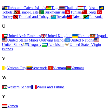
Turks and Caicos Islands
Togo
Thailand
Tajikistan
Tokelau
Timor-Leste
Turkmenistan
Tunisia
Tonga
Turkey
Trinidad and Tobago
Tuvalu
Taiwan
Tanzania
U
United Arab Emirates
United Kingdom
Ukraine
Uganda
United States Minor Outlying Islands
United Nations
United States
Uruguay
Uzbekistan
United States Virgin
Islands
V
Vatican City
Venezuela
Vietnam
Vanuatu
W
Western Sahara
Wallis and Futuna
Y
Yemen