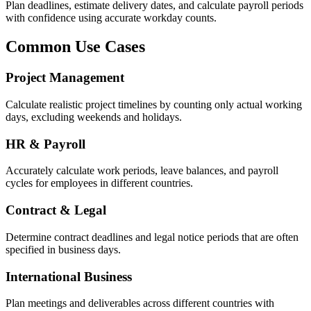
Plan deadlines, estimate delivery dates, and calculate payroll periods
with confidence using accurate workday counts.
Common Use Cases
Project Management
Calculate realistic project timelines by counting only actual working
days, excluding weekends and holidays.
HR & Payroll
Accurately calculate work periods, leave balances, and payroll
cycles for employees in different countries.
Contract & Legal
Determine contract deadlines and legal notice periods that are often
specified in business days.
International Business
Plan meetings and deliverables across different countries with