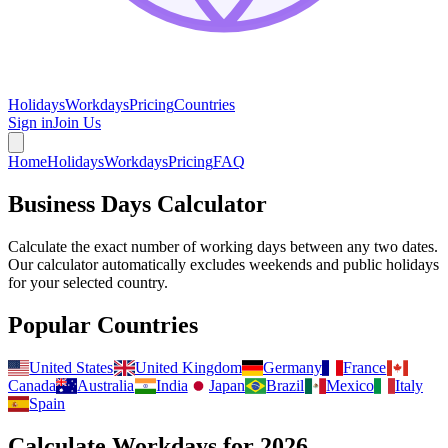
Holidays
Workdays
Pricing
Countries
Sign in
Join Us
Home
Holidays
Workdays
Pricing
FAQ
Business Days Calculator
Calculate the exact number of working days between any two dates.
Our calculator automatically excludes weekends and public holidays
for your selected country.
Popular Countries
United States
United Kingdom
Germany
France
Canada
Australia
India
Japan
Brazil
Mexico
Italy
Spain
Calculate Workdays for
2026