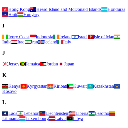
Hong Kong
Heard Island and McDonald Islands
Honduras
Haiti
Hungary
I
Ivory Coast
Indonesia
Ireland
Israel
Isle of Man
India
Iraq
Iran
Iceland
Italy
J
Jersey
Jamaica
Jordan
Japan
K
Kenya
Kyrgyzstan
Kiribati
Kuwait
Kazakhstan
Kosovo
L
Laos
Lebanon
Liechtenstein
Liberia
Lesotho
Lithuania
Luxembourg
Latvia
Libya