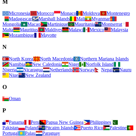
M
Micronesia
Morocco
Monaco
Moldova
Montenegro
Madagascar
Marshall Islands
Mali
Myanmar
Mongolia
Macao
Martinique
Mauritania
Montserrat
Malta
Mauritius
Maldives
Malawi
Mexico
Malaysia
Mozambique
Mayotte
N
North Korea
North Macedonia
Northern Mariana Islands
Namibia
New Caledonia
Niger
Norfolk Island
Nigeria
Nicaragua
Netherlands
Norway
Nepal
Nauru
Niue
New Zealand
O
Oman
P
Panama
Peru
Papua New Guinea
Philippines
Pakistan
Poland
Pitcairn Islands
Puerto Rico
Palestine
Portugal
Palau
Paraguay