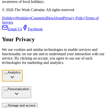
awareness of local holidays.
©
2026
The Work Calendar. All rights reserved.
Holidays
Workdays
Countries
Blog
About
Privacy Policy
Terms of
Service
Email Us
Facebook
Your Privacy
We use cookies and similar technologies to enable services and
functionality on our site and to understand your interaction with our
service. By clicking on accept, you agree to our use of such
technologies for marketing and analytics.
Analytics
Personalization
Storage and access