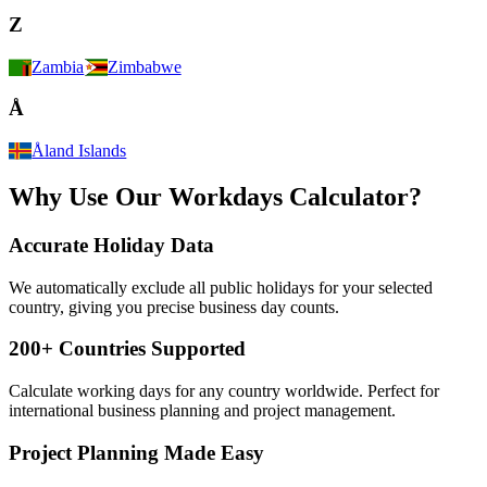
Z
Zambia
Zimbabwe
Å
Åland Islands
Why Use Our Workdays Calculator?
Accurate Holiday Data
We automatically exclude all public holidays for your selected
country, giving you precise business day counts.
200+ Countries Supported
Calculate working days for any country worldwide. Perfect for
international business planning and project management.
Project Planning Made Easy