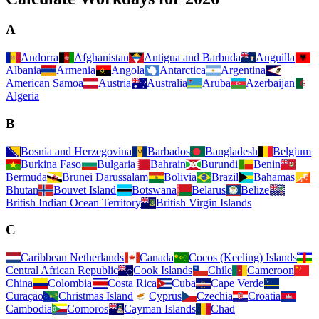
A
Andorra
Afghanistan
Antigua and Barbuda
Anguilla
Albania
Armenia
Angola
Antarctica
Argentina
American Samoa
Austria
Australia
Aruba
Azerbaijan
Algeria
B
Bosnia and Herzegovina
Barbados
Bangladesh
Belgium
Burkina Faso
Bulgaria
Bahrain
Burundi
Benin
Bermuda
Brunei Darussalam
Bolivia
Brazil
Bahamas
Bhutan
Bouvet Island
Botswana
Belarus
Belize
British Indian Ocean Territory
British Virgin Islands
C
Caribbean Netherlands
Canada
Cocos (Keeling) Islands
Central African Republic
Cook Islands
Chile
Cameroon
China
Colombia
Costa Rica
Cuba
Cape Verde
Curaçao
Christmas Island
Cyprus
Czechia
Croatia
Cambodia
Comoros
Cayman Islands
Chad