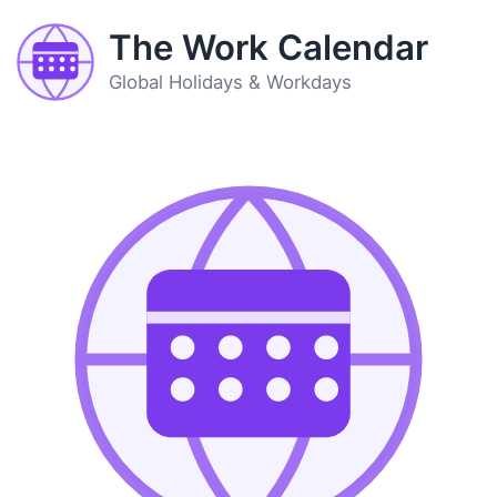
The Work Calendar
Global Holidays & Workdays