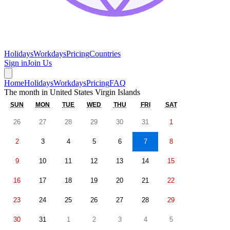
Holidays
Workdays
Pricing
Countries
Sign in
Join Us
Home
Holidays
Workdays
Pricing
FAQ
The month in
United States Virgin Islands
SUN
MON
TUE
WED
THU
FRI
SAT
26
27
28
29
30
31
1
2
3
4
5
6
7
8
9
10
11
12
13
14
15
16
17
18
19
20
21
22
23
24
25
26
27
28
29
30
31
1
2
3
4
5