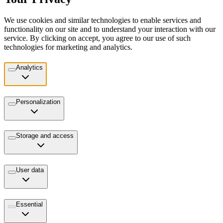
We use cookies and similar technologies to enable services and
functionality on our site and to understand your interaction with our
service. By clicking on accept, you agree to our use of such
technologies for marketing and analytics.
Analytics
Personalization
Storage and access
User data
Essential