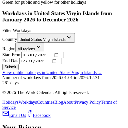
Green for public and yellow for other holidays
Workdays in United States Virgin Islands from
January 2026 to December 2026
Filter Workdays
Country
United States Virgin Islands
Region
All regions
Start From
End Date
Submit
View public holidays in
United States Virgin Islands
→
Number of workdays from 2026-01-01 to 2026-12-31
261
days
©
2026
The Work Calendar. All rights reserved.
Holidays
Workdays
Countries
Blog
About
Privacy Policy
Terms of
Service
Email Us
Facebook
Your Privacy