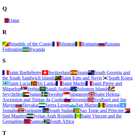
Q
Qatar
R
Republic of the Congo
Réunion
Romania
Russian
Federation
Rwanda
S
Saint Barthélemy
Switzerland
Spain
South Georgia and
the South Sandwich Islands
Saint Kitts and Nevis
South Korea
Saint Lucia
Sri Lanka
Saint Martin
Saint Pierre and
Miquelon
Serbia
Saudi Arabia
Solomon Islands
Seychelles
Sudan
Sweden
Singapore
Saint Helena,
Ascension and Tristan da Cunha
Slovenia
Svalbard and Jan
Mayen
Slovakia
Sierra Leone
San Marino
Senegal
Somalia
Suriname
South Sudan
Sao Tome and Principe
Sint Maarten
Syrian Arab Republic
Saint Vincent and the
Grenadines
Samoa
South Africa
T