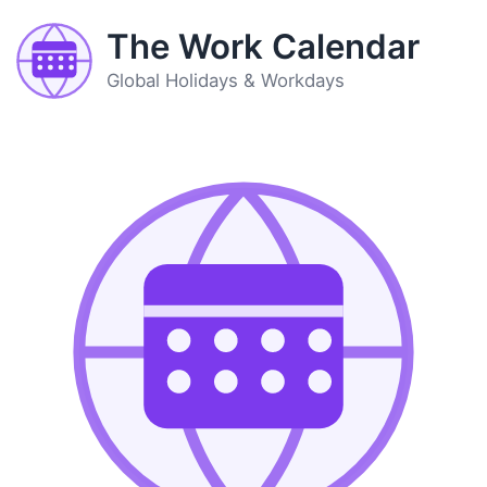
The Work Calendar
Global Holidays & Workdays