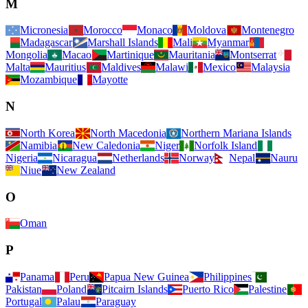
M
Micronesia
Morocco
Monaco
Moldova
Montenegro
Madagascar
Marshall Islands
Mali
Myanmar
Mongolia
Macao
Martinique
Mauritania
Montserrat
Malta
Mauritius
Maldives
Malawi
Mexico
Malaysia
Mozambique
Mayotte
N
North Korea
North Macedonia
Northern Mariana Islands
Namibia
New Caledonia
Niger
Norfolk Island
Nigeria
Nicaragua
Netherlands
Norway
Nepal
Nauru
Niue
New Zealand
O
Oman
P
Panama
Peru
Papua New Guinea
Philippines
Pakistan
Poland
Pitcairn Islands
Puerto Rico
Palestine
Portugal
Palau
Paraguay