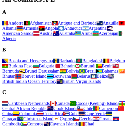
A
Andorra
Afghanistan
Antigua and Barbuda
Anguilla
Albania
Armenia
Angola
Antarctica
Argentina
American Samoa
Austria
Australia
Aruba
Azerbaijan
Algeria
B
Bosnia and Herzegovina
Barbados
Bangladesh
Belgium
Burkina Faso
Bulgaria
Bahrain
Burundi
Benin
Bermuda
Brunei Darussalam
Bolivia
Brazil
Bahamas
Bhutan
Bouvet Island
Botswana
Belarus
Belize
British Indian Ocean Territory
British Virgin Islands
C
Caribbean Netherlands
Canada
Cocos (Keeling) Islands
Central African Republic
Cook Islands
Chile
Cameroon
China
Colombia
Costa Rica
Cuba
Cape Verde
Curaçao
Christmas Island
Cyprus
Czechia
Croatia
Cambodia
Comoros
Cayman Islands
Chad