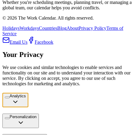
Whether you're scheduling meetings, planning travel, or managing a
global team, our calendar helps you avoid conflicts.
©
2026
The Work Calendar. All rights reserved.
Holidays
Workdays
Countries
Blog
About
Privacy Policy
Terms of
Service
Email Us
Facebook
Your Privacy
We use cookies and similar technologies to enable services and
functionality on our site and to understand your interaction with our
service. By clicking on accept, you agree to our use of such
technologies for marketing and analytics.
Analytics
Personalization