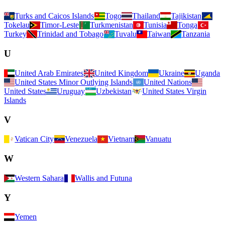
Turks and Caicos Islands
Togo
Thailand
Tajikistan
Tokelau
Timor-Leste
Turkmenistan
Tunisia
Tonga
Turkey
Trinidad and Tobago
Tuvalu
Taiwan
Tanzania
U
United Arab Emirates
United Kingdom
Ukraine
Uganda
United States Minor Outlying Islands
United Nations
United States
Uruguay
Uzbekistan
United States Virgin
Islands
V
Vatican City
Venezuela
Vietnam
Vanuatu
W
Western Sahara
Wallis and Futuna
Y
Yemen