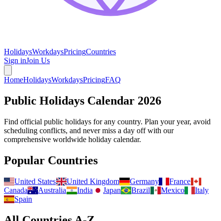
Holidays
Workdays
Pricing
Countries
Sign in
Join Us
Home
Holidays
Workdays
Pricing
FAQ
Public Holidays Calendar
2026
Find official public holidays for any country. Plan your year, avoid
scheduling conflicts, and never miss a day off with our
comprehensive worldwide holiday calendar.
Popular Countries
United States
United Kingdom
Germany
France
Canada
Australia
India
Japan
Brazil
Mexico
Italy
Spain
All Countries A-Z