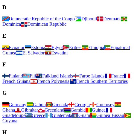
D
Democratic Republic of the Congo
Djibouti
Denmark
Dominica
Dominican Republic
E
Ecuador
Estonia
Egypt
Eritrea
Ethiopia
Equatorial
Guinea
El Salvador
Eswatini
F
Finland
Fiji
Falkland Islands
Faroe Islands
France
French Guiana
French Polynesia
French Southern Territories
G
Germany
Gabon
Grenada
Georgia
Guernsey
Ghana
Gibraltar
Greenland
Gambia
Guinea
Guadeloupe
Greece
Guatemala
Guam
Guinea-Bissau
Guyana
H