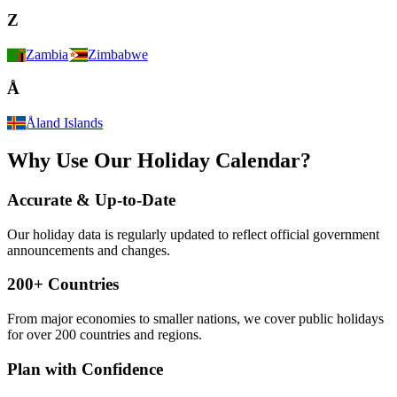
Z
Zambia
Zimbabwe
Å
Åland Islands
Why Use Our Holiday Calendar?
Accurate & Up-to-Date
Our holiday data is regularly updated to reflect official government
announcements and changes.
200+ Countries
From major economies to smaller nations, we cover public holidays
for over 200 countries and regions.
Plan with Confidence