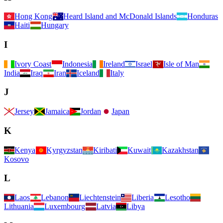
Hong Kong
Heard Island and McDonald Islands
Honduras
Haiti
Hungary
I
Ivory Coast
Indonesia
Ireland
Israel
Isle of Man
India
Iraq
Iran
Iceland
Italy
J
Jersey
Jamaica
Jordan
Japan
K
Kenya
Kyrgyzstan
Kiribati
Kuwait
Kazakhstan
Kosovo
L
Laos
Lebanon
Liechtenstein
Liberia
Lesotho
Lithuania
Luxembourg
Latvia
Libya