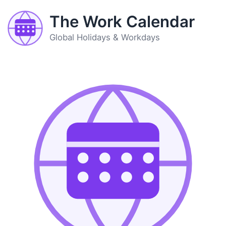
The Work Calendar
Global Holidays & Workdays