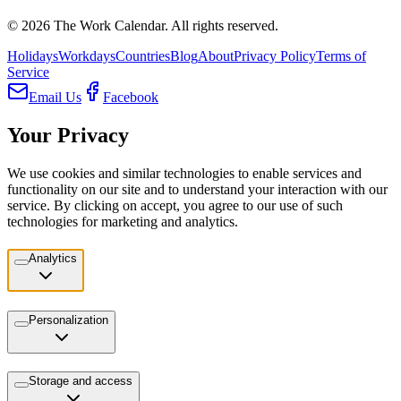
©
2026
The Work Calendar. All rights reserved.
Holidays
Workdays
Countries
Blog
About
Privacy Policy
Terms of
Service
Email Us
Facebook
Your Privacy
We use cookies and similar technologies to enable services and
functionality on our site and to understand your interaction with our
service. By clicking on accept, you agree to our use of such
technologies for marketing and analytics.
Analytics
Personalization
Storage and access