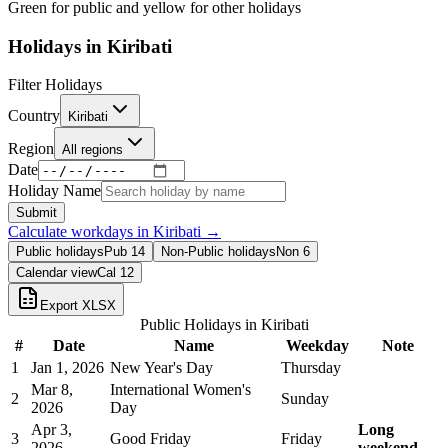
Green for public and yellow for other holidays
Holidays in
Kiribati
Filter Holidays
Country
Kiribati
Region
All regions
Date
Holiday Name
Submit
Calculate workdays in
Kiribati
→
Public holidays
Pub
14
Non-Public holidays
Non
6
Calendar view
Cal
12
Export XLSX
Public Holidays in
Kiribati
#
Date
Name
Weekday
Note
1
Jan 1, 2026
New Year's Day
Thursday
Mar 8,
International Women's
2
Sunday
2026
Day
Apr 3,
Long
3
Good Friday
Friday
2026
weekend