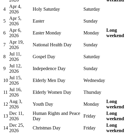
Apr 4,
4
Holy Saturday
Saturday
2026
Apr 5,
5
Easter
Sunday
2026
Apr 6,
Long
6
Easter Monday
Monday
2026
weekend
Apr 19,
7
National Health Day
Sunday
2026
Jul 11,
8
Gospel Day
Saturday
2026
Jul 12,
9
Indepedence Day
Sunday
2026
Jul 15,
10
Elderly Men Day
Wednesday
2026
Jul 16,
11
Elderly Women Day
Thursday
2026
Aug 3,
Long
12
Youth Day
Monday
2026
weekend
Dec 11,
Human Rights and Peace
Long
13
Friday
2026
Day
weekend
Dec 25,
Long
14
Christmas Day
Friday
2026
weekend