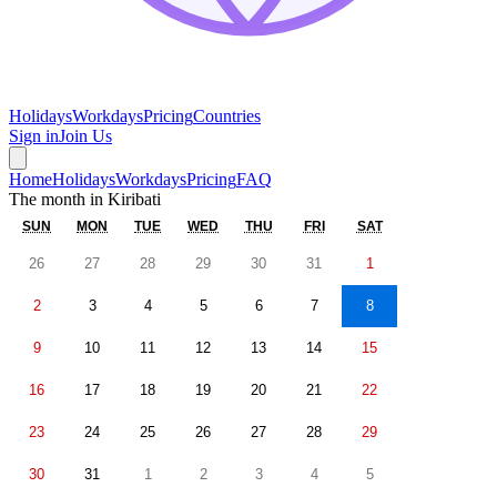
Holidays
Workdays
Pricing
Countries
Sign in
Join Us
Home
Holidays
Workdays
Pricing
FAQ
The month in
Kiribati
SUN
MON
TUE
WED
THU
FRI
SAT
26
27
28
29
30
31
1
2
3
4
5
6
7
8
9
10
11
12
13
14
15
16
17
18
19
20
21
22
23
24
25
26
27
28
29
30
31
1
2
3
4
5