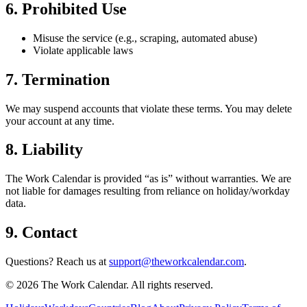
6. Prohibited Use
Misuse the service (e.g., scraping, automated abuse)
Violate applicable laws
7. Termination
We may suspend accounts that violate these terms. You may delete
your account at any time.
8. Liability
The Work Calendar is provided “as is” without warranties. We are
not liable for damages resulting from reliance on holiday/workday
data.
9. Contact
Questions? Reach us at
support@theworkcalendar.com
.
©
2026
The Work Calendar. All rights reserved.