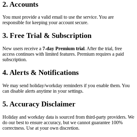
2. Accounts
You must provide a valid email to use the service. You are
responsible for keeping your account secure.
3. Free Trial & Subscription
New users receive a
7-day Premium trial
. After the trial, free
access continues with limited features. Premium requires a paid
subscription.
4. Alerts & Notifications
We may send holiday/workday reminders if you enable them. You
can disable alerts anytime in your settings.
5. Accuracy Disclaimer
Holiday and workday data is sourced from third-party providers. We
do our best to ensure accuracy, but we cannot guarantee 100%
correctness. Use at your own discretion.