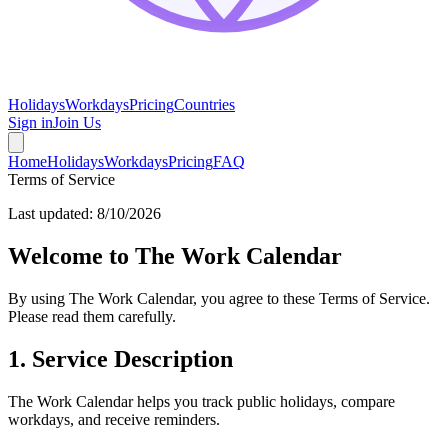
Holidays
Workdays
Pricing
Countries
Sign in
Join Us
Home
Holidays
Workdays
Pricing
FAQ
Terms of Service
Last updated:
8/10/2026
Welcome to The Work Calendar
By using The Work Calendar, you agree to these Terms of Service.
Please read them carefully.
1. Service Description
The Work Calendar helps you track public holidays, compare
workdays, and receive reminders.