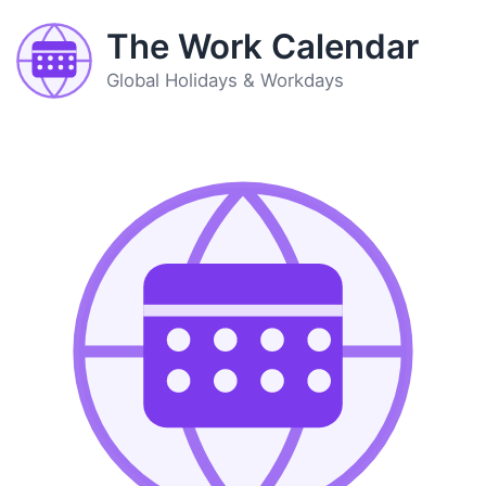
The Work Calendar
Global Holidays & Workdays