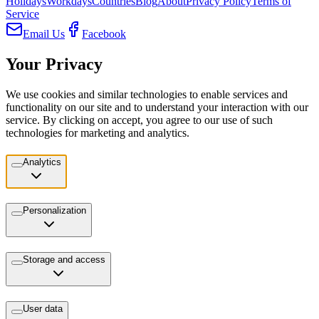
Holidays
Workdays
Countries
Blog
About
Privacy Policy
Terms of
Service
Email Us
Facebook
Your Privacy
We use cookies and similar technologies to enable services and
functionality on our site and to understand your interaction with our
service. By clicking on accept, you agree to our use of such
technologies for marketing and analytics.
Analytics
Personalization
Storage and access
User data