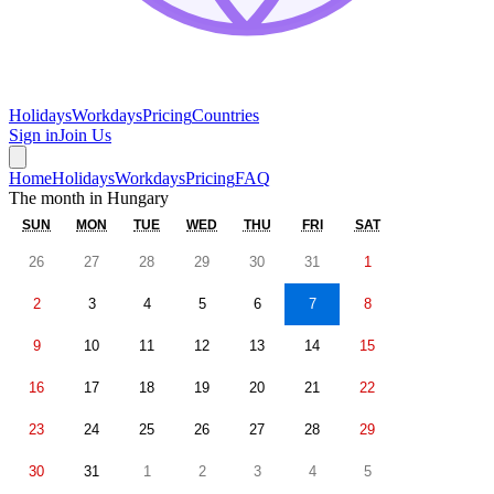
Holidays
Workdays
Pricing
Countries
Sign in
Join Us
Home
Holidays
Workdays
Pricing
FAQ
The month in
Hungary
SUN
MON
TUE
WED
THU
FRI
SAT
26
27
28
29
30
31
1
2
3
4
5
6
7
8
9
10
11
12
13
14
15
16
17
18
19
20
21
22
23
24
25
26
27
28
29
30
31
1
2
3
4
5