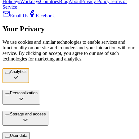
Holidays
Workdays
Countries
Blog
About
Privacy Policy
Terms of
Service
Email Us
Facebook
Your Privacy
We use cookies and similar technologies to enable services and
functionality on our site and to understand your interaction with our
service. By clicking on accept, you agree to our use of such
technologies for marketing and analytics.
Analytics
Personalization
Storage and access
User data