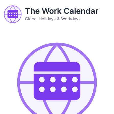
The Work Calendar
Global Holidays & Workdays