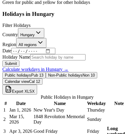
Green for public and yellow for other holidays
Holidays in
Hungary
Filter Holidays
Country
Hungary
Region
All regions
Date
Holiday Name
Submit
Calculate workdays in
Hungary
→
Public holidays
Pub
13
Non-Public holidays
Non
10
Calendar view
Cal
12
Export XLSX
Public Holidays in
Hungary
#
Date
Name
Weekday
Note
1
Jan 1, 2026
New Year's Day
Thursday
Mar 15,
1848 Revolution Memorial
2
Sunday
2026
Day
Long
3
Apr 3, 2026
Good Friday
Friday
weekend