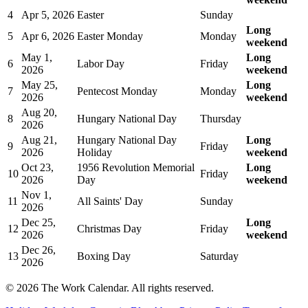
4
Apr 5, 2026
Easter
Sunday
Long
5
Apr 6, 2026
Easter Monday
Monday
weekend
May 1,
Long
6
Labor Day
Friday
2026
weekend
May 25,
Long
7
Pentecost Monday
Monday
2026
weekend
Aug 20,
8
Hungary National Day
Thursday
2026
Aug 21,
Hungary National Day
Long
9
Friday
2026
Holiday
weekend
Oct 23,
1956 Revolution Memorial
Long
10
Friday
2026
Day
weekend
Nov 1,
11
All Saints' Day
Sunday
2026
Dec 25,
Long
12
Christmas Day
Friday
2026
weekend
Dec 26,
13
Boxing Day
Saturday
2026
©
2026
The Work Calendar. All rights reserved.