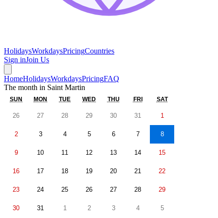
Holidays
Workdays
Pricing
Countries
Sign in
Join Us
Home
Holidays
Workdays
Pricing
FAQ
The month in
Saint Martin
SUN
MON
TUE
WED
THU
FRI
SAT
26
27
28
29
30
31
1
2
3
4
5
6
7
8
9
10
11
12
13
14
15
16
17
18
19
20
21
22
23
24
25
26
27
28
29
30
31
1
2
3
4
5