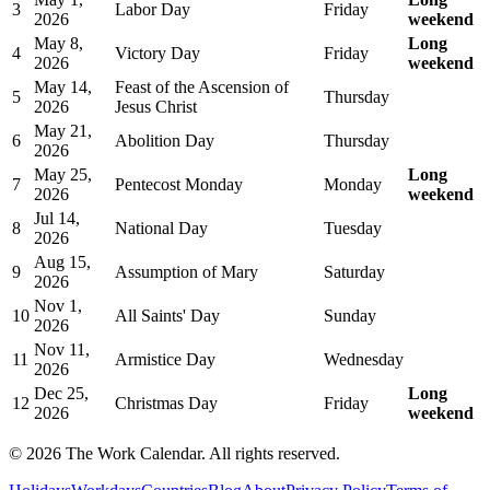
3
Labor Day
Friday
2026
weekend
May 8,
Long
4
Victory Day
Friday
2026
weekend
May 14,
Feast of the Ascension of
5
Thursday
2026
Jesus Christ
May 21,
6
Abolition Day
Thursday
2026
May 25,
Long
7
Pentecost Monday
Monday
2026
weekend
Jul 14,
8
National Day
Tuesday
2026
Aug 15,
9
Assumption of Mary
Saturday
2026
Nov 1,
10
All Saints' Day
Sunday
2026
Nov 11,
11
Armistice Day
Wednesday
2026
Dec 25,
Long
12
Christmas Day
Friday
2026
weekend
©
2026
The Work Calendar. All rights reserved.