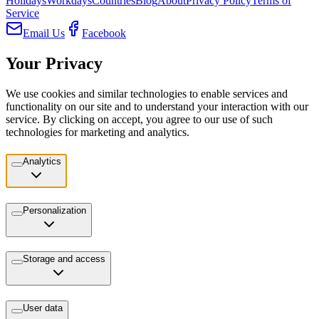
Holidays
Workdays
Countries
Blog
About
Privacy Policy
Terms of
Service
Email Us
Facebook
Your Privacy
We use cookies and similar technologies to enable services and
functionality on our site and to understand your interaction with our
service. By clicking on accept, you agree to our use of such
technologies for marketing and analytics.
Analytics
Personalization
Storage and access
User data