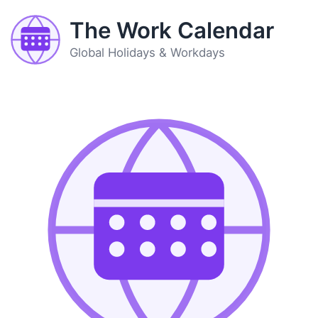
The Work Calendar
Global Holidays & Workdays