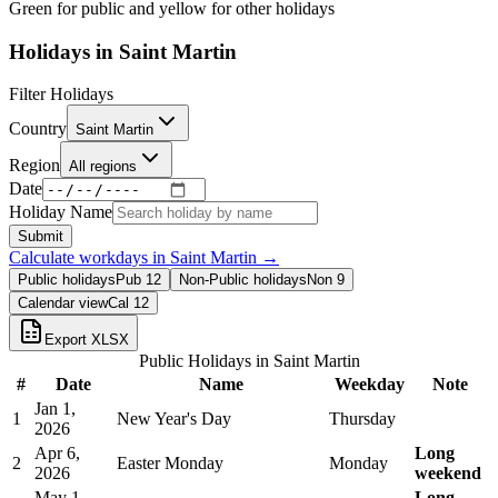
Green for public and yellow for other holidays
Holidays in
Saint Martin
Filter Holidays
Country
Saint Martin
Region
All regions
Date
Holiday Name
Submit
Calculate workdays in
Saint Martin
→
Public holidays
Pub
12
Non-Public holidays
Non
9
Calendar view
Cal
12
Export XLSX
Public Holidays in
Saint Martin
#
Date
Name
Weekday
Note
Jan 1,
1
New Year's Day
Thursday
2026
Apr 6,
Long
2
Easter Monday
Monday
2026
weekend
May 1,
Long