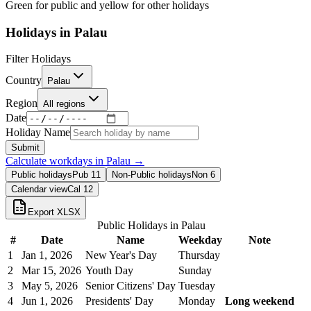
Green for public and yellow for other holidays
Holidays in
Palau
Filter Holidays
Country
Palau
Region
All regions
Date
Holiday Name
Submit
Calculate workdays in
Palau
→
Public holidays
Pub
11
Non-Public holidays
Non
6
Calendar view
Cal
12
Export XLSX
Public Holidays in
Palau
#
Date
Name
Weekday
Note
1
Jan 1, 2026
New Year's Day
Thursday
2
Mar 15, 2026
Youth Day
Sunday
3
May 5, 2026
Senior Citizens' Day
Tuesday
4
Jun 1, 2026
Presidents' Day
Monday
Long weekend