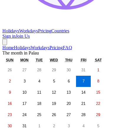
Holidays
Workdays
Pricing
Countries
Sign in
Join Us
Home
Holidays
Workdays
Pricing
FAQ
The month in
Palau
SUN
MON
TUE
WED
THU
FRI
SAT
26
27
28
29
30
31
1
2
3
4
5
6
7
8
9
10
11
12
13
14
15
16
17
18
19
20
21
22
23
24
25
26
27
28
29
30
31
1
2
3
4
5