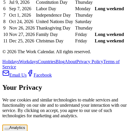
5
Jul 9, 2026
Constitution Day
Thursday
6
Sep 7, 2026
Labor Day
Monday
Long weekend
7
Oct 1, 2026
Independence Day
Thursday
8
Oct 24, 2026
United Nations Day
Saturday
9
Nov 26, 2026
Thanksgiving Day
Thursday
10
Nov 27, 2026
Family Day
Friday
Long weekend
11
Dec 25, 2026
Christmas Day
Friday
Long weekend
©
2026
The Work Calendar. All rights reserved.
Holidays
Workdays
Countries
Blog
About
Privacy Policy
Terms of
Service
Email Us
Facebook
Your Privacy
We use cookies and similar technologies to enable services and
functionality on our site and to understand your interaction with our
service. By clicking on accept, you agree to our use of such
technologies for marketing and analytics.
Analytics