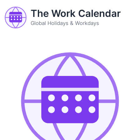
The Work Calendar
Global Holidays & Workdays