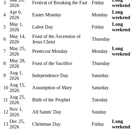
3
Festival of Breaking the Fast
Friday
2026
weekend
Apr 6,
Long
4
Easter Monday
Monday
2026
weekend
May 1,
Long
5
Labor Day
Friday
2026
weekend
May 14,
Feast of the Ascension of
6
Thursday
2026
Jesus Christ
May 25,
Long
7
Pentecost Monday
Monday
2026
weekend
May 28,
8
Feast of the Sacrifice
Thursday
2026
Aug 1,
9
Independence Day
Saturday
2026
Aug 15,
10
Assumption of Mary
Saturday
2026
Aug 25,
11
Birth of the Prophet
Tuesday
2026
Nov 1,
12
All Saints' Day
Sunday
2026
Dec 25,
Long
13
Christmas Day
Friday
2026
weekend