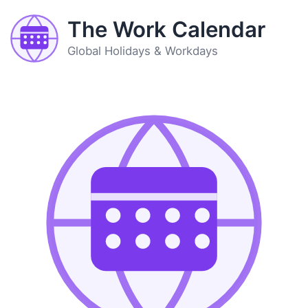
The Work Calendar
Global Holidays & Workdays