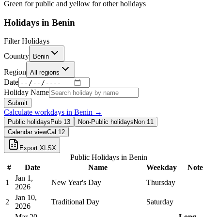
Green for public and yellow for other holidays
Holidays in
Benin
Filter Holidays
Country
Benin
Region
All regions
Date
Holiday Name
Submit
Calculate workdays in
Benin
→
Public holidays
Pub
13
Non-Public holidays
Non
11
Calendar view
Cal
12
Export XLSX
Public Holidays in
Benin
#
Date
Name
Weekday
Note
Jan 1,
1
New Year's Day
Thursday
2026
Jan 10,
2
Traditional Day
Saturday
2026
Mar 20,
Long