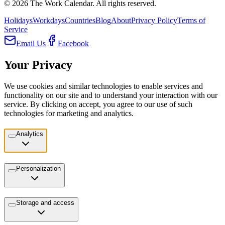
©
2026
The Work Calendar. All rights reserved.
Holidays
Workdays
Countries
Blog
About
Privacy Policy
Terms of
Service
Email Us
Facebook
Your Privacy
We use cookies and similar technologies to enable services and
functionality on our site and to understand your interaction with our
service. By clicking on accept, you agree to our use of such
technologies for marketing and analytics.
Analytics
Personalization
Storage and access