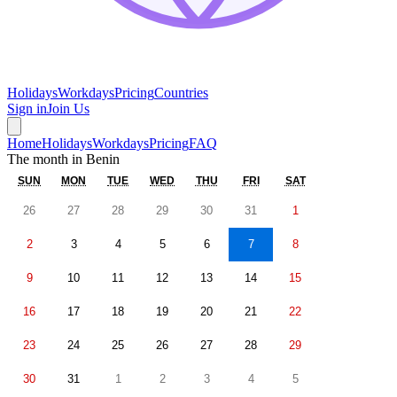
Holidays
Workdays
Pricing
Countries
Sign in
Join Us
Home
Holidays
Workdays
Pricing
FAQ
The month in
Benin
SUN
MON
TUE
WED
THU
FRI
SAT
26
27
28
29
30
31
1
2
3
4
5
6
7
8
9
10
11
12
13
14
15
16
17
18
19
20
21
22
23
24
25
26
27
28
29
30
31
1
2
3
4
5