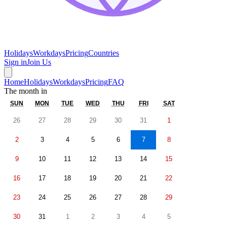
Holidays
Workdays
Pricing
Countries
Sign in
Join Us
Home
Holidays
Workdays
Pricing
FAQ
The month in
SUN
MON
TUE
WED
THU
FRI
SAT
26
27
28
29
30
31
1
2
3
4
5
6
7
8
9
10
11
12
13
14
15
16
17
18
19
20
21
22
23
24
25
26
27
28
29
30
31
1
2
3
4
5