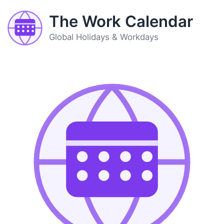
The Work Calendar
Global Holidays & Workdays