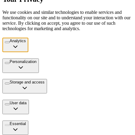
We use cookies and similar technologies to enable services and
functionality on our site and to understand your interaction with our
service. By clicking on accept, you agree to our use of such
technologies for marketing and analytics.
Analytics
Personalization
Storage and access
User data
Essential