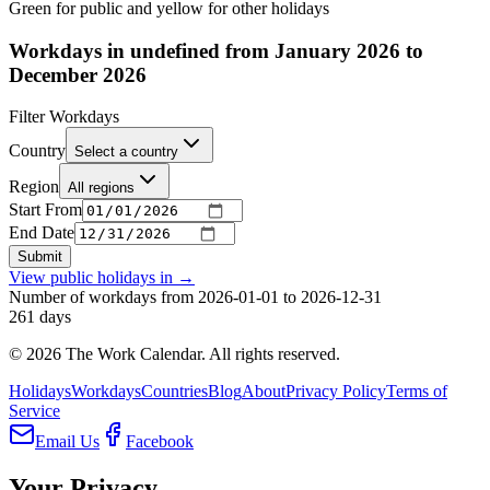
Green for public and yellow for other holidays
Workdays in undefined from January 2026 to
December 2026
Filter Workdays
Country
Select a country
Region
All regions
Start From
End Date
Submit
View public holidays in
→
Number of workdays from 2026-01-01 to 2026-12-31
261
days
©
2026
The Work Calendar. All rights reserved.
Holidays
Workdays
Countries
Blog
About
Privacy Policy
Terms of
Service
Email Us
Facebook
Your Privacy