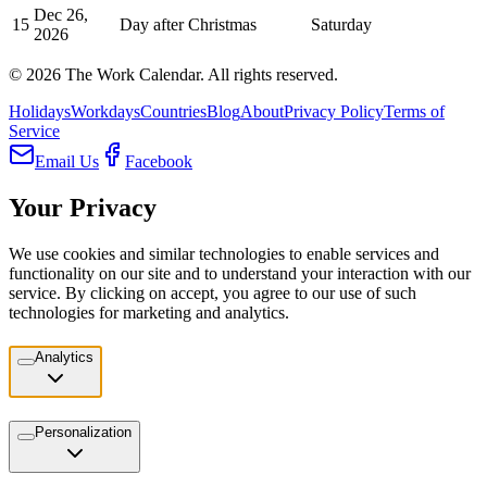
Dec 26,
15
Day after Christmas
Saturday
2026
©
2026
The Work Calendar. All rights reserved.
Holidays
Workdays
Countries
Blog
About
Privacy Policy
Terms of
Service
Email Us
Facebook
Your Privacy
We use cookies and similar technologies to enable services and
functionality on our site and to understand your interaction with our
service. By clicking on accept, you agree to our use of such
technologies for marketing and analytics.
Analytics
Personalization