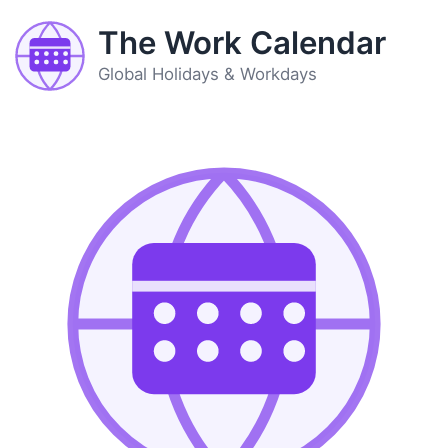
The Work Calendar
Global Holidays & Workdays