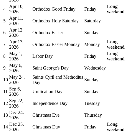
Apr 10,
Long
4
Orthodox Good Friday
Friday
2026
weekend
Apr 11,
5
Orthodox Holy Saturday
Saturday
2026
Apr 12,
6
Orthodox Easter
Sunday
2026
Apr 13,
Long
7
Orthodox Easter Monday
Monday
2026
weekend
May 1,
Long
8
Labor Day
Friday
2026
weekend
May 6,
9
Saint George's Day
Wednesday
2026
May 24,
Saints Cyril and Methodius
10
Sunday
2026
Day
Sep 6,
11
Unification Day
Sunday
2026
Sep 22,
12
Independence Day
Tuesday
2026
Dec 24,
13
Christmas Eve
Thursday
2026
Dec 25,
Long
14
Christmas Day
Friday
2026
weekend