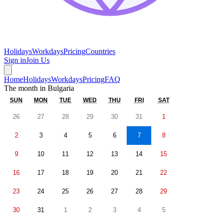
Holidays
Workdays
Pricing
Countries
Sign in
Join Us
Home
Holidays
Workdays
Pricing
FAQ
The month in
Bulgaria
SUN
MON
TUE
WED
THU
FRI
SAT
26
27
28
29
30
31
1
2
3
4
5
6
7
8
9
10
11
12
13
14
15
16
17
18
19
20
21
22
23
24
25
26
27
28
29
30
31
1
2
3
4
5