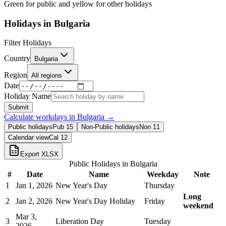
Green for public and yellow for other holidays
Holidays in
Bulgaria
Filter Holidays
Country
Bulgaria
Region
All regions
Date
Holiday Name
Submit
Calculate workdays in
Bulgaria
→
Public holidays
Pub
15
Non-Public holidays
Non
11
Calendar view
Cal
12
Export XLSX
Public Holidays in
Bulgaria
#
Date
Name
Weekday
Note
1
Jan 1, 2026
New Year's Day
Thursday
Long
2
Jan 2, 2026
New Year's Day Holiday
Friday
weekend
Mar 3,
3
Liberation Day
Tuesday
2026