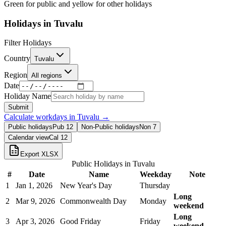
Green for public and yellow for other holidays
Holidays in
Tuvalu
Filter Holidays
Country
Tuvalu
Region
All regions
Date
Holiday Name
Submit
Calculate workdays in
Tuvalu
→
Public holidays
Pub
12
Non-Public holidays
Non
7
Calendar view
Cal
12
Export XLSX
Public Holidays in
Tuvalu
#
Date
Name
Weekday
Note
1
Jan 1, 2026
New Year's Day
Thursday
Long
2
Mar 9, 2026
Commonwealth Day
Monday
weekend
Long
3
Apr 3, 2026
Good Friday
Friday
weekend