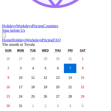
Holidays
Workdays
Pricing
Countries
Sign in
Join Us
Home
Holidays
Workdays
Pricing
FAQ
The month in
Tuvalu
SUN
MON
TUE
WED
THU
FRI
SAT
26
27
28
29
30
31
1
2
3
4
5
6
7
8
9
10
11
12
13
14
15
16
17
18
19
20
21
22
23
24
25
26
27
28
29
30
31
1
2
3
4
5