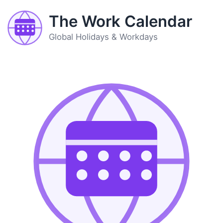
The Work Calendar
Global Holidays & Workdays