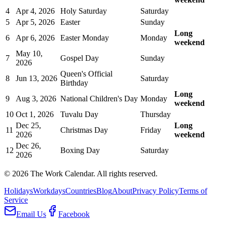
4
Apr 4, 2026
Holy Saturday
Saturday
5
Apr 5, 2026
Easter
Sunday
Long
6
Apr 6, 2026
Easter Monday
Monday
weekend
May 10,
7
Gospel Day
Sunday
2026
Queen's Official
8
Jun 13, 2026
Saturday
Birthday
Long
9
Aug 3, 2026
National Children's Day
Monday
weekend
10
Oct 1, 2026
Tuvalu Day
Thursday
Dec 25,
Long
11
Christmas Day
Friday
2026
weekend
Dec 26,
12
Boxing Day
Saturday
2026
©
2026
The Work Calendar. All rights reserved.
Holidays
Workdays
Countries
Blog
About
Privacy Policy
Terms of
Service
Email Us
Facebook