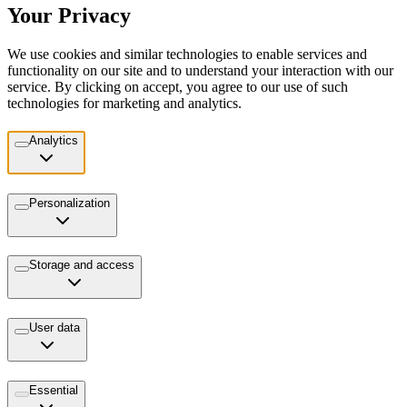
Your Privacy
We use cookies and similar technologies to enable services and
functionality on our site and to understand your interaction with our
service. By clicking on accept, you agree to our use of such
technologies for marketing and analytics.
Analytics
Personalization
Storage and access
User data
Essential