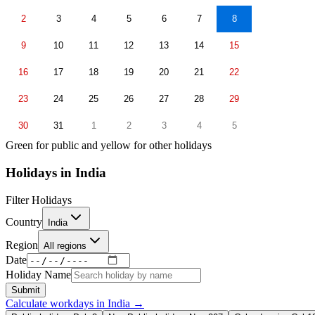
2
3
4
5
6
7
8
9
10
11
12
13
14
15
16
17
18
19
20
21
22
23
24
25
26
27
28
29
30
31
1
2
3
4
5
Green for public and yellow for other holidays
Holidays in
India
Filter Holidays
Country
India
Region
All regions
Date
Holiday Name
Submit
Calculate workdays in
India
→