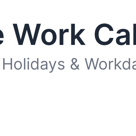
 Work Ca
 Holidays & Workd