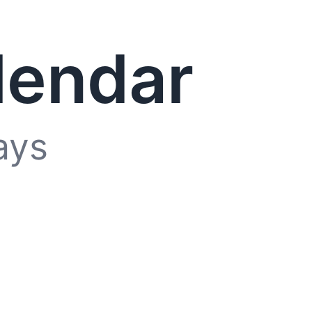
lendar
ays