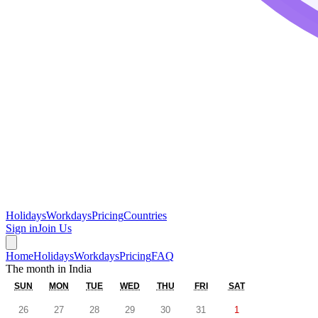
Holidays
Workdays
Pricing
Countries
Sign in
Join Us
Home
Holidays
Workdays
Pricing
FAQ
The month in
India
SUN
MON
TUE
WED
THU
FRI
SAT
26
27
28
29
30
31
1