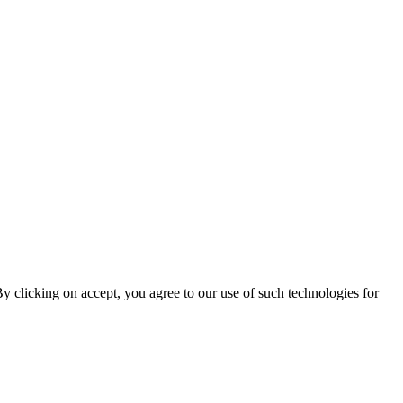
By clicking on accept, you agree to our use of such technologies for