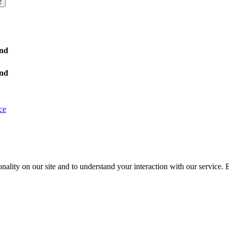
2
nd
nd
ce
nality on our site and to understand your interaction with our service. 