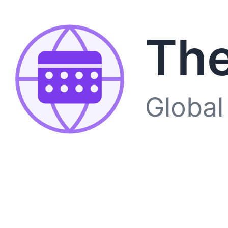
The
Global