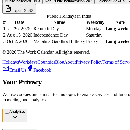
Public holidays
Pub
3
Non-Public holidays
Non
207
Calendar view
Cal
1
Export XLSX
Public Holidays in
India
#
Date
Name
Weekday
Note
1
Jan 26, 2026
Republic Day
Monday
Long weeke
2
Aug 15, 2026
Independence Day
Saturday
3
Oct 2, 2026
Mahatma Gandhi's Birthday
Friday
Long weeke
©
2026
The Work Calendar. All rights reserved.
Holidays
Workdays
Countries
Blog
About
Privacy Policy
Terms of Servi
Email Us
Facebook
Your Privacy
We use cookies and similar technologies to enable services and functio
marketing and analytics.
Analytics