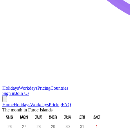
Holidays
Workdays
Pricing
Countries
Sign in
Join Us
Home
Holidays
Workdays
Pricing
FAQ
The month in
Faroe Islands
SUN
MON
TUE
WED
THU
FRI
SAT
26
27
28
29
30
31
1