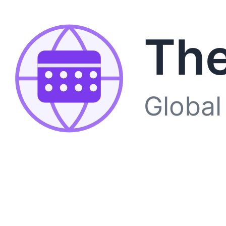
The
Global