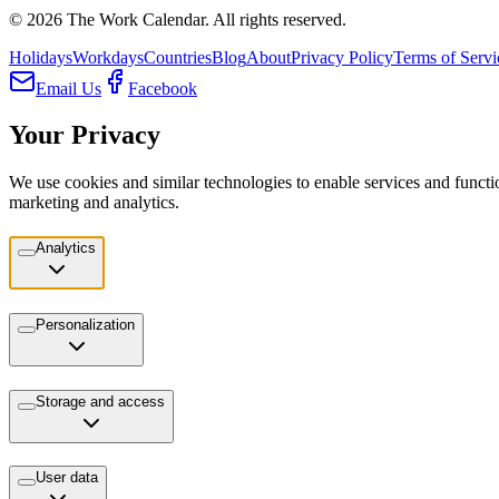
©
2026
The Work Calendar. All rights reserved.
Holidays
Workdays
Countries
Blog
About
Privacy Policy
Terms of Servi
Email Us
Facebook
Your Privacy
We use cookies and similar technologies to enable services and functio
marketing and analytics.
Analytics
Personalization
Storage and access
User data