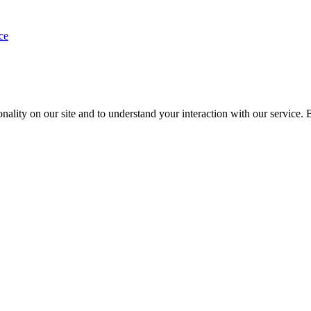
ce
nality on our site and to understand your interaction with our service. 