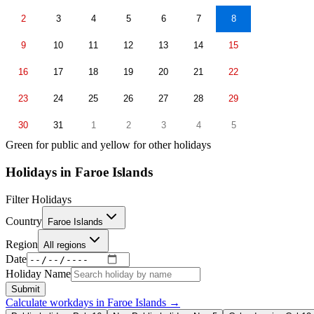
2
3
4
5
6
7
8
9
10
11
12
13
14
15
16
17
18
19
20
21
22
23
24
25
26
27
28
29
30
31
1
2
3
4
5
Green for public and yellow for other holidays
Holidays in
Faroe Islands
Filter Holidays
Country
Faroe Islands
Region
All regions
Date
Holiday Name
Submit
Calculate workdays in
Faroe Islands
→