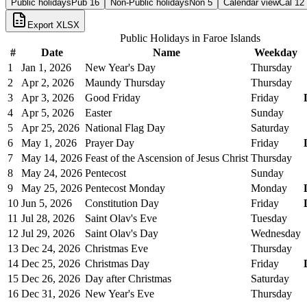
Public holidays
Pub
16
Non-Public holidays
Non
5
Calendar view
Cal
12
Export XLSX
Public Holidays in
Faroe Islands
#
Date
Name
Weekday
1
Jan 1, 2026
New Year's Day
Thursday
2
Apr 2, 2026
Maundy Thursday
Thursday
3
Apr 3, 2026
Good Friday
Friday
4
Apr 5, 2026
Easter
Sunday
5
Apr 25, 2026
National Flag Day
Saturday
6
May 1, 2026
Prayer Day
Friday
7
May 14, 2026
Feast of the Ascension of Jesus Christ
Thursday
8
May 24, 2026
Pentecost
Sunday
9
May 25, 2026
Pentecost Monday
Monday
10
Jun 5, 2026
Constitution Day
Friday
11
Jul 28, 2026
Saint Olav's Eve
Tuesday
12
Jul 29, 2026
Saint Olav's Day
Wednesday
13
Dec 24, 2026
Christmas Eve
Thursday
14
Dec 25, 2026
Christmas Day
Friday
15
Dec 26, 2026
Day after Christmas
Saturday
16
Dec 31, 2026
New Year's Eve
Thursday