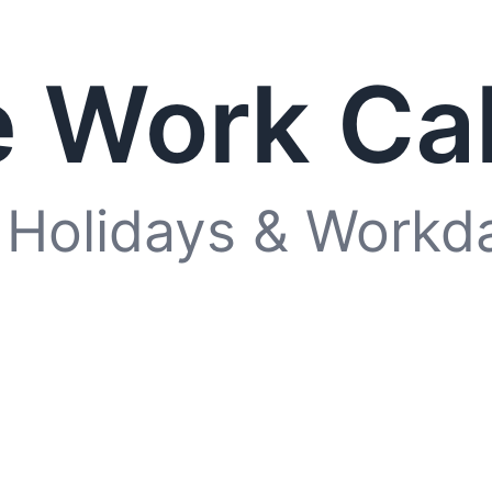
 Work Ca
 Holidays & Workd