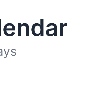
lendar
ays