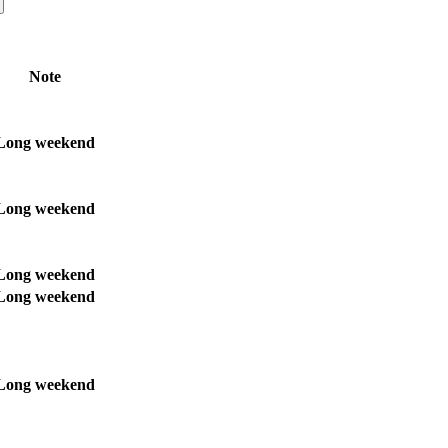
Note
Long weekend
Long weekend
Long weekend
Long weekend
Long weekend