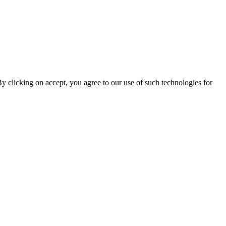
By clicking on accept, you agree to our use of such technologies for