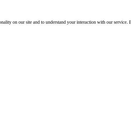
nality on our site and to understand your interaction with our service. 