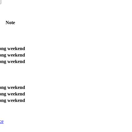
Note
ong weekend
ong weekend
ong weekend
ong weekend
ong weekend
ong weekend
ce