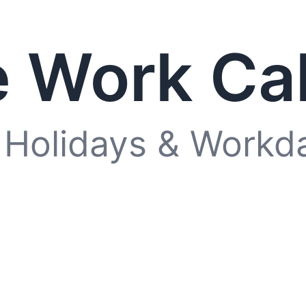
 Work Ca
 Holidays & Workd