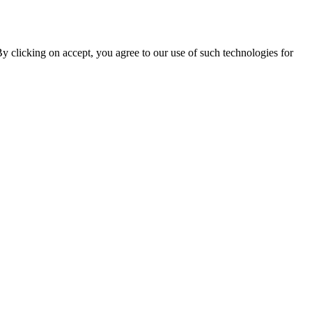
By clicking on accept, you agree to our use of such technologies for