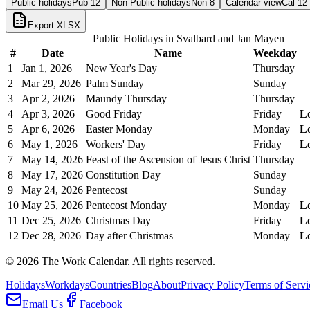
Public holidays
Pub
12
Non-Public holidays
Non
8
Calendar view
Cal
12
Export XLSX
Public Holidays in
Svalbard and Jan Mayen
#
Date
Name
Weekday
1
Jan 1, 2026
New Year's Day
Thursday
2
Mar 29, 2026
Palm Sunday
Sunday
3
Apr 2, 2026
Maundy Thursday
Thursday
4
Apr 3, 2026
Good Friday
Friday
L
5
Apr 6, 2026
Easter Monday
Monday
L
6
May 1, 2026
Workers' Day
Friday
L
7
May 14, 2026
Feast of the Ascension of Jesus Christ
Thursday
8
May 17, 2026
Constitution Day
Sunday
9
May 24, 2026
Pentecost
Sunday
10
May 25, 2026
Pentecost Monday
Monday
L
11
Dec 25, 2026
Christmas Day
Friday
L
12
Dec 28, 2026
Day after Christmas
Monday
L
©
2026
The Work Calendar. All rights reserved.
Holidays
Workdays
Countries
Blog
About
Privacy Policy
Terms of Servi
Email Us
Facebook