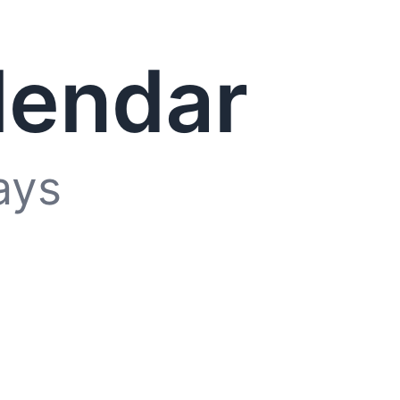
lendar
ays