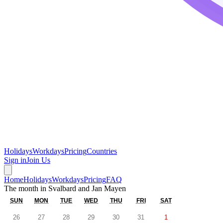
Holidays
Workdays
Pricing
Countries
Sign in
Join Us
Home
Holidays
Workdays
Pricing
FAQ
The month in
Svalbard and Jan Mayen
SUN
MON
TUE
WED
THU
FRI
SAT
26
27
28
29
30
31
1