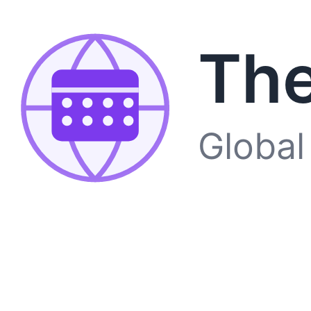
The
Global