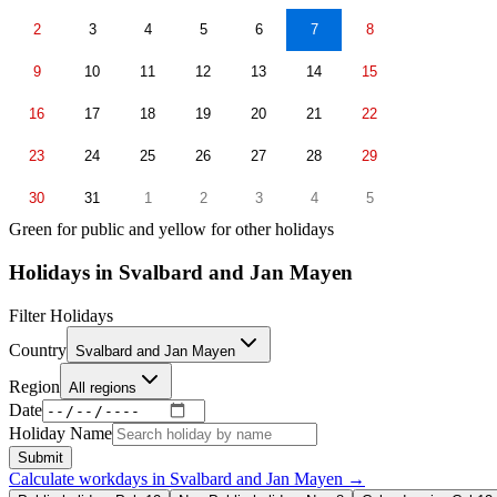
2
3
4
5
6
7
8
9
10
11
12
13
14
15
16
17
18
19
20
21
22
23
24
25
26
27
28
29
30
31
1
2
3
4
5
Green for public and yellow for other holidays
Holidays in
Svalbard and Jan Mayen
Filter Holidays
Country
Svalbard and Jan Mayen
Region
All regions
Date
Holiday Name
Submit
Calculate workdays in
Svalbard and Jan Mayen
→