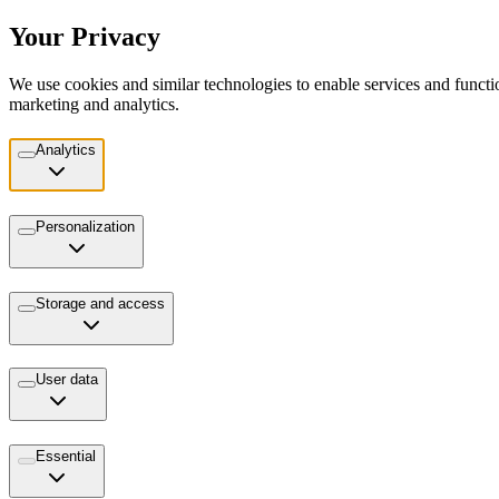
Your Privacy
We use cookies and similar technologies to enable services and functio
marketing and analytics.
Analytics
Personalization
Storage and access
User data
Essential