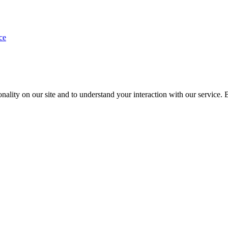
ce
nality on our site and to understand your interaction with our service. 