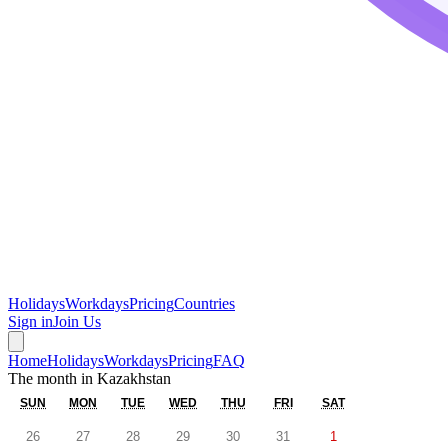
Holidays
Workdays
Pricing
Countries
Sign in
Join Us
Home
Holidays
Workdays
Pricing
FAQ
The month in
Kazakhstan
SUN
MON
TUE
WED
THU
FRI
SAT
26
27
28
29
30
31
1