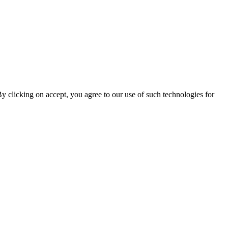
By clicking on accept, you agree to our use of such technologies for