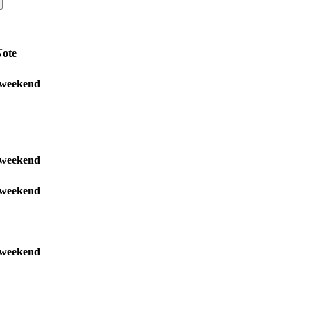
ote
weekend
weekend
weekend
weekend