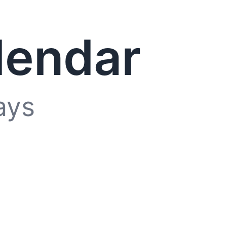
lendar
ays