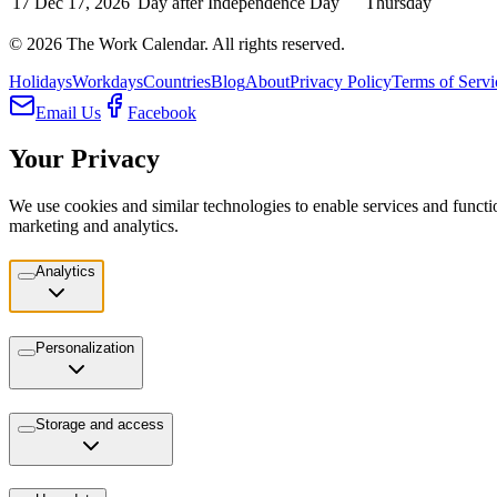
17
Dec 17, 2026
Day after Independence Day
Thursday
©
2026
The Work Calendar. All rights reserved.
Holidays
Workdays
Countries
Blog
About
Privacy Policy
Terms of Servi
Email Us
Facebook
Your Privacy
We use cookies and similar technologies to enable services and functio
marketing and analytics.
Analytics
Personalization
Storage and access