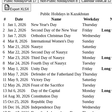
Public holidays
Pub
17
Non-Public holidays
Non
8
Calendar view
Cal
12
Export XLSX
Public Holidays in
Kazakhstan
#
Date
Name
Weekday
N
1
Jan 1, 2026
New Year's Day
Thursday
2
Jan 2, 2026
Second Day of the New Year
Friday
Long 
3
Jan 7, 2026
Orthodox Christmas Day
Wednesday
4
Mar 8, 2026
International Women's Day
Sunday
5
Mar 21, 2026
Nauryz
Saturday
6
Mar 22, 2026
Second Day of Nauryz
Sunday
7
Mar 23, 2026
Third Day of Nauryz
Monday
Long 
8
Mar 24, 2026
Fourth Day of Nauryz
Tuesday
9
May 1, 2026
Unity Day
Friday
Long 
10
May 7, 2026
Defender of the Fatherland Day
Thursday
11
May 9, 2026
Victory Day
Saturday
12
May 26, 2026
Feast of the Sacrifice
Tuesday
13
Jul 6, 2026
Day of the Capital
Monday
Long 
14
Aug 30, 2026
Constitution Day
Sunday
15
Oct 25, 2026
Republic Day
Sunday
16
Dec 16, 2026
Independence Day
Wednesday