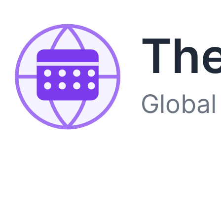
The
Global