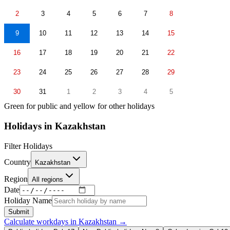
2
3
4
5
6
7
8
9
10
11
12
13
14
15
16
17
18
19
20
21
22
23
24
25
26
27
28
29
30
31
1
2
3
4
5
Green for public and yellow for other holidays
Holidays in
Kazakhstan
Filter Holidays
Country
Kazakhstan
Region
All regions
Date
Holiday Name
Submit
Calculate workdays in
Kazakhstan
→