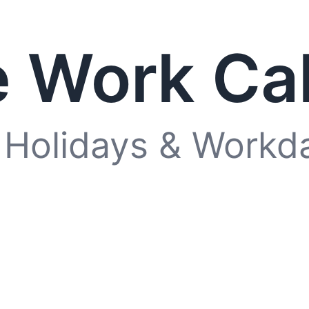
 Work Ca
 Holidays & Workd