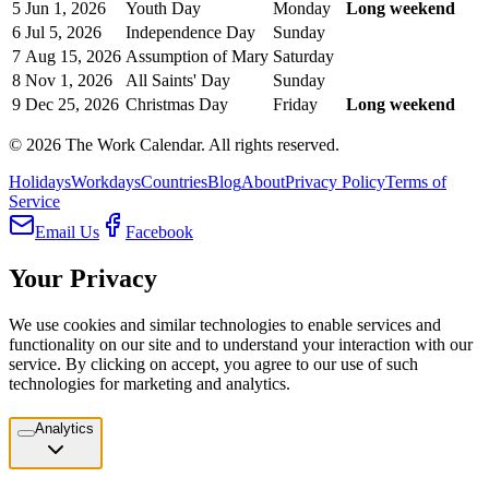
5
Jun 1, 2026
Youth Day
Monday
Long weekend
6
Jul 5, 2026
Independence Day
Sunday
7
Aug 15, 2026
Assumption of Mary
Saturday
8
Nov 1, 2026
All Saints' Day
Sunday
9
Dec 25, 2026
Christmas Day
Friday
Long weekend
©
2026
The Work Calendar. All rights reserved.
Holidays
Workdays
Countries
Blog
About
Privacy Policy
Terms of
Service
Email Us
Facebook
Your Privacy
We use cookies and similar technologies to enable services and
functionality on our site and to understand your interaction with our
service. By clicking on accept, you agree to our use of such
technologies for marketing and analytics.
Analytics