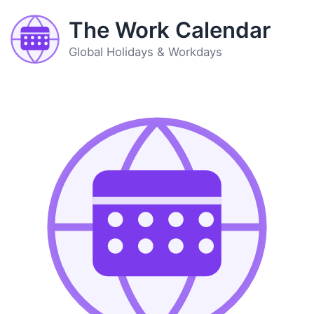
The Work Calendar
Global Holidays & Workdays