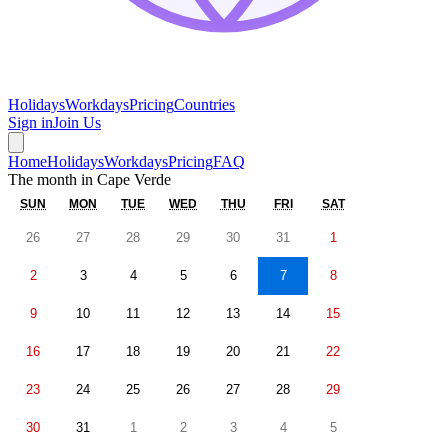
Holidays
Workdays
Pricing
Countries
Sign in
Join Us
Home
Holidays
Workdays
Pricing
FAQ
The month in
Cape Verde
SUN
MON
TUE
WED
THU
FRI
SAT
26
27
28
29
30
31
1
2
3
4
5
6
7
8
9
10
11
12
13
14
15
16
17
18
19
20
21
22
23
24
25
26
27
28
29
30
31
1
2
3
4
5