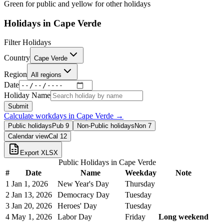
Green for public and yellow for other holidays
Holidays in
Cape Verde
Filter Holidays
Country
Cape Verde
Region
All regions
Date
Holiday Name
Submit
Calculate workdays in
Cape Verde
→
Public holidays
Pub
9
Non-Public holidays
Non
7
Calendar view
Cal
12
Export XLSX
Public Holidays in
Cape Verde
#
Date
Name
Weekday
Note
1
Jan 1, 2026
New Year's Day
Thursday
2
Jan 13, 2026
Democracy Day
Tuesday
3
Jan 20, 2026
Heroes' Day
Tuesday
4
May 1, 2026
Labor Day
Friday
Long weekend