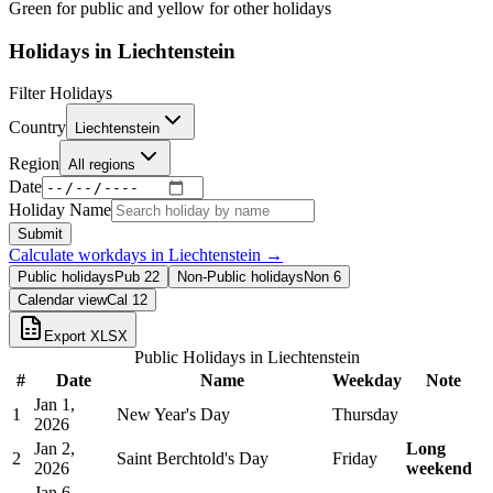
Green for public and yellow for other holidays
Holidays in
Liechtenstein
Filter Holidays
Country
Liechtenstein
Region
All regions
Date
Holiday Name
Submit
Calculate workdays in
Liechtenstein
→
Public holidays
Pub
22
Non-Public holidays
Non
6
Calendar view
Cal
12
Export XLSX
Public Holidays in
Liechtenstein
#
Date
Name
Weekday
Note
Jan 1,
1
New Year's Day
Thursday
2026
Jan 2,
Long
2
Saint Berchtold's Day
Friday
2026
weekend
Jan 6,