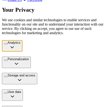
Your Privacy
We use cookies and similar technologies to enable services and
functionality on our site and to understand your interaction with our
service. By clicking on accept, you agree to our use of such
technologies for marketing and analytics.
Analytics
Personalization
Storage and access
User data