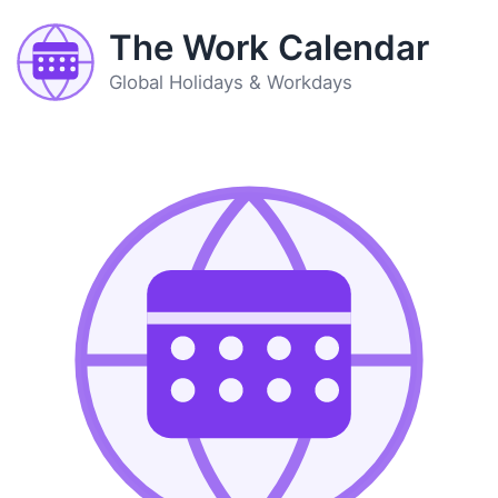
The Work Calendar
Global Holidays & Workdays