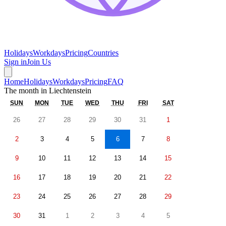
Holidays
Workdays
Pricing
Countries
Sign in
Join Us
Home
Holidays
Workdays
Pricing
FAQ
The month in
Liechtenstein
SUN
MON
TUE
WED
THU
FRI
SAT
26
27
28
29
30
31
1
2
3
4
5
6
7
8
9
10
11
12
13
14
15
16
17
18
19
20
21
22
23
24
25
26
27
28
29
30
31
1
2
3
4
5