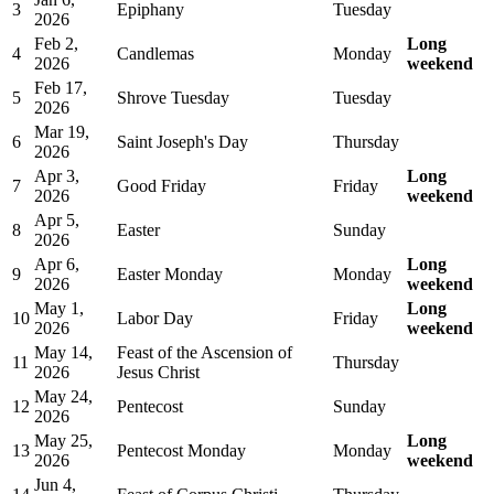
3
Epiphany
Tuesday
2026
Feb 2,
Long
4
Candlemas
Monday
2026
weekend
Feb 17,
5
Shrove Tuesday
Tuesday
2026
Mar 19,
6
Saint Joseph's Day
Thursday
2026
Apr 3,
Long
7
Good Friday
Friday
2026
weekend
Apr 5,
8
Easter
Sunday
2026
Apr 6,
Long
9
Easter Monday
Monday
2026
weekend
May 1,
Long
10
Labor Day
Friday
2026
weekend
May 14,
Feast of the Ascension of
11
Thursday
2026
Jesus Christ
May 24,
12
Pentecost
Sunday
2026
May 25,
Long
13
Pentecost Monday
Monday
2026
weekend
Jun 4,