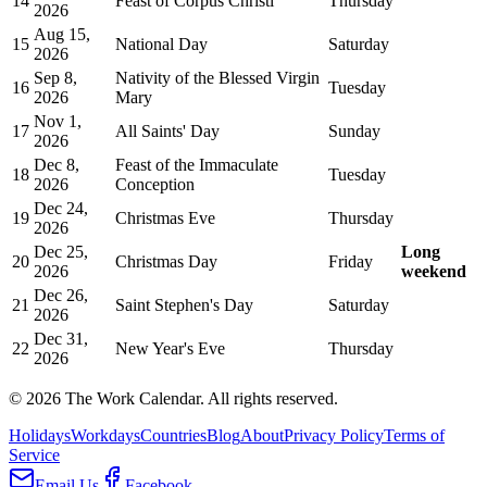
14
Feast of Corpus Christi
Thursday
2026
Aug 15,
15
National Day
Saturday
2026
Sep 8,
Nativity of the Blessed Virgin
16
Tuesday
2026
Mary
Nov 1,
17
All Saints' Day
Sunday
2026
Dec 8,
Feast of the Immaculate
18
Tuesday
2026
Conception
Dec 24,
19
Christmas Eve
Thursday
2026
Dec 25,
Long
20
Christmas Day
Friday
2026
weekend
Dec 26,
21
Saint Stephen's Day
Saturday
2026
Dec 31,
22
New Year's Eve
Thursday
2026
©
2026
The Work Calendar. All rights reserved.
Holidays
Workdays
Countries
Blog
About
Privacy Policy
Terms of
Service
Email Us
Facebook