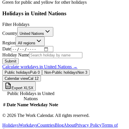
Green for public and yellow for other holidays
Holidays in
United Nations
Filter Holidays
Country
United Nations
Region
All regions
Date
Holiday Name
Submit
Calculate workdays in
United Nations
→
Public holidays
Pub
0
Non-Public holidays
Non
3
Calendar view
Cal
12
Export XLSX
Public Holidays in
United
Nations
#
Date
Name
Weekday
Note
©
2026
The Work Calendar. All rights reserved.
Holidays
Workdays
Countries
Blog
About
Privacy Policy
Terms of