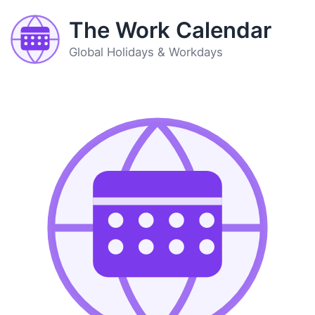
The Work Calendar
Global Holidays & Workdays