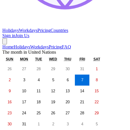
Holidays
Workdays
Pricing
Countries
Sign in
Join Us
Home
Holidays
Workdays
Pricing
FAQ
The month in
United Nations
SUN
MON
TUE
WED
THU
FRI
SAT
26
27
28
29
30
31
1
2
3
4
5
6
7
8
9
10
11
12
13
14
15
16
17
18
19
20
21
22
23
24
25
26
27
28
29
30
31
1
2
3
4
5