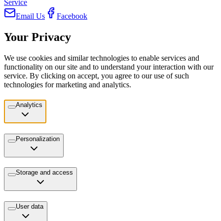
Service
Email Us
Facebook
Your Privacy
We use cookies and similar technologies to enable services and
functionality on our site and to understand your interaction with our
service. By clicking on accept, you agree to our use of such
technologies for marketing and analytics.
Analytics
Personalization
Storage and access
User data