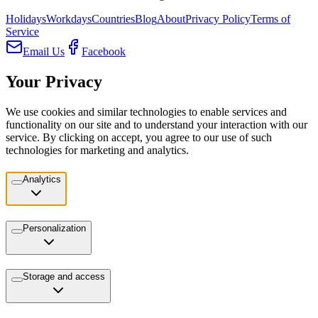
Holidays
Workdays
Countries
Blog
About
Privacy Policy
Terms of
Service
Email Us
Facebook
Your Privacy
We use cookies and similar technologies to enable services and
functionality on our site and to understand your interaction with our
service. By clicking on accept, you agree to our use of such
technologies for marketing and analytics.
Analytics
Personalization
Storage and access