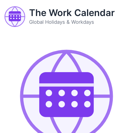
The Work Calendar
Global Holidays & Workdays