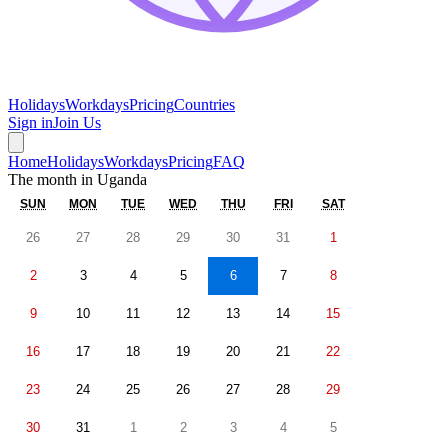
Holidays
Workdays
Pricing
Countries
Sign in
Join Us
Home
Holidays
Workdays
Pricing
FAQ
The month in
Uganda
SUN
MON
TUE
WED
THU
FRI
SAT
26
27
28
29
30
31
1
2
3
4
5
6
7
8
9
10
11
12
13
14
15
16
17
18
19
20
21
22
23
24
25
26
27
28
29
30
31
1
2
3
4
5