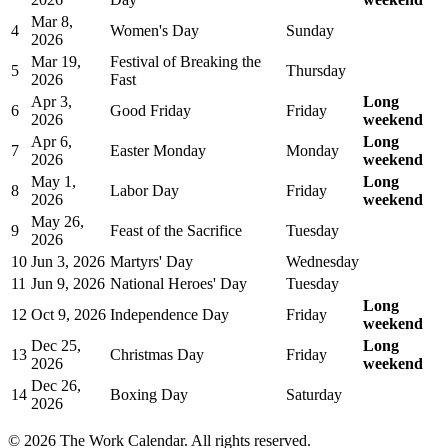
Mar 8,
4
Women's Day
Sunday
2026
Mar 19,
Festival of Breaking the
5
Thursday
2026
Fast
Apr 3,
Long
6
Good Friday
Friday
2026
weekend
Apr 6,
Long
7
Easter Monday
Monday
2026
weekend
May 1,
Long
8
Labor Day
Friday
2026
weekend
May 26,
9
Feast of the Sacrifice
Tuesday
2026
10
Jun 3, 2026
Martyrs' Day
Wednesday
11
Jun 9, 2026
National Heroes' Day
Tuesday
Long
12
Oct 9, 2026
Independence Day
Friday
weekend
Dec 25,
Long
13
Christmas Day
Friday
2026
weekend
Dec 26,
14
Boxing Day
Saturday
2026
©
2026
The Work Calendar. All rights reserved.