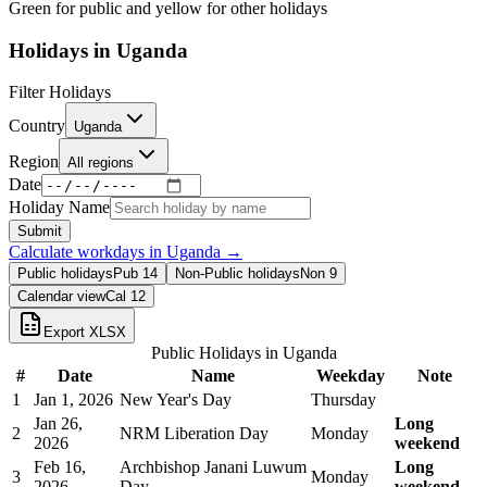
Green for public and yellow for other holidays
Holidays in
Uganda
Filter Holidays
Country
Uganda
Region
All regions
Date
Holiday Name
Submit
Calculate workdays in
Uganda
→
Public holidays
Pub
14
Non-Public holidays
Non
9
Calendar view
Cal
12
Export XLSX
Public Holidays in
Uganda
#
Date
Name
Weekday
Note
1
Jan 1, 2026
New Year's Day
Thursday
Jan 26,
Long
2
NRM Liberation Day
Monday
2026
weekend
Feb 16,
Archbishop Janani Luwum
Long
3
Monday
2026
Day
weekend