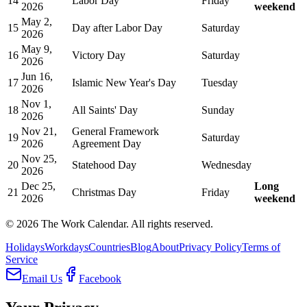
14
Labor Day
Friday
2026
weekend
May 2,
15
Day after Labor Day
Saturday
2026
May 9,
16
Victory Day
Saturday
2026
Jun 16,
17
Islamic New Year's Day
Tuesday
2026
Nov 1,
18
All Saints' Day
Sunday
2026
Nov 21,
General Framework
19
Saturday
2026
Agreement Day
Nov 25,
20
Statehood Day
Wednesday
2026
Dec 25,
Long
21
Christmas Day
Friday
2026
weekend
©
2026
The Work Calendar. All rights reserved.
Holidays
Workdays
Countries
Blog
About
Privacy Policy
Terms of
Service
Email Us
Facebook