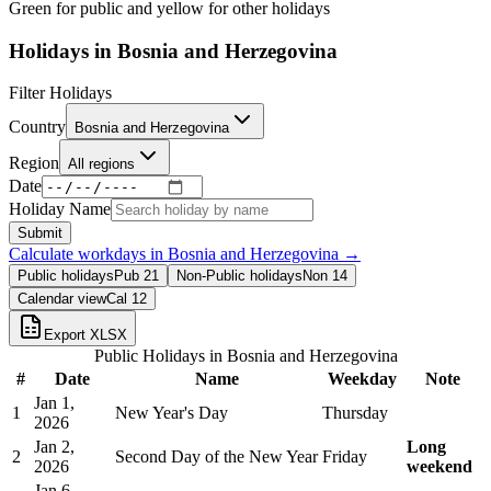
Green for public and yellow for other holidays
Holidays in
Bosnia and Herzegovina
Filter Holidays
Country
Bosnia and Herzegovina
Region
All regions
Date
Holiday Name
Submit
Calculate workdays in
Bosnia and Herzegovina
→
Public holidays
Pub
21
Non-Public holidays
Non
14
Calendar view
Cal
12
Export XLSX
Public Holidays in
Bosnia and Herzegovina
#
Date
Name
Weekday
Note
Jan 1,
1
New Year's Day
Thursday
2026
Jan 2,
Long
2
Second Day of the New Year
Friday
2026
weekend
Jan 6,