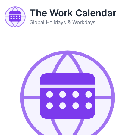
The Work Calendar
Global Holidays & Workdays