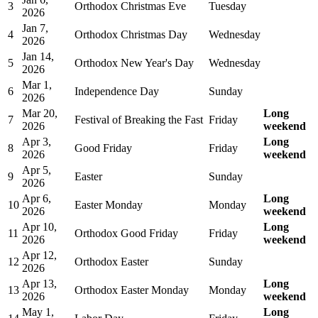
3
Orthodox Christmas Eve
Tuesday
2026
Jan 7,
4
Orthodox Christmas Day
Wednesday
2026
Jan 14,
5
Orthodox New Year's Day
Wednesday
2026
Mar 1,
6
Independence Day
Sunday
2026
Mar 20,
Long
7
Festival of Breaking the Fast
Friday
2026
weekend
Apr 3,
Long
8
Good Friday
Friday
2026
weekend
Apr 5,
9
Easter
Sunday
2026
Apr 6,
Long
10
Easter Monday
Monday
2026
weekend
Apr 10,
Long
11
Orthodox Good Friday
Friday
2026
weekend
Apr 12,
12
Orthodox Easter
Sunday
2026
Apr 13,
Long
13
Orthodox Easter Monday
Monday
2026
weekend
May 1,
Long