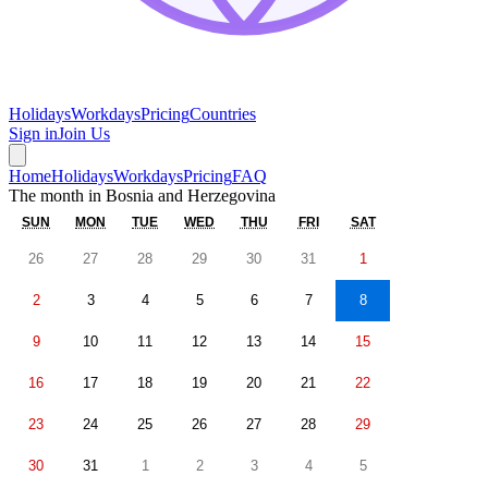
Holidays
Workdays
Pricing
Countries
Sign in
Join Us
Home
Holidays
Workdays
Pricing
FAQ
The month in
Bosnia and Herzegovina
SUN
MON
TUE
WED
THU
FRI
SAT
26
27
28
29
30
31
1
2
3
4
5
6
7
8
9
10
11
12
13
14
15
16
17
18
19
20
21
22
23
24
25
26
27
28
29
30
31
1
2
3
4
5