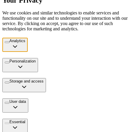
Your Privacy
We use cookies and similar technologies to enable services and
functionality on our site and to understand your interaction with our
service. By clicking on accept, you agree to our use of such
technologies for marketing and analytics.
Analytics
Personalization
Storage and access
User data
Essential