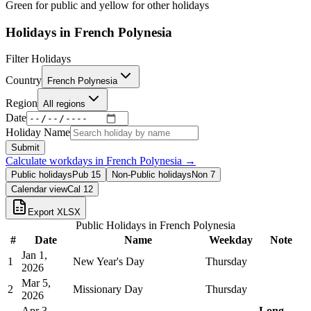
Green for public and yellow for other holidays
Holidays in
French Polynesia
Filter Holidays
Country
French Polynesia
Region
All regions
Date
Holiday Name
Submit
Calculate workdays in
French Polynesia
→
Public holidays
Pub
15
Non-Public holidays
Non
7
Calendar view
Cal
12
Export XLSX
Public Holidays in
French Polynesia
#
Date
Name
Weekday
Note
Jan 1,
1
New Year's Day
Thursday
2026
Mar 5,
2
Missionary Day
Thursday
2026
Apr 3,
Long