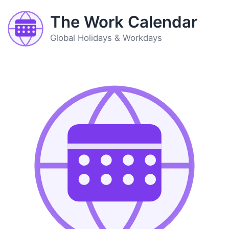
The Work Calendar
Global Holidays & Workdays