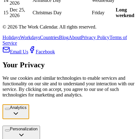
14
Armistice Day
Wednesday
2026
Dec 25,
Long
15
Christmas Day
Friday
2026
weekend
©
2026
The Work Calendar. All rights reserved.
Holidays
Workdays
Countries
Blog
About
Privacy Policy
Terms of
Service
Email Us
Facebook
Your Privacy
We use cookies and similar technologies to enable services and
functionality on our site and to understand your interaction with our
service. By clicking on accept, you agree to our use of such
technologies for marketing and analytics.
Analytics
Personalization