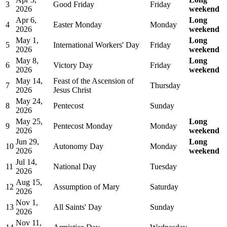
3
Good Friday
Friday
2026
weekend
Apr 6,
Long
4
Easter Monday
Monday
2026
weekend
May 1,
Long
5
International Workers' Day
Friday
2026
weekend
May 8,
Long
6
Victory Day
Friday
2026
weekend
May 14,
Feast of the Ascension of
7
Thursday
2026
Jesus Christ
May 24,
8
Pentecost
Sunday
2026
May 25,
Long
9
Pentecost Monday
Monday
2026
weekend
Jun 29,
Long
10
Autonomy Day
Monday
2026
weekend
Jul 14,
11
National Day
Tuesday
2026
Aug 15,
12
Assumption of Mary
Saturday
2026
Nov 1,
13
All Saints' Day
Sunday
2026
Nov 11,