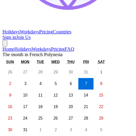
Holidays
Workdays
Pricing
Countries
Sign in
Join Us
Home
Holidays
Workdays
Pricing
FAQ
The month in
French Polynesia
SUN
MON
TUE
WED
THU
FRI
SAT
26
27
28
29
30
31
1
2
3
4
5
6
7
8
9
10
11
12
13
14
15
16
17
18
19
20
21
22
23
24
25
26
27
28
29
30
31
1
2
3
4
5