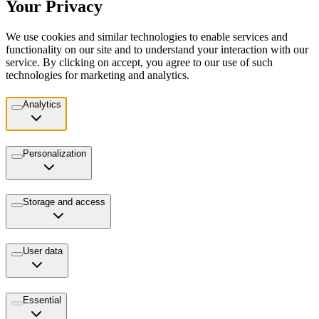
Your Privacy
We use cookies and similar technologies to enable services and
functionality on our site and to understand your interaction with our
service. By clicking on accept, you agree to our use of such
technologies for marketing and analytics.
Analytics
Personalization
Storage and access
User data
Essential