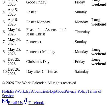
3
Good Friday
Friday
2026
weekend
Apr 5,
4
Easter
Sunday
2026
Apr 6,
Long
5
Easter Monday
Monday
2026
weekend
May 14,
Feast of the Ascension of
6
Thursday
2026
Jesus Christ
May 24,
7
Pentecost
Sunday
2026
May 25,
Long
8
Pentecost Monday
Monday
2026
weekend
Dec 25,
Long
9
Christmas Day
Friday
2026
weekend
Dec 26,
10
Day after Christmas
Saturday
2026
©
2026
The Work Calendar. All rights reserved.
Holidays
Workdays
Countries
Blog
About
Privacy Policy
Terms of
Service
Email Us
Facebook