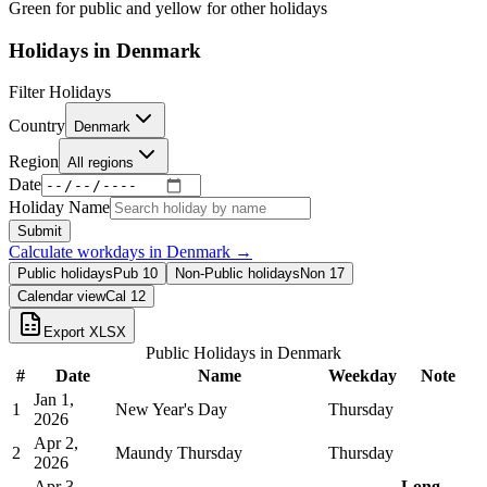
Green for public and yellow for other holidays
Holidays in
Denmark
Filter Holidays
Country
Denmark
Region
All regions
Date
Holiday Name
Submit
Calculate workdays in
Denmark
→
Public holidays
Pub
10
Non-Public holidays
Non
17
Calendar view
Cal
12
Export XLSX
Public Holidays in
Denmark
#
Date
Name
Weekday
Note
Jan 1,
1
New Year's Day
Thursday
2026
Apr 2,
2
Maundy Thursday
Thursday
2026
Apr 3,
Long