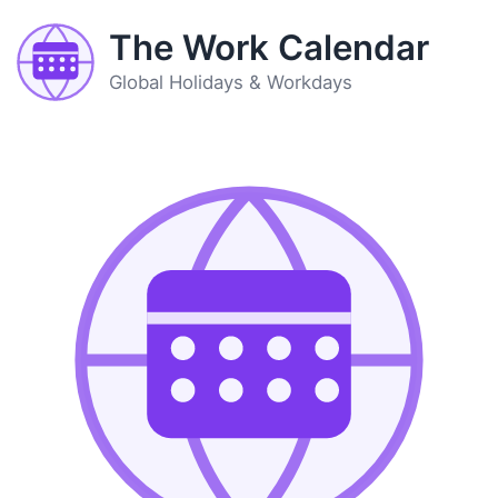
The Work Calendar
Global Holidays & Workdays