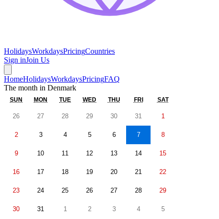
Holidays
Workdays
Pricing
Countries
Sign in
Join Us
Home
Holidays
Workdays
Pricing
FAQ
The month in
Denmark
SUN
MON
TUE
WED
THU
FRI
SAT
26
27
28
29
30
31
1
2
3
4
5
6
7
8
9
10
11
12
13
14
15
16
17
18
19
20
21
22
23
24
25
26
27
28
29
30
31
1
2
3
4
5