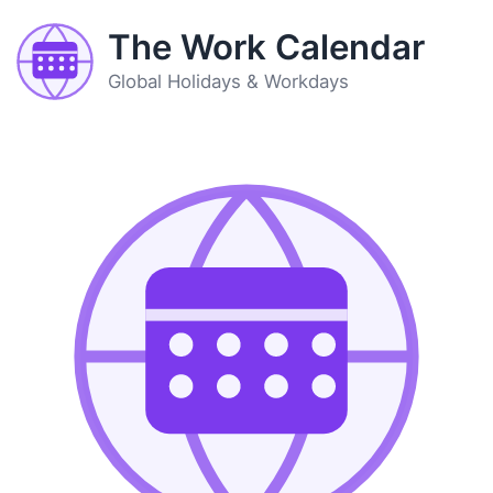
The Work Calendar
Global Holidays & Workdays