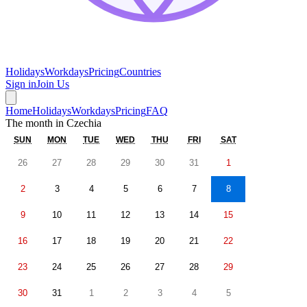
Holidays
Workdays
Pricing
Countries
Sign in
Join Us
Home
Holidays
Workdays
Pricing
FAQ
The month in
Czechia
SUN
MON
TUE
WED
THU
FRI
SAT
26
27
28
29
30
31
1
2
3
4
5
6
7
8
9
10
11
12
13
14
15
16
17
18
19
20
21
22
23
24
25
26
27
28
29
30
31
1
2
3
4
5