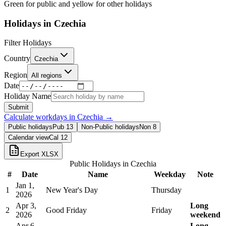
Green for public and yellow for other holidays
Holidays in
Czechia
Filter Holidays
Country
Czechia
Region
All regions
Date
Holiday Name
Submit
Calculate workdays in
Czechia
→
Public holidays
Pub
13
Non-Public holidays
Non
8
Calendar view
Cal
12
Export XLSX
Public Holidays in
Czechia
#
Date
Name
Weekday
Note
Jan 1,
1
New Year's Day
Thursday
2026
Apr 3,
Long
2
Good Friday
Friday
2026
weekend
Apr 6,
Long