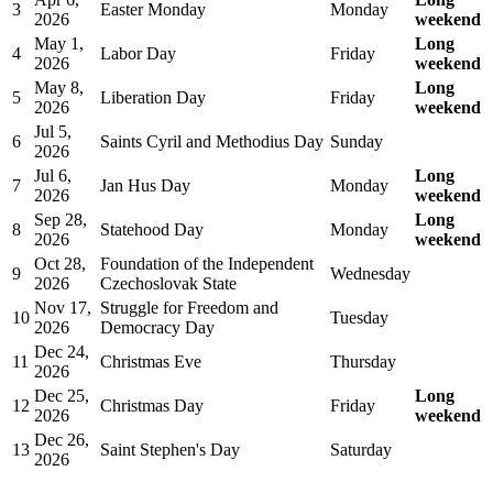
3
Easter Monday
Monday
2026
weekend
May 1,
Long
4
Labor Day
Friday
2026
weekend
May 8,
Long
5
Liberation Day
Friday
2026
weekend
Jul 5,
6
Saints Cyril and Methodius Day
Sunday
2026
Jul 6,
Long
7
Jan Hus Day
Monday
2026
weekend
Sep 28,
Long
8
Statehood Day
Monday
2026
weekend
Oct 28,
Foundation of the Independent
9
Wednesday
2026
Czechoslovak State
Nov 17,
Struggle for Freedom and
10
Tuesday
2026
Democracy Day
Dec 24,
11
Christmas Eve
Thursday
2026
Dec 25,
Long
12
Christmas Day
Friday
2026
weekend
Dec 26,
13
Saint Stephen's Day
Saturday
2026