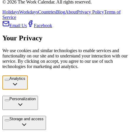
©
2026
The Work Calendar. All rights reserved.
Holidays
Workdays
Countries
Blog
About
Privacy Policy
Terms of
Service
Email Us
Facebook
Your Privacy
We use cookies and similar technologies to enable services and
functionality on our site and to understand your interaction with our
service. By clicking on accept, you agree to our use of such
technologies for marketing and analytics.
Analytics
Personalization
Storage and access