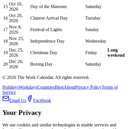
Oct 10,
15
Day of the Maroons
Saturday
2026
Oct 20,
16
Chinese Arrival Day
Tuesday
2026
Nov 8,
17
Festival of Lights
Sunday
2026
Nov 25,
18
Independence Day
Wednesday
2026
Dec 25,
Long
19
Christmas Day
Friday
2026
weekend
Dec 26,
20
Boxing Day
Saturday
2026
©
2026
The Work Calendar. All rights reserved.
Holidays
Workdays
Countries
Blog
About
Privacy Policy
Terms of
Service
Email Us
Facebook
Your Privacy
We use cookies and similar technologies to enable services and