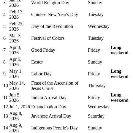
3
World Religion Day
Sunday
2026
Feb 17,
4
Chinese New Year's Day
Tuesday
2026
Feb 25,
5
Day of the Revolution
Wednesday
2026
Mar 3,
6
Festival of Colors
Tuesday
2026
Apr 3,
Long
7
Good Friday
Friday
2026
weekend
Apr 5,
8
Easter
Sunday
2026
May 1,
Long
9
Labor Day
Friday
2026
weekend
May 14,
Feast of the Ascension of
10
Thursday
2026
Jesus Christ
Jun 5,
Long
11
Indian Arrival Day
Friday
2026
weekend
12
Jul 1, 2026
Emancipation Day
Wednesday
Aug 8,
13
Javanese Arrival Day
Saturday
2026
Aug 9,
14
Indigenous People's Day
Sunday
2026