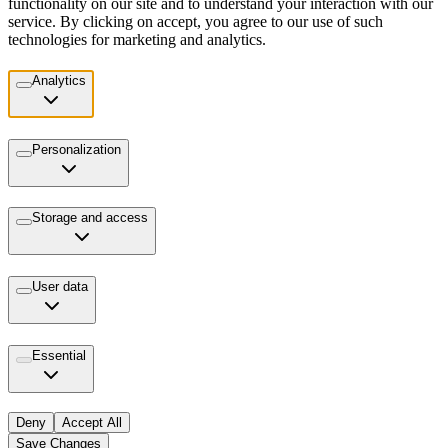
functionality on our site and to understand your interaction with our
service. By clicking on accept, you agree to our use of such
technologies for marketing and analytics.
Analytics
Personalization
Storage and access
User data
Essential
Deny
Accept All
Save Changes