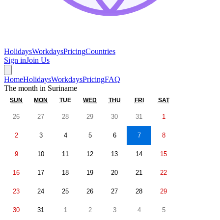
Holidays
Workdays
Pricing
Countries
Sign in
Join Us
Home
Holidays
Workdays
Pricing
FAQ
The month in
Suriname
SUN
MON
TUE
WED
THU
FRI
SAT
26
27
28
29
30
31
1
2
3
4
5
6
7
8
9
10
11
12
13
14
15
16
17
18
19
20
21
22
23
24
25
26
27
28
29
30
31
1
2
3
4
5