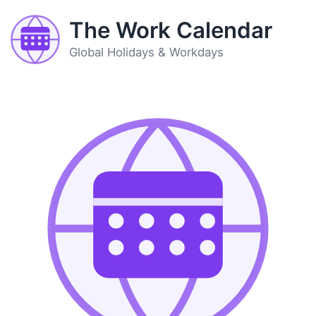
The Work Calendar
Global Holidays & Workdays