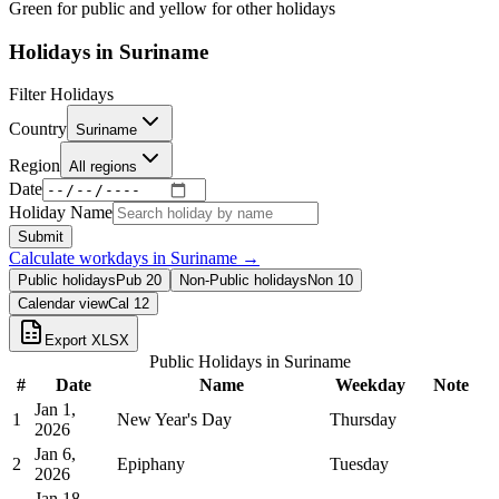
Green for public and yellow for other holidays
Holidays in
Suriname
Filter Holidays
Country
Suriname
Region
All regions
Date
Holiday Name
Submit
Calculate workdays in
Suriname
→
Public holidays
Pub
20
Non-Public holidays
Non
10
Calendar view
Cal
12
Export XLSX
Public Holidays in
Suriname
#
Date
Name
Weekday
Note
Jan 1,
1
New Year's Day
Thursday
2026
Jan 6,
2
Epiphany
Tuesday
2026
Jan 18,