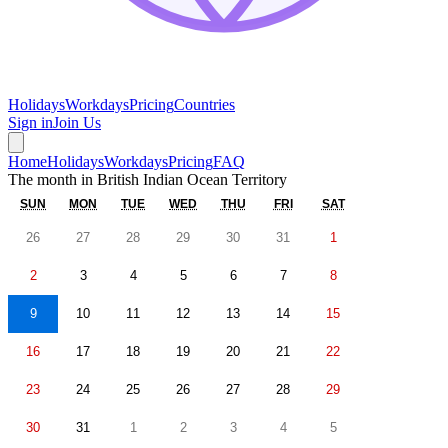
Holidays
Workdays
Pricing
Countries
Sign in
Join Us
Home
Holidays
Workdays
Pricing
FAQ
The month in
British Indian Ocean Territory
SUN
MON
TUE
WED
THU
FRI
SAT
26
27
28
29
30
31
1
2
3
4
5
6
7
8
9
10
11
12
13
14
15
16
17
18
19
20
21
22
23
24
25
26
27
28
29
30
31
1
2
3
4
5