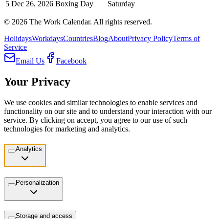
5
Dec 26, 2026
Boxing Day
Saturday
©
2026
The Work Calendar. All rights reserved.
Holidays
Workdays
Countries
Blog
About
Privacy Policy
Terms of
Service
Email Us
Facebook
Your Privacy
We use cookies and similar technologies to enable services and
functionality on our site and to understand your interaction with our
service. By clicking on accept, you agree to our use of such
technologies for marketing and analytics.
Analytics
Personalization
Storage and access