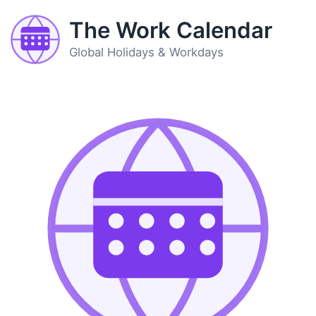
The Work Calendar
Global Holidays & Workdays