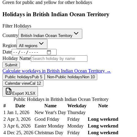
Green for public and yellow for other holidays
Holidays in
British Indian Ocean Territory
Filter Holidays
Country
British Indian Ocean Territory
Region
All regions
Date
Holiday Name
Submit
Calculate workdays in
British Indian Ocean Territory
→
Public holidays
Pub
5
Non-Public holidays
Non
10
Calendar view
Cal
12
Export XLSX
Public Holidays in
British Indian Ocean Territory
#
Date
Name
Weekday
Note
1
Jan 1, 2026
New Year's Day
Thursday
2
Apr 3, 2026
Good Friday
Friday
Long weekend
3
Apr 6, 2026
Easter Monday
Monday
Long weekend
4
Dec 25, 2026
Christmas Day
Friday
Long weekend