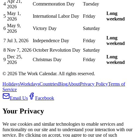
Apr 21,
4
Commemoration Day
Tuesday
2026
May 1,
Long
5
International Labor Day
Friday
2026
weekend
May 9,
6
Victory Day
Saturday
2026
Long
7
Jul 3, 2026
Independence Day
Friday
weekend
8
Nov 7, 2026
October Revolution Day
Saturday
Dec 25,
Long
9
Christmas Day
Friday
2026
weekend
©
2026
The Work Calendar. All rights reserved.
Holidays
Workdays
Countries
Blog
About
Privacy Policy
Terms of
Service
Email Us
Facebook
Your Privacy
We use cookies and similar technologies to enable services and
functionality on our site and to understand your interaction with our
service. By clicking on accept, you agree to our use of such