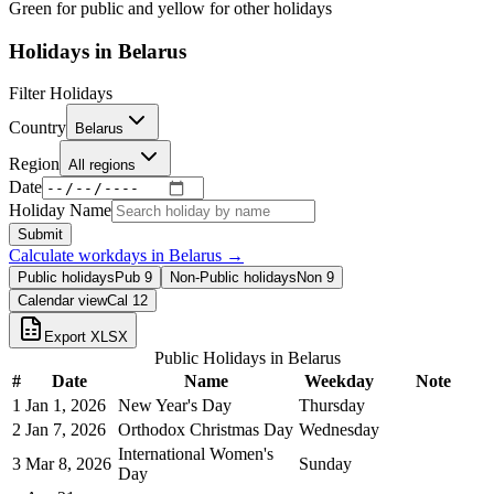
Green for public and yellow for other holidays
Holidays in
Belarus
Filter Holidays
Country
Belarus
Region
All regions
Date
Holiday Name
Submit
Calculate workdays in
Belarus
→
Public holidays
Pub
9
Non-Public holidays
Non
9
Calendar view
Cal
12
Export XLSX
Public Holidays in
Belarus
#
Date
Name
Weekday
Note
1
Jan 1, 2026
New Year's Day
Thursday
2
Jan 7, 2026
Orthodox Christmas Day
Wednesday
International Women's
3
Mar 8, 2026
Sunday
Day