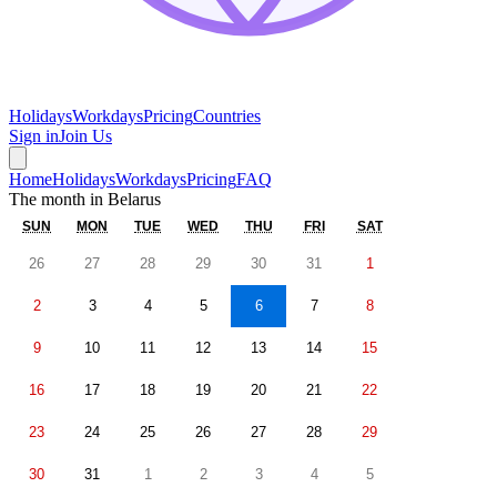
Holidays
Workdays
Pricing
Countries
Sign in
Join Us
Home
Holidays
Workdays
Pricing
FAQ
The month in
Belarus
SUN
MON
TUE
WED
THU
FRI
SAT
26
27
28
29
30
31
1
2
3
4
5
6
7
8
9
10
11
12
13
14
15
16
17
18
19
20
21
22
23
24
25
26
27
28
29
30
31
1
2
3
4
5