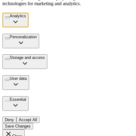
technologies for marketing and analytics.
Analytics
Personalization
Storage and access
User data
Essential
Deny
Accept All
Save Changes