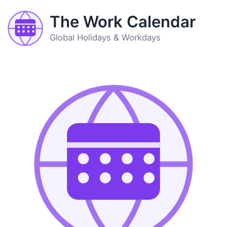
The Work Calendar
Global Holidays & Workdays