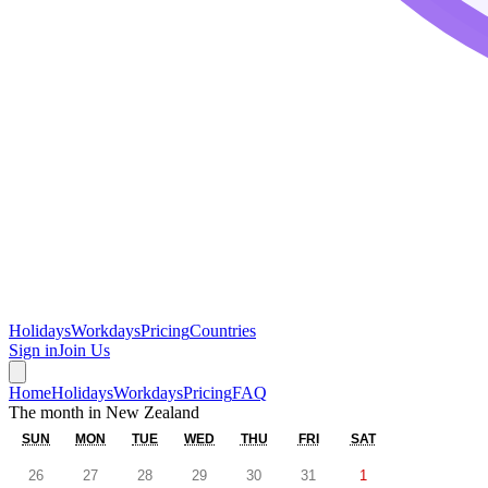
Holidays
Workdays
Pricing
Countries
Sign in
Join Us
Home
Holidays
Workdays
Pricing
FAQ
The month in
New Zealand
SUN
MON
TUE
WED
THU
FRI
SAT
26
27
28
29
30
31
1