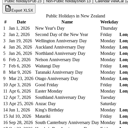
Public holidays
Pub
23
Non-Public holidays
Non
13
Calendar view
Cal
1
Export XLSX
Public Holidays in
New Zealand
#
Date
Name
Weekday
1
Jan 1, 2026
New Year's Day
Thursday
2
Jan 2, 2026
Second Day of the New Year
Friday
Lon
3
Jan 19, 2026
Wellington Anniversary Day
Monday
Lon
4
Jan 26, 2026
Auckland Anniversary Day
Monday
Lon
5
Jan 26, 2026
Northland Anniversary Day
Monday
Lon
6
Feb 2, 2026
Nelson Anniversary Day
Monday
Lon
7
Feb 6, 2026
Waitangi Day
Friday
Lon
8
Mar 9, 2026
Taranaki Anniversary Day
Monday
Lon
9
Mar 23, 2026
Otago Anniversary Day
Monday
Lon
10
Apr 3, 2026
Good Friday
Friday
Lon
11
Apr 6, 2026
Easter Monday
Monday
Lon
12
Apr 7, 2026
Southland Anniversary Day
Tuesday
13
Apr 25, 2026
Anzac Day
Saturday
14
Jun 1, 2026
King's Birthday
Monday
Lon
15
Jul 10, 2026
Matariki
Friday
Lon
16
Sep 28, 2026
South Canterbury Anniversary Day
Monday
Lon