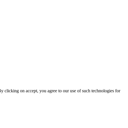
By clicking on accept, you agree to our use of such technologies for