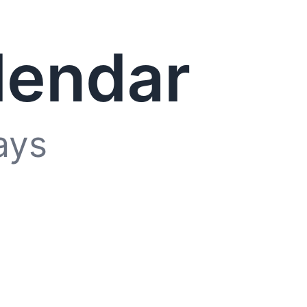
lendar
ays