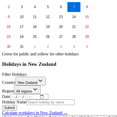
2
3
4
5
6
7
8
9
10
11
12
13
14
15
16
17
18
19
20
21
22
23
24
25
26
27
28
29
30
31
1
2
3
4
5
Green for public and yellow for other holidays
Holidays in
New Zealand
Filter Holidays
Country
New Zealand
Region
All regions
Date
Holiday Name
Submit
Calculate workdays in
New Zealand
→