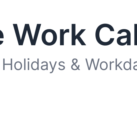
 Work Ca
 Holidays & Workd