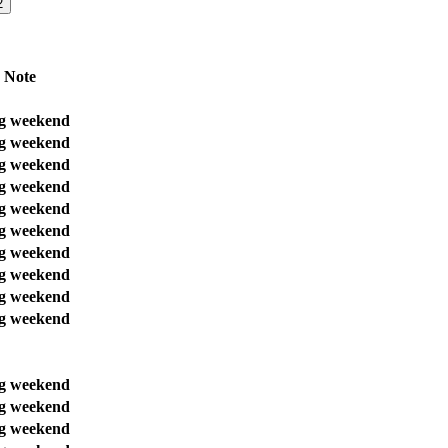
2
Note
g weekend
g weekend
g weekend
g weekend
g weekend
g weekend
g weekend
g weekend
g weekend
g weekend
g weekend
g weekend
g weekend