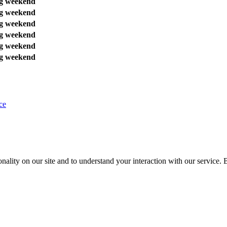
g weekend
g weekend
g weekend
g weekend
g weekend
g weekend
ce
nality on our site and to understand your interaction with our service. 