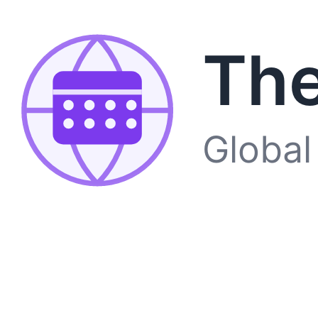
The
Global