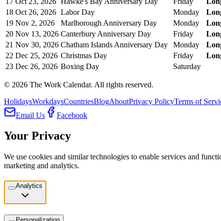
17
Oct 23, 2026
Hawke's Bay Anniversary Day
Friday
Lon
18
Oct 26, 2026
Labor Day
Monday
Lon
19
Nov 2, 2026
Marlborough Anniversary Day
Monday
Lon
20
Nov 13, 2026
Canterbury Anniversary Day
Friday
Lon
21
Nov 30, 2026
Chatham Islands Anniversary Day
Monday
Lon
22
Dec 25, 2026
Christmas Day
Friday
Lon
23
Dec 26, 2026
Boxing Day
Saturday
©
2026
The Work Calendar. All rights reserved.
Holidays
Workdays
Countries
Blog
About
Privacy Policy
Terms of Servi
Email Us
Facebook
Your Privacy
We use cookies and similar technologies to enable services and functio
marketing and analytics.
Analytics
Personalization