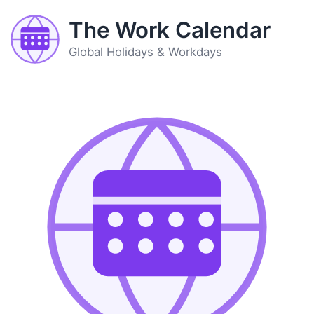
The Work Calendar
Global Holidays & Workdays