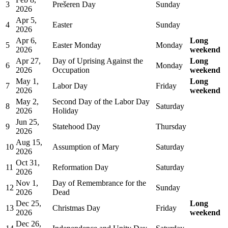
3
Prešeren Day
Sunday
2026
Apr 5,
4
Easter
Sunday
2026
Apr 6,
Long
5
Easter Monday
Monday
2026
weekend
Apr 27,
Day of Uprising Against the
Long
6
Monday
2026
Occupation
weekend
May 1,
Long
7
Labor Day
Friday
2026
weekend
May 2,
Second Day of the Labor Day
8
Saturday
2026
Holiday
Jun 25,
9
Statehood Day
Thursday
2026
Aug 15,
10
Assumption of Mary
Saturday
2026
Oct 31,
11
Reformation Day
Saturday
2026
Nov 1,
Day of Remembrance for the
12
Sunday
2026
Dead
Dec 25,
Long
13
Christmas Day
Friday
2026
weekend
Dec 26,