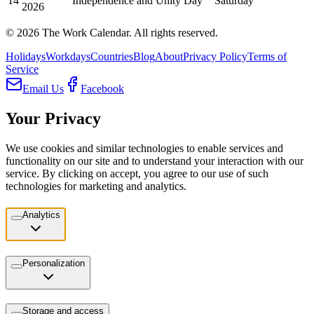
14
Independence and Unity Day
Saturday
2026
©
2026
The Work Calendar. All rights reserved.
Holidays
Workdays
Countries
Blog
About
Privacy Policy
Terms of
Service
Email Us
Facebook
Your Privacy
We use cookies and similar technologies to enable services and
functionality on our site and to understand your interaction with our
service. By clicking on accept, you agree to our use of such
technologies for marketing and analytics.
Analytics
Personalization
Storage and access