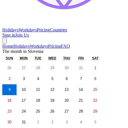
Holidays
Workdays
Pricing
Countries
Sign in
Join Us
Home
Holidays
Workdays
Pricing
FAQ
The month in
Slovenia
SUN
MON
TUE
WED
THU
FRI
SAT
26
27
28
29
30
31
1
2
3
4
5
6
7
8
9
10
11
12
13
14
15
16
17
18
19
20
21
22
23
24
25
26
27
28
29
30
31
1
2
3
4
5