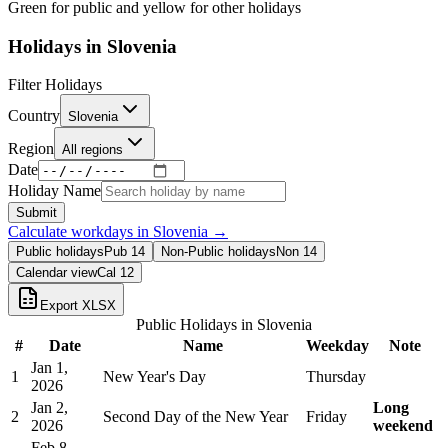
Green for public and yellow for other holidays
Holidays in
Slovenia
Filter Holidays
Country
Slovenia
Region
All regions
Date
Holiday Name
Submit
Calculate workdays in
Slovenia
→
Public holidays
Pub
14
Non-Public holidays
Non
14
Calendar view
Cal
12
Export XLSX
Public Holidays in
Slovenia
#
Date
Name
Weekday
Note
Jan 1,
1
New Year's Day
Thursday
2026
Jan 2,
Long
2
Second Day of the New Year
Friday
2026
weekend
Feb 8,