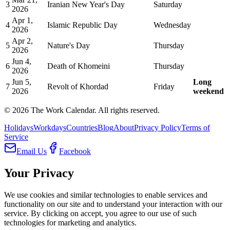
3
Iranian New Year's Day
Saturday
2026
Apr 1,
4
Islamic Republic Day
Wednesday
2026
Apr 2,
5
Nature's Day
Thursday
2026
Jun 4,
6
Death of Khomeini
Thursday
2026
Jun 5,
Long
7
Revolt of Khordad
Friday
2026
weekend
©
2026
The Work Calendar. All rights reserved.
Holidays
Workdays
Countries
Blog
About
Privacy Policy
Terms of
Service
Email Us
Facebook
Your Privacy
We use cookies and similar technologies to enable services and
functionality on our site and to understand your interaction with our
service. By clicking on accept, you agree to our use of such
technologies for marketing and analytics.