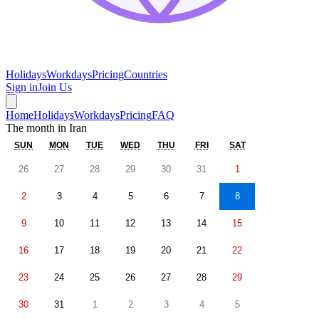
Holidays
Workdays
Pricing
Countries
Sign in
Join Us
Home
Holidays
Workdays
Pricing
FAQ
The month in
Iran
SUN
MON
TUE
WED
THU
FRI
SAT
26
27
28
29
30
31
1
2
3
4
5
6
7
8
9
10
11
12
13
14
15
16
17
18
19
20
21
22
23
24
25
26
27
28
29
30
31
1
2
3
4
5