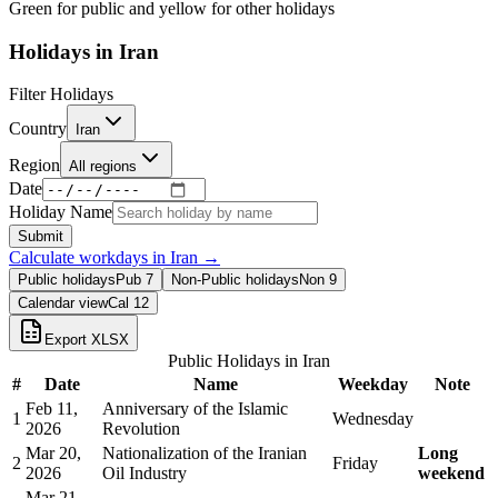
Green for public and yellow for other holidays
Holidays in
Iran
Filter Holidays
Country
Iran
Region
All regions
Date
Holiday Name
Submit
Calculate workdays in
Iran
→
Public holidays
Pub
7
Non-Public holidays
Non
9
Calendar view
Cal
12
Export XLSX
Public Holidays in
Iran
#
Date
Name
Weekday
Note
Feb 11,
Anniversary of the Islamic
1
Wednesday
2026
Revolution
Mar 20,
Nationalization of the Iranian
Long
2
Friday
2026
Oil Industry
weekend
Mar 21,