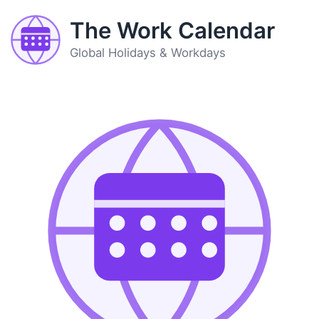
The Work Calendar
Global Holidays & Workdays