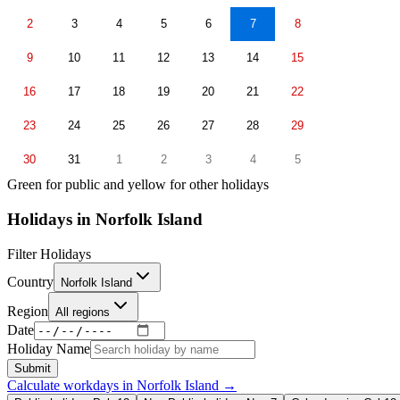
2
3
4
5
6
7
8
9
10
11
12
13
14
15
16
17
18
19
20
21
22
23
24
25
26
27
28
29
30
31
1
2
3
4
5
Green for public and yellow for other holidays
Holidays in
Norfolk Island
Filter Holidays
Country
Norfolk Island
Region
All regions
Date
Holiday Name
Submit
Calculate workdays in
Norfolk Island
→