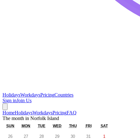
Holidays
Workdays
Pricing
Countries
Sign in
Join Us
Home
Holidays
Workdays
Pricing
FAQ
The month in
Norfolk Island
SUN
MON
TUE
WED
THU
FRI
SAT
26
27
28
29
30
31
1