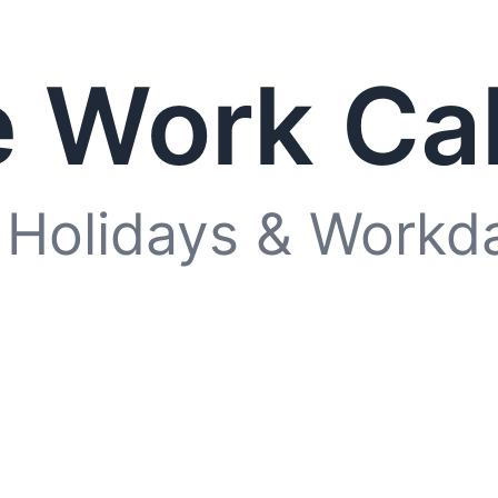
 Work Ca
 Holidays & Workd