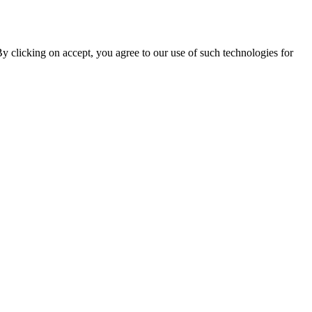
By clicking on accept, you agree to our use of such technologies for