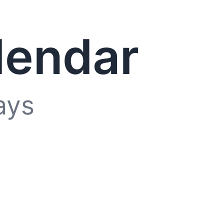
lendar
ays