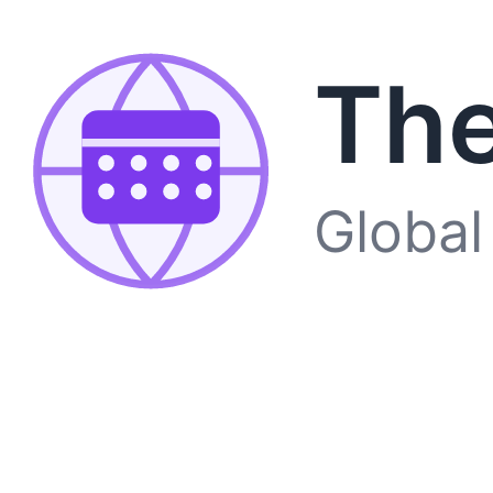
The
Global