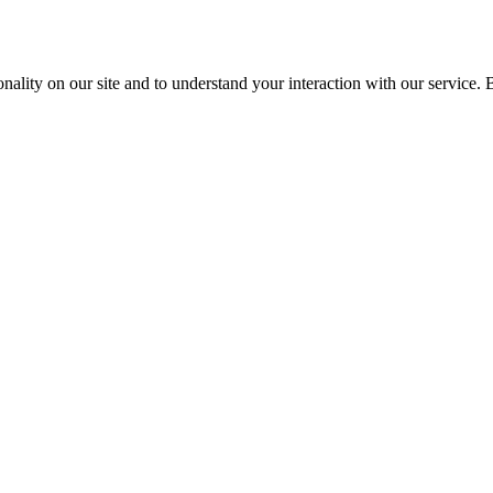
nality on our site and to understand your interaction with our service. 