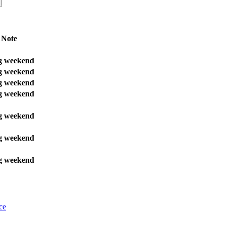
Note
g weekend
g weekend
g weekend
g weekend
g weekend
g weekend
g weekend
ce