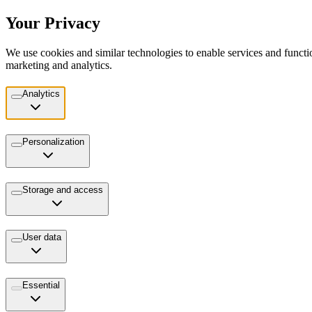
Your Privacy
We use cookies and similar technologies to enable services and functio
marketing and analytics.
Analytics
Personalization
Storage and access
User data
Essential