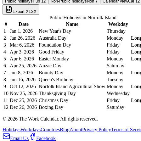
Public holidays
Pub
12
Non-Public holidays
Non
7
Calendar view
Cal
12
Export XLSX
Public Holidays in
Norfolk Island
#
Date
Name
Weekday
1
Jan 1, 2026
New Year's Day
Thursday
2
Jan 26, 2026
Australia Day
Monday
Lon
3
Mar 6, 2026
Foundation Day
Friday
Lon
4
Apr 3, 2026
Good Friday
Friday
Lon
5
Apr 6, 2026
Easter Monday
Monday
Lon
6
Apr 25, 2026
Anzac Day
Saturday
7
Jun 8, 2026
Bounty Day
Monday
Lon
8
Jun 16, 2026
Queen's Birthday
Tuesday
9
Oct 12, 2026
Norfolk Island Agricultural Show
Monday
Lon
10
Nov 25, 2026
Thanksgiving Day
Wednesday
11
Dec 25, 2026
Christmas Day
Friday
Lon
12
Dec 26, 2026
Boxing Day
Saturday
©
2026
The Work Calendar. All rights reserved.
Holidays
Workdays
Countries
Blog
About
Privacy Policy
Terms of Servi
Email Us
Facebook