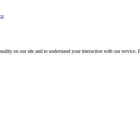
ce
nality on our site and to understand your interaction with our service. 