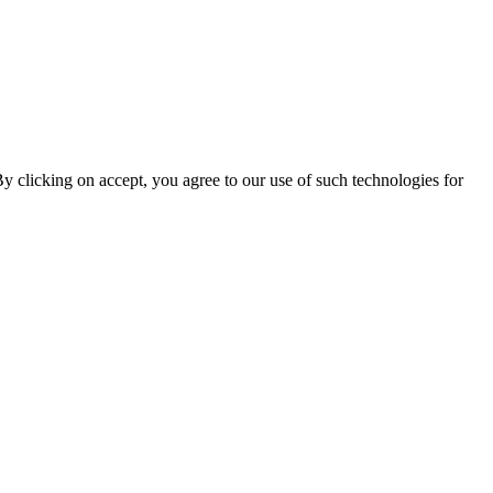
By clicking on accept, you agree to our use of such technologies for