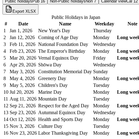
Public holidays
Pub
16
Non-Public holidays
Non
7
Calendar view
Cal
12
Export XLSX
Public Holidays in
Japan
#
Date
Name
Weekday
Note
1
Jan 1, 2026
New Year's Day
Thursday
2
Jan 12, 2026
Coming of Age Day
Monday
Long wee
3
Feb 11, 2026
National Foundation Day
Wednesday
4
Feb 23, 2026
The Emperor's Birthday
Monday
Long wee
5
Mar 20, 2026
Vernal Equinox Day
Friday
Long wee
6
Apr 29, 2026
Shōwa Day
Wednesday
7
May 3, 2026
Constitution Memorial Day
Sunday
8
May 4, 2026
Greenery Day
Monday
Long wee
9
May 5, 2026
Children's Day
Tuesday
10
Jul 20, 2026
Marine Day
Monday
Long wee
11
Aug 11, 2026
Mountain Day
Tuesday
12
Sep 21, 2026
Respect for the Aged Day
Monday
Long wee
13
Sep 23, 2026
Autumnal Equinox Day
Wednesday
14
Oct 12, 2026
Health and Sports Day
Monday
Long wee
15
Nov 3, 2026
Culture Day
Tuesday
16
Nov 23, 2026
Labor Thanksgiving Day
Monday
Long wee