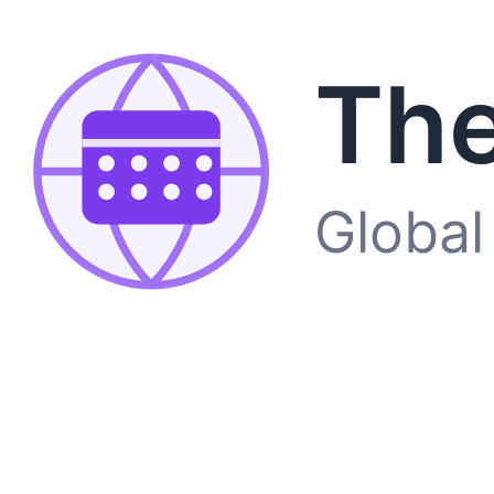
The
Global