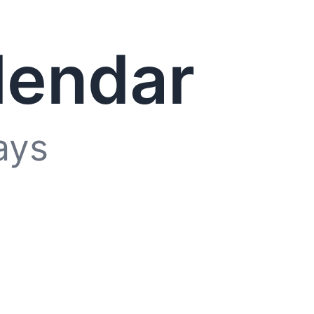
lendar
ays