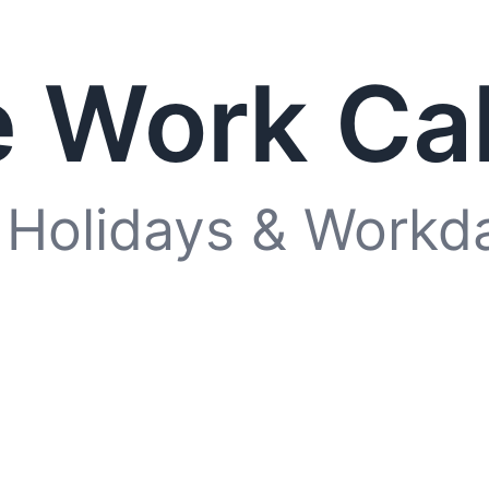
 Work Ca
 Holidays & Workd