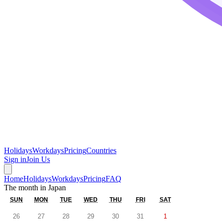
Holidays
Workdays
Pricing
Countries
Sign in
Join Us
Home
Holidays
Workdays
Pricing
FAQ
The month in
Japan
SUN
MON
TUE
WED
THU
FRI
SAT
26
27
28
29
30
31
1