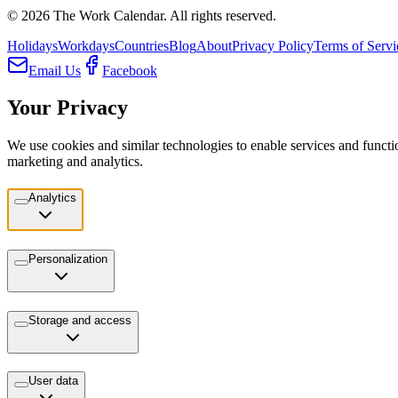
©
2026
The Work Calendar. All rights reserved.
Holidays
Workdays
Countries
Blog
About
Privacy Policy
Terms of Servi
Email Us
Facebook
Your Privacy
We use cookies and similar technologies to enable services and functio
marketing and analytics.
Analytics
Personalization
Storage and access
User data