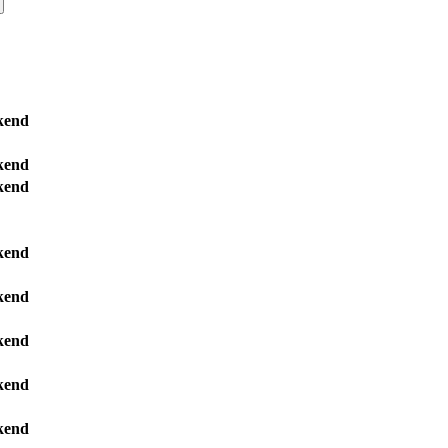
kend
kend
kend
kend
kend
kend
kend
kend