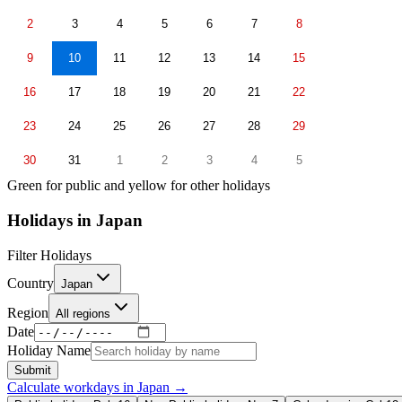
2
3
4
5
6
7
8
9
10
11
12
13
14
15
16
17
18
19
20
21
22
23
24
25
26
27
28
29
30
31
1
2
3
4
5
Green for public and yellow for other holidays
Holidays in
Japan
Filter Holidays
Country
Japan
Region
All regions
Date
Holiday Name
Submit
Calculate workdays in
Japan
→