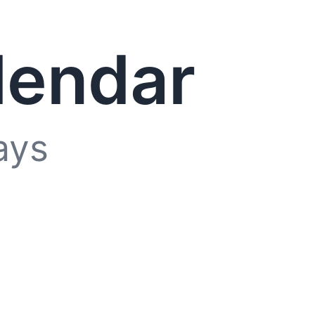
lendar
ays