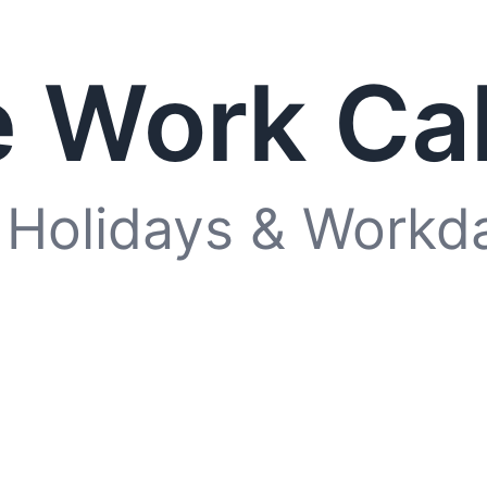
 Work Ca
 Holidays & Workd