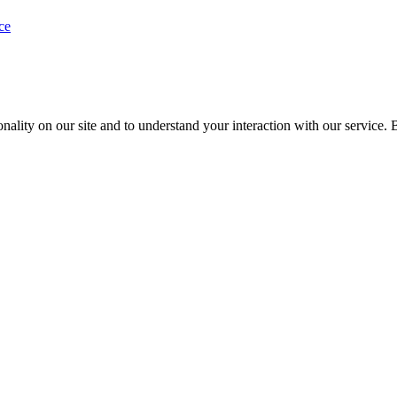
ce
nality on our site and to understand your interaction with our service. 