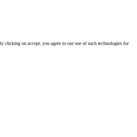
By clicking on accept, you agree to our use of such technologies for