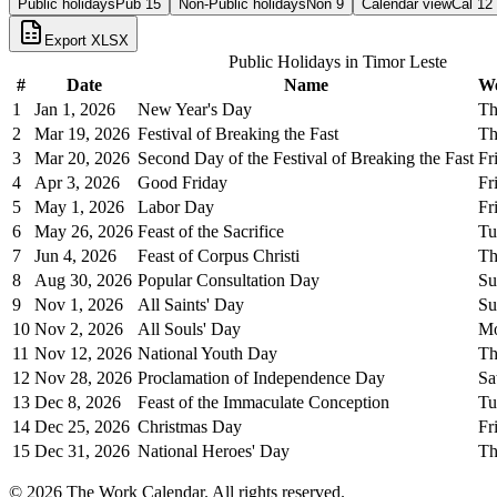
Public holidays
Pub
15
Non-Public holidays
Non
9
Calendar view
Cal
12
Export XLSX
Public Holidays in
Timor Leste
#
Date
Name
W
1
Jan 1, 2026
New Year's Day
Th
2
Mar 19, 2026
Festival of Breaking the Fast
Th
3
Mar 20, 2026
Second Day of the Festival of Breaking the Fast
Fr
4
Apr 3, 2026
Good Friday
Fr
5
May 1, 2026
Labor Day
Fr
6
May 26, 2026
Feast of the Sacrifice
Tu
7
Jun 4, 2026
Feast of Corpus Christi
Th
8
Aug 30, 2026
Popular Consultation Day
Su
9
Nov 1, 2026
All Saints' Day
Su
10
Nov 2, 2026
All Souls' Day
M
11
Nov 12, 2026
National Youth Day
Th
12
Nov 28, 2026
Proclamation of Independence Day
Sa
13
Dec 8, 2026
Feast of the Immaculate Conception
Tu
14
Dec 25, 2026
Christmas Day
Fr
15
Dec 31, 2026
National Heroes' Day
Th
©
2026
The Work Calendar. All rights reserved.