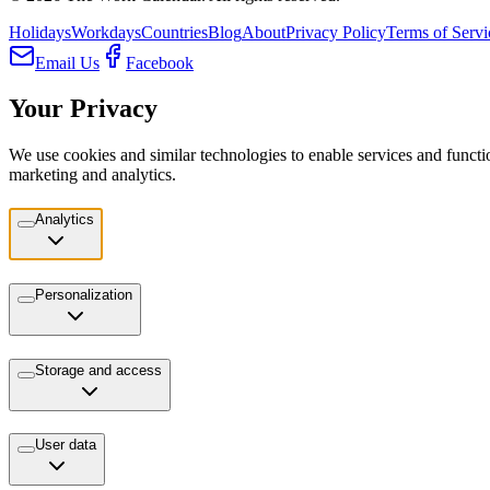
Holidays
Workdays
Countries
Blog
About
Privacy Policy
Terms of Servi
Email Us
Facebook
Your Privacy
We use cookies and similar technologies to enable services and functio
marketing and analytics.
Analytics
Personalization
Storage and access
User data