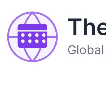
The
Global