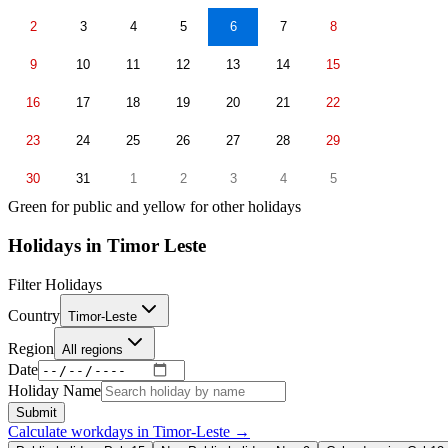
2
3
4
5
6
7
8
9
10
11
12
13
14
15
16
17
18
19
20
21
22
23
24
25
26
27
28
29
30
31
1
2
3
4
5
Green for public and yellow for other holidays
Holidays in
Timor Leste
Filter Holidays
Country
Timor-Leste
Region
All regions
Date
Holiday Name
Submit
Calculate workdays in
Timor-Leste
→