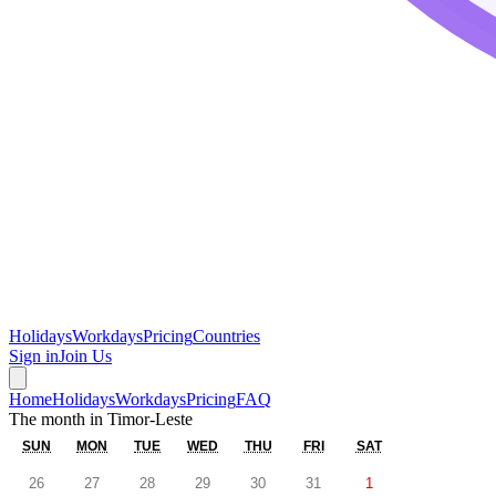
Holidays
Workdays
Pricing
Countries
Sign in
Join Us
Home
Holidays
Workdays
Pricing
FAQ
The month in
Timor-Leste
SUN
MON
TUE
WED
THU
FRI
SAT
26
27
28
29
30
31
1