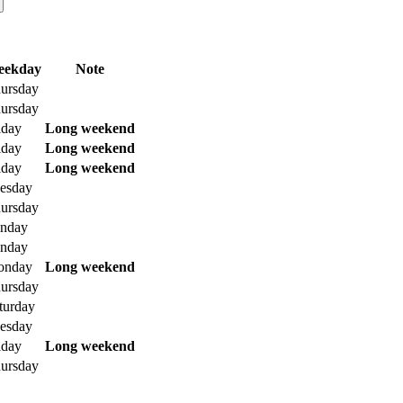
eekday
Note
ursday
ursday
iday
Long weekend
iday
Long weekend
iday
Long weekend
esday
ursday
nday
nday
onday
Long weekend
ursday
turday
esday
iday
Long weekend
ursday