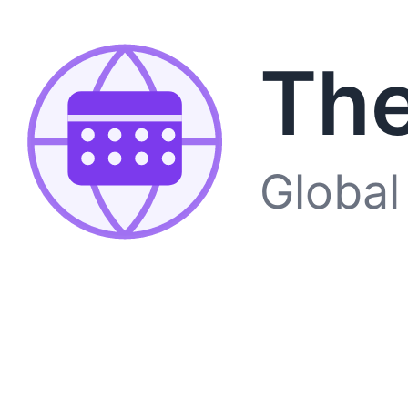
The
Global