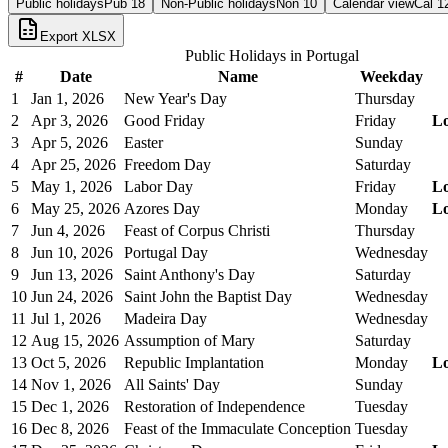
Public holidays
Pub
18
Non-Public holidays
Non
10
Calendar view
Cal
1
Export XLSX
Public Holidays in
Portugal
#
Date
Name
Weekday
1
Jan 1, 2026
New Year's Day
Thursday
2
Apr 3, 2026
Good Friday
Friday
L
3
Apr 5, 2026
Easter
Sunday
4
Apr 25, 2026
Freedom Day
Saturday
5
May 1, 2026
Labor Day
Friday
L
6
May 25, 2026
Azores Day
Monday
L
7
Jun 4, 2026
Feast of Corpus Christi
Thursday
8
Jun 10, 2026
Portugal Day
Wednesday
9
Jun 13, 2026
Saint Anthony's Day
Saturday
10
Jun 24, 2026
Saint John the Baptist Day
Wednesday
11
Jul 1, 2026
Madeira Day
Wednesday
12
Aug 15, 2026
Assumption of Mary
Saturday
13
Oct 5, 2026
Republic Implantation
Monday
L
14
Nov 1, 2026
All Saints' Day
Sunday
15
Dec 1, 2026
Restoration of Independence
Tuesday
16
Dec 8, 2026
Feast of the Immaculate Conception
Tuesday