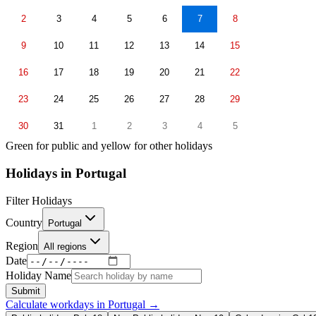
2
3
4
5
6
7
8
9
10
11
12
13
14
15
16
17
18
19
20
21
22
23
24
25
26
27
28
29
30
31
1
2
3
4
5
Green for public and yellow for other holidays
Holidays in
Portugal
Filter Holidays
Country
Portugal
Region
All regions
Date
Holiday Name
Submit
Calculate workdays in
Portugal
→