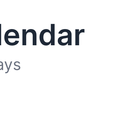
lendar
ays