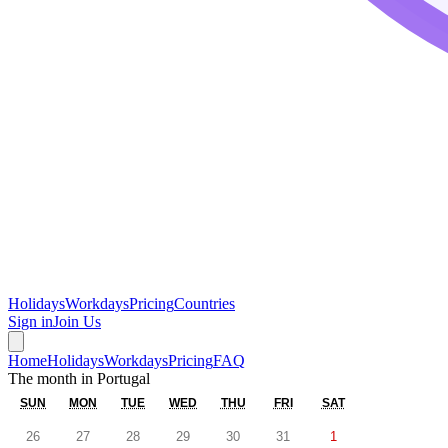
Holidays
Workdays
Pricing
Countries
Sign in
Join Us
Home
Holidays
Workdays
Pricing
FAQ
The month in
Portugal
SUN
MON
TUE
WED
THU
FRI
SAT
26
27
28
29
30
31
1