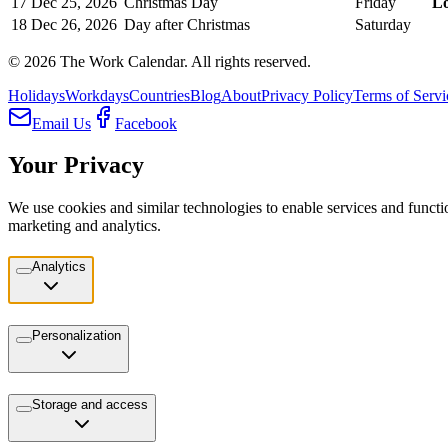
17
Dec 25, 2026
Christmas Day
Friday
L
18
Dec 26, 2026
Day after Christmas
Saturday
©
2026
The Work Calendar. All rights reserved.
Holidays
Workdays
Countries
Blog
About
Privacy Policy
Terms of Servi
Email Us
Facebook
Your Privacy
We use cookies and similar technologies to enable services and functio
marketing and analytics.
Analytics
Personalization
Storage and access