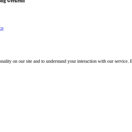
ong weekend
ce
nality on our site and to understand your interaction with our service. 