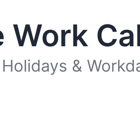
 Work Ca
 Holidays & Workd