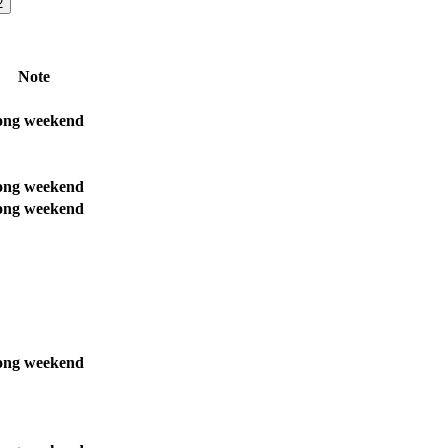
2
Note
ong weekend
ong weekend
ong weekend
ong weekend