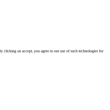
By clicking on accept, you agree to our use of such technologies for