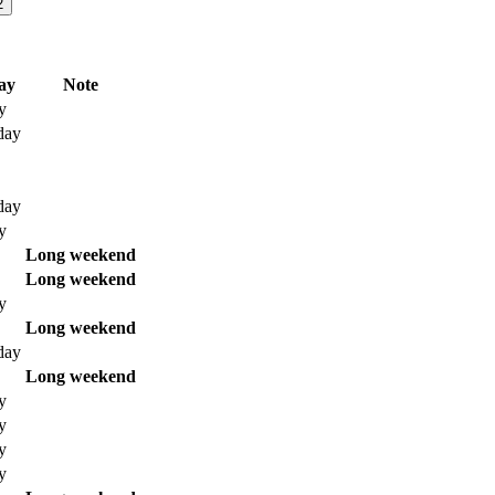
2
ay
Note
y
day
day
y
Long weekend
Long weekend
y
Long weekend
day
Long weekend
y
y
y
y