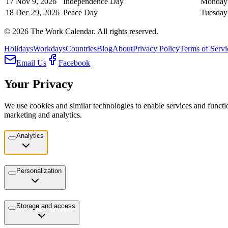
17
Nov 9, 2026
Independence Day
Monday
18
Dec 29, 2026
Peace Day
Tuesday
©
2026
The Work Calendar. All rights reserved.
Holidays
Workdays
Countries
Blog
About
Privacy Policy
Terms of Servi
Email Us
Facebook
Your Privacy
We use cookies and similar technologies to enable services and functio
marketing and analytics.
Analytics
Personalization
Storage and access