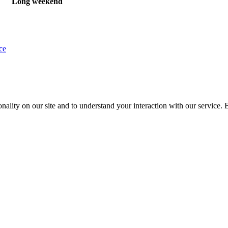
Long weekend
ce
nality on our site and to understand your interaction with our service. 