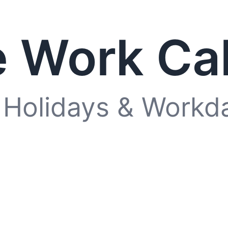
 Work Ca
 Holidays & Workd