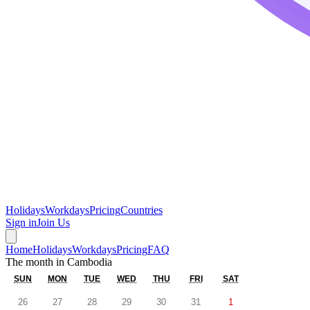
Holidays
Workdays
Pricing
Countries
Sign in
Join Us
Home
Holidays
Workdays
Pricing
FAQ
The month in
Cambodia
SUN
MON
TUE
WED
THU
FRI
SAT
26
27
28
29
30
31
1