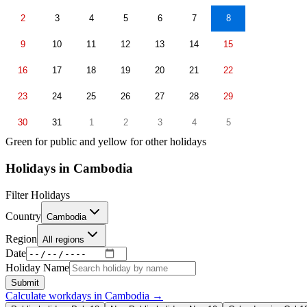
2
3
4
5
6
7
8
9
10
11
12
13
14
15
16
17
18
19
20
21
22
23
24
25
26
27
28
29
30
31
1
2
3
4
5
Green for public and yellow for other holidays
Holidays in
Cambodia
Filter Holidays
Country
Cambodia
Region
All regions
Date
Holiday Name
Submit
Calculate workdays in
Cambodia
→