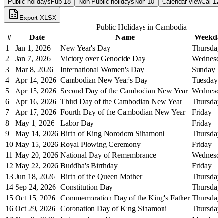
Public holidays
Pub
18
Non-Public holidays
Non
10
Calendar view
Cal
1
Export XLSX
Public Holidays in
Cambodia
#
Date
Name
Weekd
1
Jan 1, 2026
New Year's Day
Thursda
2
Jan 7, 2026
Victory over Genocide Day
Wednes
3
Mar 8, 2026
International Women's Day
Sunday
4
Apr 14, 2026
Cambodian New Year's Day
Tuesday
5
Apr 15, 2026
Second Day of the Cambodian New Year
Wednes
6
Apr 16, 2026
Third Day of the Cambodian New Year
Thursda
7
Apr 17, 2026
Fourth Day of the Cambodian New Year
Friday
8
May 1, 2026
Labor Day
Friday
9
May 14, 2026
Birth of King Norodom Sihamoni
Thursda
10
May 15, 2026
Royal Plowing Ceremony
Friday
11
May 20, 2026
National Day of Remembrance
Wednes
12
May 22, 2026
Buddha's Birthday
Friday
13
Jun 18, 2026
Birth of the Queen Mother
Thursda
14
Sep 24, 2026
Constitution Day
Thursda
15
Oct 15, 2026
Commemoration Day of the King's Father
Thursda
16
Oct 29, 2026
Coronation Day of King Sihamoni
Thursda