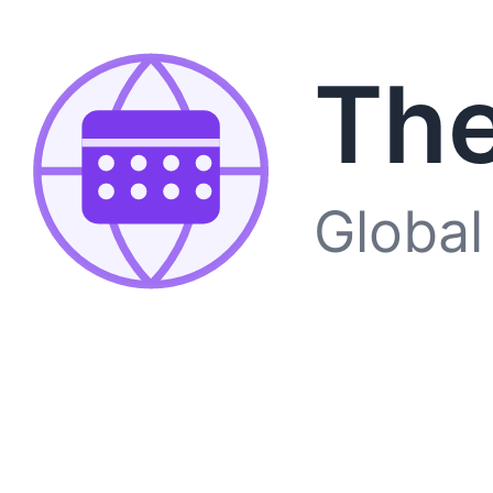
The
Global