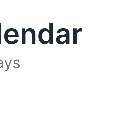
lendar
ays