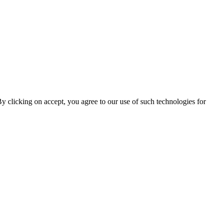
By clicking on accept, you agree to our use of such technologies for