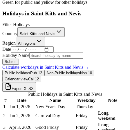
Green for public and yellow for other holidays
Holidays in
Saint Kitts and Nevis
Filter Holidays
Country
Saint Kitts and Nevis
Region
All regions
Date
Holiday Name
Submit
Calculate workdays in
Saint Kitts and Nevis
→
Public holidays
Pub
12
Non-Public holidays
Non
10
Calendar view
Cal
12
Export XLSX
Public Holidays in
Saint Kitts and Nevis
#
Date
Name
Weekday
Note
1
Jan 1, 2026
New Year's Day
Thursday
Long
2
Jan 2, 2026
Carnival Day
Friday
weekend
Long
3
Apr 3, 2026
Good Friday
Friday
weekend