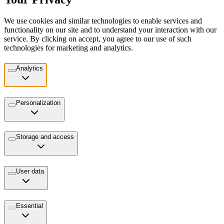
We use cookies and similar technologies to enable services and
functionality on our site and to understand your interaction with our
service. By clicking on accept, you agree to our use of such
technologies for marketing and analytics.
Analytics
Personalization
Storage and access
User data
Essential