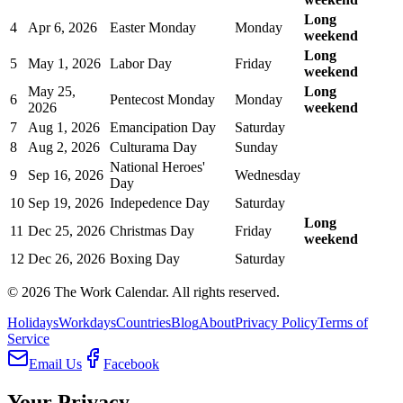
Long
4
Apr 6, 2026
Easter Monday
Monday
weekend
Long
5
May 1, 2026
Labor Day
Friday
weekend
May 25,
Long
6
Pentecost Monday
Monday
2026
weekend
7
Aug 1, 2026
Emancipation Day
Saturday
8
Aug 2, 2026
Culturama Day
Sunday
National Heroes'
9
Sep 16, 2026
Wednesday
Day
10
Sep 19, 2026
Indepedence Day
Saturday
Long
11
Dec 25, 2026
Christmas Day
Friday
weekend
12
Dec 26, 2026
Boxing Day
Saturday
©
2026
The Work Calendar. All rights reserved.
Holidays
Workdays
Countries
Blog
About
Privacy Policy
Terms of
Service
Email Us
Facebook
Your Privacy