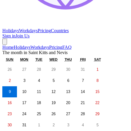
Holidays
Workdays
Pricing
Countries
Sign in
Join Us
Home
Holidays
Workdays
Pricing
FAQ
The month in
Saint Kitts and Nevis
SUN
MON
TUE
WED
THU
FRI
SAT
26
27
28
29
30
31
1
2
3
4
5
6
7
8
9
10
11
12
13
14
15
16
17
18
19
20
21
22
23
24
25
26
27
28
29
30
31
1
2
3
4
5