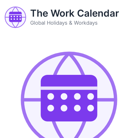
The Work Calendar
Global Holidays & Workdays