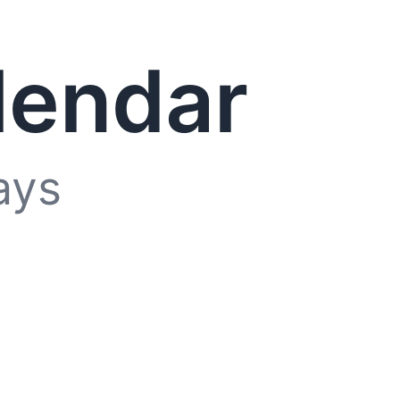
lendar
ays