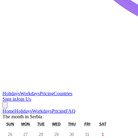
Holidays
Workdays
Pricing
Countries
Sign in
Join Us
Home
Holidays
Workdays
Pricing
FAQ
The month in
Serbia
SUN
MON
TUE
WED
THU
FRI
SAT
26
27
28
29
30
31
1