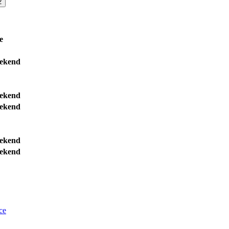
2
e
ekend
ekend
ekend
ekend
ekend
ce