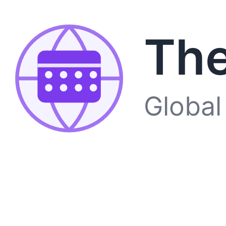
The
Global