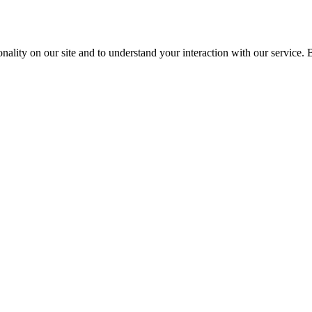
nality on our site and to understand your interaction with our service. 