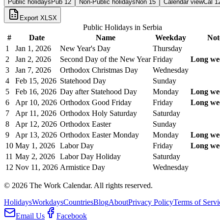
Public holidays
Pub
12
Non-Public holidays
Non
15
Calendar view
Cal
1
Export XLSX
Public Holidays in
Serbia
#
Date
Name
Weekday
Not
1
Jan 1, 2026
New Year's Day
Thursday
2
Jan 2, 2026
Second Day of the New Year
Friday
Long we
3
Jan 7, 2026
Orthodox Christmas Day
Wednesday
4
Feb 15, 2026
Statehood Day
Sunday
5
Feb 16, 2026
Day after Statehood Day
Monday
Long we
6
Apr 10, 2026
Orthodox Good Friday
Friday
Long we
7
Apr 11, 2026
Orthodox Holy Saturday
Saturday
8
Apr 12, 2026
Orthodox Easter
Sunday
9
Apr 13, 2026
Orthodox Easter Monday
Monday
Long we
10
May 1, 2026
Labor Day
Friday
Long we
11
May 2, 2026
Labor Day Holiday
Saturday
12
Nov 11, 2026
Armistice Day
Wednesday
©
2026
The Work Calendar. All rights reserved.
Holidays
Workdays
Countries
Blog
About
Privacy Policy
Terms of Servi
Email Us
Facebook