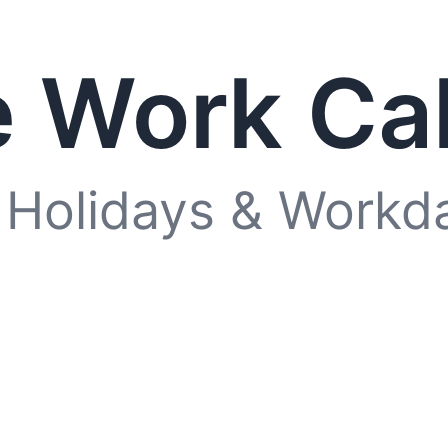
 Work Ca
 Holidays & Workd