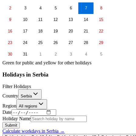
2
3
4
5
6
7
8
9
10
11
12
13
14
15
16
17
18
19
20
21
22
23
24
25
26
27
28
29
30
31
1
2
3
4
5
Green for public and yellow for other holidays
Holidays in
Serbia
Filter Holidays
Country
Serbia
Region
All regions
Date
Holiday Name
Submit
Calculate workdays in
Serbia
→