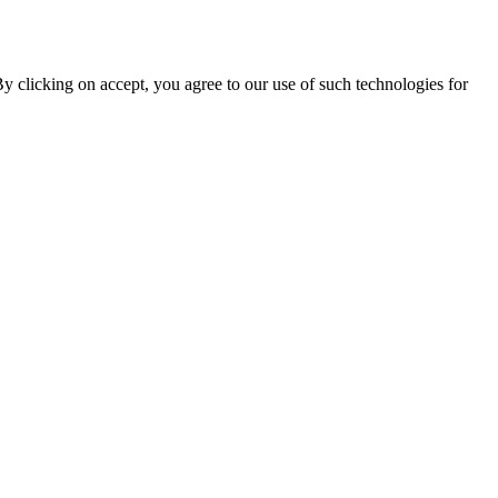
By clicking on accept, you agree to our use of such technologies for