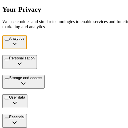
Your Privacy
We use cookies and similar technologies to enable services and functio
marketing and analytics.
Analytics
Personalization
Storage and access
User data
Essential