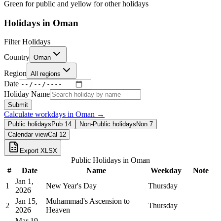
Green for public and yellow for other holidays
Holidays in
Oman
Filter Holidays
Country
Oman
Region
All regions
Date
Holiday Name
Submit
Calculate workdays in
Oman
→
Public holidays
Pub
14
Non-Public holidays
Non
7
Calendar view
Cal
12
Export XLSX
Public Holidays in
Oman
#
Date
Name
Weekday
Note
Jan 1,
1
New Year's Day
Thursday
2026
Jan 15,
Muhammad's Ascension to
2
Thursday
2026
Heaven
Mar 19,