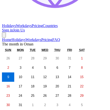
Holidays
Workdays
Pricing
Countries
Sign in
Join Us
Home
Holidays
Workdays
Pricing
FAQ
The month in
Oman
SUN
MON
TUE
WED
THU
FRI
SAT
26
27
28
29
30
31
1
2
3
4
5
6
7
8
9
10
11
12
13
14
15
16
17
18
19
20
21
22
23
24
25
26
27
28
29
30
31
1
2
3
4
5