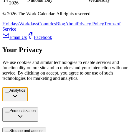
14
National Day
Wednesday
2026
©
2026
The Work Calendar. All rights reserved.
Holidays
Workdays
Countries
Blog
About
Privacy Policy
Terms of
Service
Email Us
Facebook
Your Privacy
We use cookies and similar technologies to enable services and
functionality on our site and to understand your interaction with our
service. By clicking on accept, you agree to our use of such
technologies for marketing and analytics.
Analytics
Personalization
Storage and access