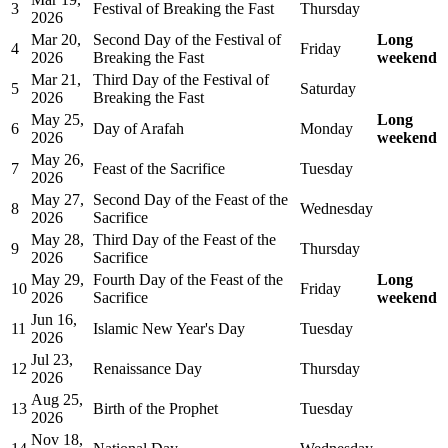
3
Festival of Breaking the Fast
Thursday
2026
Mar 20,
Second Day of the Festival of
Long
4
Friday
2026
Breaking the Fast
weekend
Mar 21,
Third Day of the Festival of
5
Saturday
2026
Breaking the Fast
May 25,
Long
6
Day of Arafah
Monday
2026
weekend
May 26,
7
Feast of the Sacrifice
Tuesday
2026
May 27,
Second Day of the Feast of the
8
Wednesday
2026
Sacrifice
May 28,
Third Day of the Feast of the
9
Thursday
2026
Sacrifice
May 29,
Fourth Day of the Feast of the
Long
10
Friday
2026
Sacrifice
weekend
Jun 16,
11
Islamic New Year's Day
Tuesday
2026
Jul 23,
12
Renaissance Day
Thursday
2026
Aug 25,
13
Birth of the Prophet
Tuesday
2026
Nov 18,