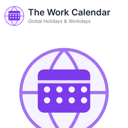
The Work Calendar
Global Holidays & Workdays