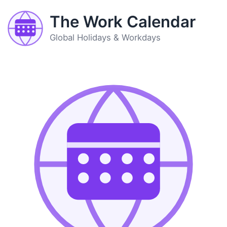
The Work Calendar
Global Holidays & Workdays