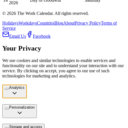
14
Day of Goodwill
Saturday
2026
©
2026
The Work Calendar. All rights reserved.
Holidays
Workdays
Countries
Blog
About
Privacy Policy
Terms of
Service
Email Us
Facebook
Your Privacy
We use cookies and similar technologies to enable services and
functionality on our site and to understand your interaction with our
service. By clicking on accept, you agree to our use of such
technologies for marketing and analytics.
Analytics
Personalization
Storage and access