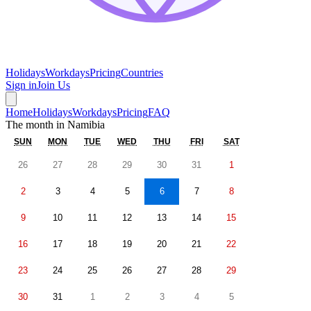
Holidays
Workdays
Pricing
Countries
Sign in
Join Us
Home
Holidays
Workdays
Pricing
FAQ
The month in
Namibia
SUN
MON
TUE
WED
THU
FRI
SAT
26
27
28
29
30
31
1
2
3
4
5
6
7
8
9
10
11
12
13
14
15
16
17
18
19
20
21
22
23
24
25
26
27
28
29
30
31
1
2
3
4
5