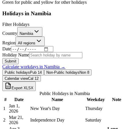
Green for public and yellow for other holidays
Holidays in
Namibia
Filter Holidays
Country
Namibia
Region
All regions
Date
Holiday Name
Submit
Calculate workdays in
Namibia
→
Public holidays
Pub
14
Non-Public holidays
Non
8
Calendar view
Cal
12
Export XLSX
Public Holidays in
Namibia
#
Date
Name
Weekday
Note
Jan 1,
1
New Year's Day
Thursday
2026
Mar 21,
2
Independence Day
Saturday
2026
Apr 3,
Long