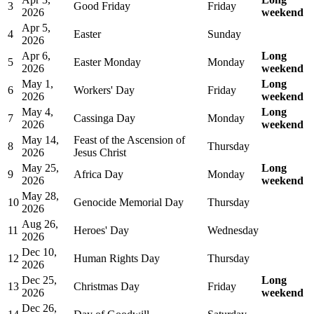
3
Good Friday
Friday
2026
weekend
Apr 5,
4
Easter
Sunday
2026
Apr 6,
Long
5
Easter Monday
Monday
2026
weekend
May 1,
Long
6
Workers' Day
Friday
2026
weekend
May 4,
Long
7
Cassinga Day
Monday
2026
weekend
May 14,
Feast of the Ascension of
8
Thursday
2026
Jesus Christ
May 25,
Long
9
Africa Day
Monday
2026
weekend
May 28,
10
Genocide Memorial Day
Thursday
2026
Aug 26,
11
Heroes' Day
Wednesday
2026
Dec 10,
12
Human Rights Day
Thursday
2026
Dec 25,
Long
13
Christmas Day
Friday
2026
weekend
Dec 26,