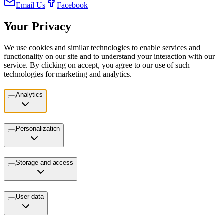
Email Us
Facebook
Your Privacy
We use cookies and similar technologies to enable services and
functionality on our site and to understand your interaction with our
service. By clicking on accept, you agree to our use of such
technologies for marketing and analytics.
Analytics
Personalization
Storage and access
User data