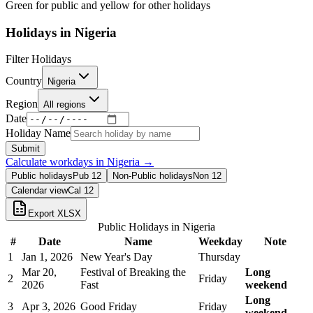
Green for public and yellow for other holidays
Holidays in
Nigeria
Filter Holidays
Country
Nigeria
Region
All regions
Date
Holiday Name
Submit
Calculate workdays in
Nigeria
→
Public holidays
Pub
12
Non-Public holidays
Non
12
Calendar view
Cal
12
Export XLSX
Public Holidays in
Nigeria
#
Date
Name
Weekday
Note
1
Jan 1, 2026
New Year's Day
Thursday
Mar 20,
Festival of Breaking the
Long
2
Friday
2026
Fast
weekend
Long
3
Apr 3, 2026
Good Friday
Friday
weekend