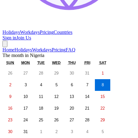
Holidays
Workdays
Pricing
Countries
Sign in
Join Us
Home
Holidays
Workdays
Pricing
FAQ
The month in
Nigeria
SUN
MON
TUE
WED
THU
FRI
SAT
26
27
28
29
30
31
1
2
3
4
5
6
7
8
9
10
11
12
13
14
15
16
17
18
19
20
21
22
23
24
25
26
27
28
29
30
31
1
2
3
4
5