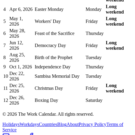
Long
4
Apr 6, 2026
Easter Monday
Monday
weekend
May 1,
Long
5
Workers' Day
Friday
2026
weekend
May 28,
6
Feast of the Sacrifice
Thursday
2026
Jun 12,
Long
7
Democracy Day
Friday
2026
weekend
Aug 25,
8
Birth of the Prophet
Tuesday
2026
9
Oct 1, 2026
Independence Day
Thursday
Dec 22,
10
Sambisa Memorial Day
Tuesday
2026
Dec 25,
Long
11
Christmas Day
Friday
2026
weekend
Dec 26,
12
Boxing Day
Saturday
2026
©
2026
The Work Calendar. All rights reserved.
Holidays
Workdays
Countries
Blog
About
Privacy Policy
Terms of
Service