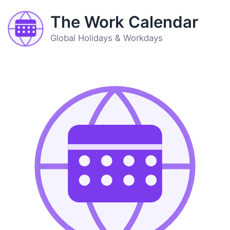
The Work Calendar
Global Holidays & Workdays