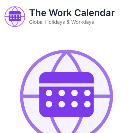
The Work Calendar
Global Holidays & Workdays