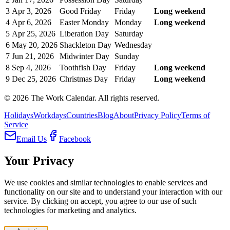
3
Apr 3, 2026
Good Friday
Friday
Long weekend
4
Apr 6, 2026
Easter Monday
Monday
Long weekend
5
Apr 25, 2026
Liberation Day
Saturday
6
May 20, 2026
Shackleton Day
Wednesday
7
Jun 21, 2026
Midwinter Day
Sunday
8
Sep 4, 2026
Toothfish Day
Friday
Long weekend
9
Dec 25, 2026
Christmas Day
Friday
Long weekend
©
2026
The Work Calendar. All rights reserved.
Holidays
Workdays
Countries
Blog
About
Privacy Policy
Terms of
Service
Email Us
Facebook
Your Privacy
We use cookies and similar technologies to enable services and
functionality on our site and to understand your interaction with our
service. By clicking on accept, you agree to our use of such
technologies for marketing and analytics.