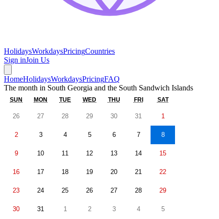
Holidays
Workdays
Pricing
Countries
Sign in
Join Us
Home
Holidays
Workdays
Pricing
FAQ
The month in
South Georgia and the South Sandwich Islands
SUN
MON
TUE
WED
THU
FRI
SAT
26
27
28
29
30
31
1
2
3
4
5
6
7
8
9
10
11
12
13
14
15
16
17
18
19
20
21
22
23
24
25
26
27
28
29
30
31
1
2
3
4
5