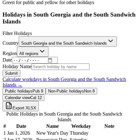
Green for public and yellow for other holidays
Holidays in
South Georgia and the South Sandwich
Islands
Filter Holidays
Country
South Georgia and the South Sandwich Islands
Region
All regions
Date
Holiday Name
Submit
Calculate workdays in
South Georgia and the South Sandwich
Islands
→
Public holidays
Pub
9
Non-Public holidays
Non
8
Calendar view
Cal
12
Export XLSX
Public Holidays in
South Georgia and the South Sandwich
Islands
#
Date
Name
Weekday
Note
1
Jan 1, 2026
New Year's Day
Thursday
2
Jan 17, 2026
Possession Day
Saturday