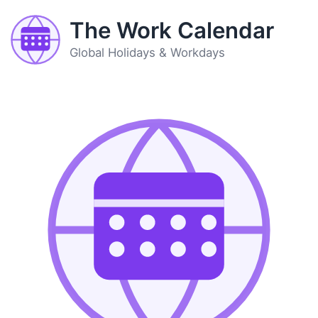
The Work Calendar
Global Holidays & Workdays