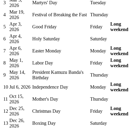
3
Martyrs' Day
Tuesday
2026
Mar 19,
4
Festival of Breaking the Fast
Thursday
2026
Apr 3,
Long
5
Good Friday
Friday
2026
weekend
Apr 4,
6
Holy Saturday
Saturday
2026
Apr 6,
Long
7
Easter Monday
Monday
2026
weekend
May 1,
Long
8
Labor Day
Friday
2026
weekend
May 14,
President Kamuzu Banda's
9
Thursday
2026
Birthday
Long
10
Jul 6, 2026
Independence Day
Monday
weekend
Oct 15,
11
Mother's Day
Thursday
2026
Dec 25,
Long
12
Christmas Day
Friday
2026
weekend
Dec 26,
13
Boxing Day
Saturday
2026