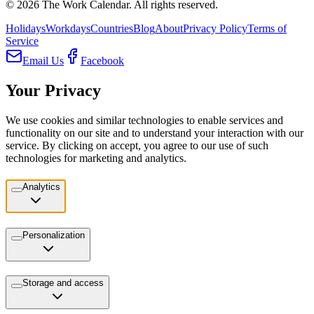
©
2026
The Work Calendar. All rights reserved.
Holidays
Workdays
Countries
Blog
About
Privacy Policy
Terms of
Service
Email Us
Facebook
Your Privacy
We use cookies and similar technologies to enable services and
functionality on our site and to understand your interaction with our
service. By clicking on accept, you agree to our use of such
technologies for marketing and analytics.
Analytics
Personalization
Storage and access