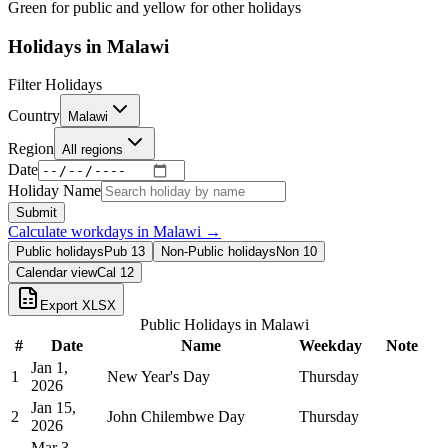
Green for public and yellow for other holidays
Holidays in
Malawi
Filter Holidays
Country
Malawi
Region
All regions
Date
Holiday Name
Submit
Calculate workdays in
Malawi
→
Public holidays
Pub
13
Non-Public holidays
Non
10
Calendar view
Cal
12
Export XLSX
Public Holidays in
Malawi
#
Date
Name
Weekday
Note
Jan 1,
1
New Year's Day
Thursday
2026
Jan 15,
2
John Chilembwe Day
Thursday
2026
Mar 3,