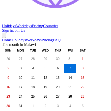
Holidays
Workdays
Pricing
Countries
Sign in
Join Us
Home
Holidays
Workdays
Pricing
FAQ
The month in
Malawi
SUN
MON
TUE
WED
THU
FRI
SAT
26
27
28
29
30
31
1
2
3
4
5
6
7
8
9
10
11
12
13
14
15
16
17
18
19
20
21
22
23
24
25
26
27
28
29
30
31
1
2
3
4
5