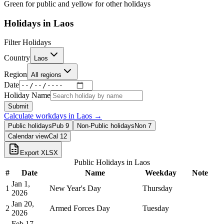
Green for public and yellow for other holidays
Holidays in
Laos
Filter Holidays
Country
Laos
Region
All regions
Date
Holiday Name
Submit
Calculate workdays in
Laos
→
Public holidays
Pub
9
Non-Public holidays
Non
7
Calendar view
Cal
12
Export XLSX
Public Holidays in
Laos
#
Date
Name
Weekday
Note
Jan 1,
1
New Year's Day
Thursday
2026
Jan 20,
2
Armed Forces Day
Tuesday
2026
Feb 17,