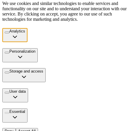
We use cookies and similar technologies to enable services and
functionality on our site and to understand your interaction with our
service. By clicking on accept, you agree to our use of such
technologies for marketing and analytics.
Analytics
Personalization
Storage and access
User data
Essential