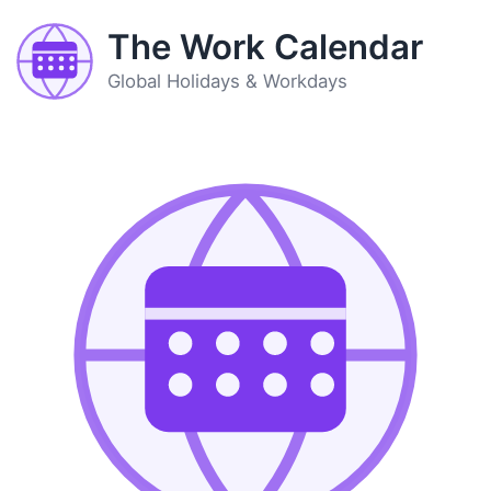
The Work Calendar
Global Holidays & Workdays