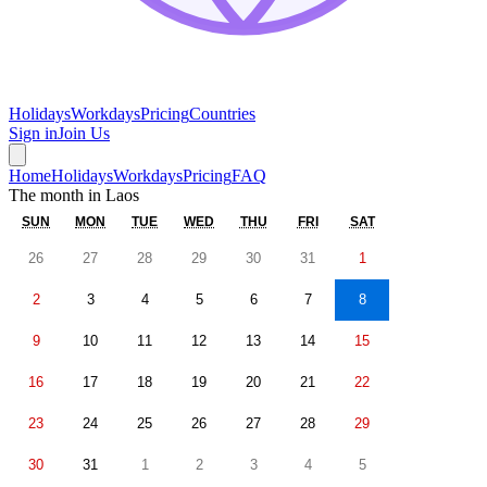
Holidays
Workdays
Pricing
Countries
Sign in
Join Us
Home
Holidays
Workdays
Pricing
FAQ
The month in
Laos
SUN
MON
TUE
WED
THU
FRI
SAT
26
27
28
29
30
31
1
2
3
4
5
6
7
8
9
10
11
12
13
14
15
16
17
18
19
20
21
22
23
24
25
26
27
28
29
30
31
1
2
3
4
5