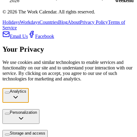
2026
weekend
©
2026
The Work Calendar. All rights reserved.
Holidays
Workdays
Countries
Blog
About
Privacy Policy
Terms of
Service
Email Us
Facebook
Your Privacy
We use cookies and similar technologies to enable services and
functionality on our site and to understand your interaction with our
service. By clicking on accept, you agree to our use of such
technologies for marketing and analytics.
Analytics
Personalization
Storage and access