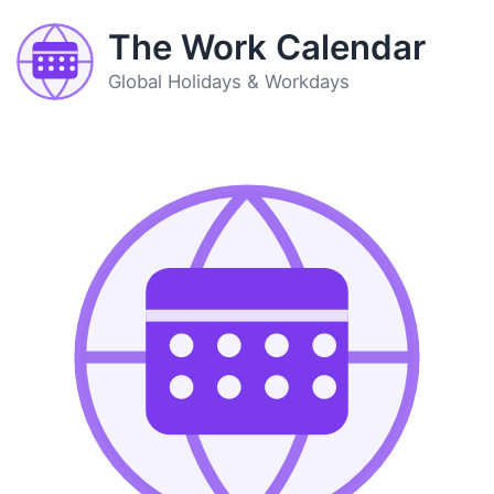
The Work Calendar
Global Holidays & Workdays