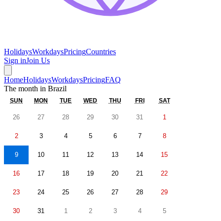
Holidays
Workdays
Pricing
Countries
Sign in
Join Us
Home
Holidays
Workdays
Pricing
FAQ
The month in
Brazil
SUN
MON
TUE
WED
THU
FRI
SAT
26
27
28
29
30
31
1
2
3
4
5
6
7
8
9
10
11
12
13
14
15
16
17
18
19
20
21
22
23
24
25
26
27
28
29
30
31
1
2
3
4
5