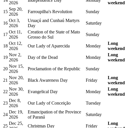
14
Independence Day
Monday
2026
weekend
Sep 20,
15
Farroupilha's Revolution
Sunday
2026
Oct 3,
Uruaçú and Cunhaú Martyrs
16
Saturday
2026
Day
Oct 11,
Creation of the State of Mato
17
Sunday
2026
Grosso do Sul
Oct 12,
Long
18
Our Lady of Aparecida
Monday
2026
weekend
Nov 2,
Long
19
Day of the Dead
Monday
2026
weekend
Nov 15,
20
Proclamation of the Republic
Sunday
2026
Nov 20,
Long
21
Black Awareness Day
Friday
2026
weekend
Nov 30,
Long
22
Evangelical Day
Monday
2026
weekend
Dec 8,
23
Our Lady of Conceição
Tuesday
2026
Dec 19,
Emancipation of the Province
24
Saturday
2026
of Paraná
Dec 25,
Long
25
Christmas Day
Friday