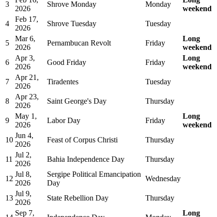
3
Shrove Monday
Monday
2026
weekend
Feb 17,
4
Shrove Tuesday
Tuesday
2026
Mar 6,
Long
5
Pernambucan Revolt
Friday
2026
weekend
Apr 3,
Long
6
Good Friday
Friday
2026
weekend
Apr 21,
7
Tiradentes
Tuesday
2026
Apr 23,
8
Saint George's Day
Thursday
2026
May 1,
Long
9
Labor Day
Friday
2026
weekend
Jun 4,
10
Feast of Corpus Christi
Thursday
2026
Jul 2,
11
Bahia Independence Day
Thursday
2026
Jul 8,
Sergipe Political Emancipation
12
Wednesday
2026
Day
Jul 9,
13
State Rebellion Day
Thursday
2026
Sep 7,
Long