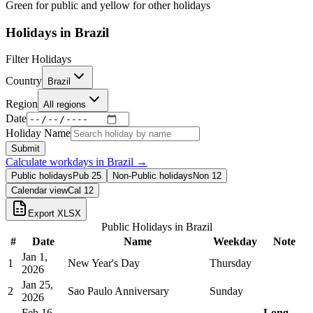
Green for public and yellow for other holidays
Holidays in
Brazil
Filter Holidays
Country
Brazil
Region
All regions
Date
Holiday Name
Submit
Calculate workdays in
Brazil
→
Public holidays
Pub
25
Non-Public holidays
Non
12
Calendar view
Cal
12
Export XLSX
Public Holidays in
Brazil
#
Date
Name
Weekday
Note
Jan 1,
1
New Year's Day
Thursday
2026
Jan 25,
2
Sao Paulo Anniversary
Sunday
2026
Feb 16,
Long