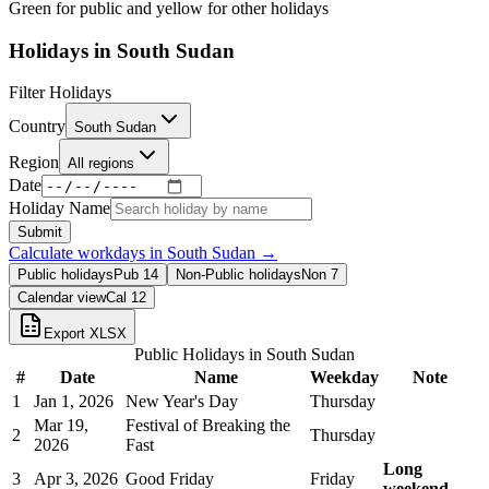
Green for public and yellow for other holidays
Holidays in
South Sudan
Filter Holidays
Country
South Sudan
Region
All regions
Date
Holiday Name
Submit
Calculate workdays in
South Sudan
→
Public holidays
Pub
14
Non-Public holidays
Non
7
Calendar view
Cal
12
Export XLSX
Public Holidays in
South Sudan
#
Date
Name
Weekday
Note
1
Jan 1, 2026
New Year's Day
Thursday
Mar 19,
Festival of Breaking the
2
Thursday
2026
Fast
Long
3
Apr 3, 2026
Good Friday
Friday
weekend