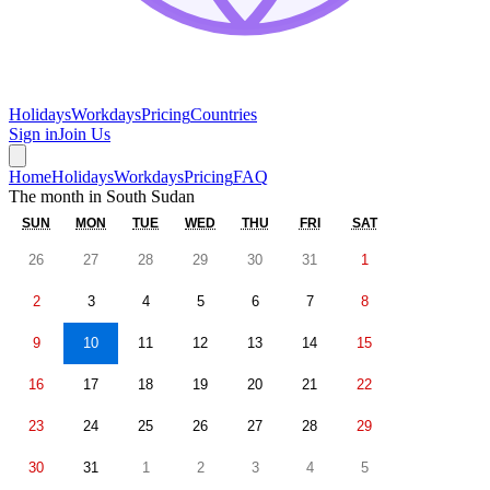
Holidays
Workdays
Pricing
Countries
Sign in
Join Us
Home
Holidays
Workdays
Pricing
FAQ
The month in
South Sudan
SUN
MON
TUE
WED
THU
FRI
SAT
26
27
28
29
30
31
1
2
3
4
5
6
7
8
9
10
11
12
13
14
15
16
17
18
19
20
21
22
23
24
25
26
27
28
29
30
31
1
2
3
4
5