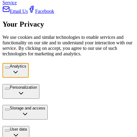
Service
Email Us
Facebook
Your Privacy
We use cookies and similar technologies to enable services and
functionality on our site and to understand your interaction with our
service. By clicking on accept, you agree to our use of such
technologies for marketing and analytics.
Analytics
Personalization
Storage and access
User data