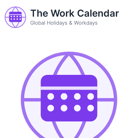
The Work Calendar
Global Holidays & Workdays