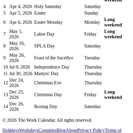
4
Apr 4, 2026
Holy Saturday
Saturday
5
Apr 5, 2026
Easter
Sunday
Long
6
Apr 6, 2026
Easter Monday
Monday
weekend
May 1,
Long
7
Labor Day
Friday
2026
weekend
May 16,
8
SPLA Day
Saturday
2026
May 26,
9
Feast of the Sacrifice
Tuesday
2026
10
Jul 9, 2026
Independence Day
Thursday
11
Jul 30, 2026
Martyrs' Day
Thursday
Dec 24,
12
Christmas Eve
Thursday
2026
Dec 25,
Long
13
Christmas Day
Friday
2026
weekend
Dec 26,
14
Boxing Day
Saturday
2026
©
2026
The Work Calendar. All rights reserved.
Holidays
Workdays
Countries
Blog
About
Privacy Policy
Terms of