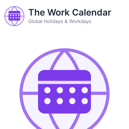
The Work Calendar
Global Holidays & Workdays