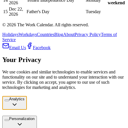
14
Yemen Independence Day
Monday
2026
weekend
Dec 22,
15
Father's Day
Tuesday
2026
©
2026
The Work Calendar. All rights reserved.
Holidays
Workdays
Countries
Blog
About
Privacy Policy
Terms of
Service
Email Us
Facebook
Your Privacy
We use cookies and similar technologies to enable services and
functionality on our site and to understand your interaction with our
service. By clicking on accept, you agree to our use of such
technologies for marketing and analytics.
Analytics
Personalization