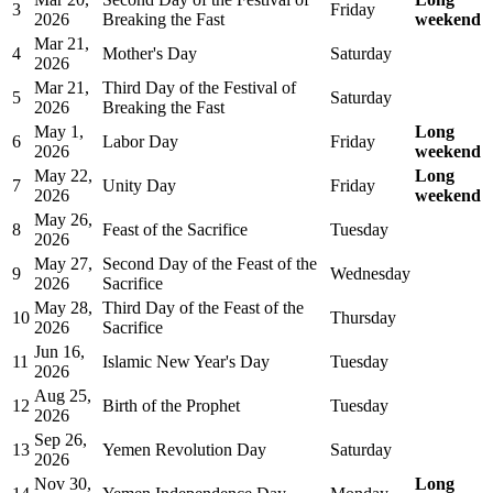
3
Friday
2026
Breaking the Fast
weekend
Mar 21,
4
Mother's Day
Saturday
2026
Mar 21,
Third Day of the Festival of
5
Saturday
2026
Breaking the Fast
May 1,
Long
6
Labor Day
Friday
2026
weekend
May 22,
Long
7
Unity Day
Friday
2026
weekend
May 26,
8
Feast of the Sacrifice
Tuesday
2026
May 27,
Second Day of the Feast of the
9
Wednesday
2026
Sacrifice
May 28,
Third Day of the Feast of the
10
Thursday
2026
Sacrifice
Jun 16,
11
Islamic New Year's Day
Tuesday
2026
Aug 25,
12
Birth of the Prophet
Tuesday
2026
Sep 26,
13
Yemen Revolution Day
Saturday
2026
Nov 30,
Long