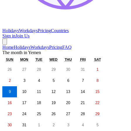
Holidays
Workdays
Pricing
Countries
Sign in
Join Us
Home
Holidays
Workdays
Pricing
FAQ
The month in
Yemen
SUN
MON
TUE
WED
THU
FRI
SAT
26
27
28
29
30
31
1
2
3
4
5
6
7
8
9
10
11
12
13
14
15
16
17
18
19
20
21
22
23
24
25
26
27
28
29
30
31
1
2
3
4
5