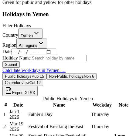
Green for public and yellow for other holidays
Holidays in
Yemen
Filter Holidays
Country
Yemen
Region
All regions
Date
Holiday Name
Submit
Calculate workdays in
Yemen
→
Public holidays
Pub
15
Non-Public holidays
Non
6
Calendar view
Cal
12
Export XLSX
Public Holidays in
Yemen
#
Date
Name
Weekday
Note
Jan 1,
1
Father's Day
Thursday
2026
Mar 19,
2
Festival of Breaking the Fast
Thursday
2026
Mar 20,
Second Day of the Festival of
Long