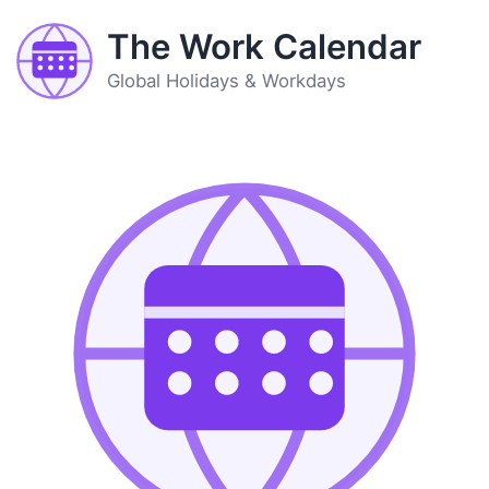
The Work Calendar
Global Holidays & Workdays