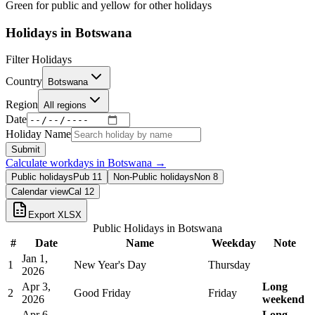
Green for public and yellow for other holidays
Holidays in
Botswana
Filter Holidays
Country
Botswana
Region
All regions
Date
Holiday Name
Submit
Calculate workdays in
Botswana
→
Public holidays
Pub
11
Non-Public holidays
Non
8
Calendar view
Cal
12
Export XLSX
Public Holidays in
Botswana
#
Date
Name
Weekday
Note
Jan 1,
1
New Year's Day
Thursday
2026
Apr 3,
Long
2
Good Friday
Friday
2026
weekend
Apr 6,
Long