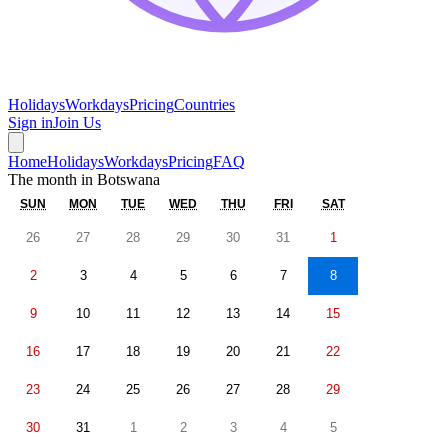
Holidays
Workdays
Pricing
Countries
Sign in
Join Us
Home
Holidays
Workdays
Pricing
FAQ
The month in
Botswana
SUN
MON
TUE
WED
THU
FRI
SAT
26
27
28
29
30
31
1
2
3
4
5
6
7
8
9
10
11
12
13
14
15
16
17
18
19
20
21
22
23
24
25
26
27
28
29
30
31
1
2
3
4
5