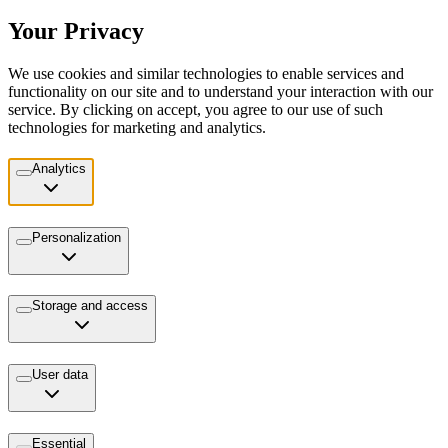
Your Privacy
We use cookies and similar technologies to enable services and
functionality on our site and to understand your interaction with our
service. By clicking on accept, you agree to our use of such
technologies for marketing and analytics.
Analytics
Personalization
Storage and access
User data
Essential