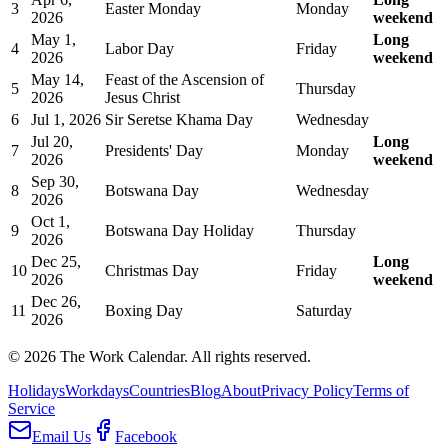
3
Easter Monday
Monday
2026
weekend
May 1,
Long
4
Labor Day
Friday
2026
weekend
May 14,
Feast of the Ascension of
5
Thursday
2026
Jesus Christ
6
Jul 1, 2026
Sir Seretse Khama Day
Wednesday
Jul 20,
Long
7
Presidents' Day
Monday
2026
weekend
Sep 30,
8
Botswana Day
Wednesday
2026
Oct 1,
9
Botswana Day Holiday
Thursday
2026
Dec 25,
Long
10
Christmas Day
Friday
2026
weekend
Dec 26,
11
Boxing Day
Saturday
2026
©
2026
The Work Calendar. All rights reserved.
Holidays
Workdays
Countries
Blog
About
Privacy Policy
Terms of
Service
Email Us
Facebook