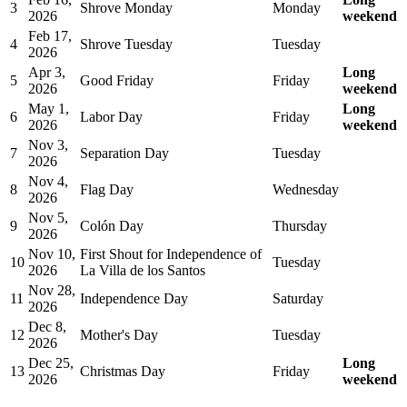
3
Shrove Monday
Monday
2026
weekend
Feb 17,
4
Shrove Tuesday
Tuesday
2026
Apr 3,
Long
5
Good Friday
Friday
2026
weekend
May 1,
Long
6
Labor Day
Friday
2026
weekend
Nov 3,
7
Separation Day
Tuesday
2026
Nov 4,
8
Flag Day
Wednesday
2026
Nov 5,
9
Colón Day
Thursday
2026
Nov 10,
First Shout for Independence of
10
Tuesday
2026
La Villa de los Santos
Nov 28,
11
Independence Day
Saturday
2026
Dec 8,
12
Mother's Day
Tuesday
2026
Dec 25,
Long
13
Christmas Day
Friday
2026
weekend