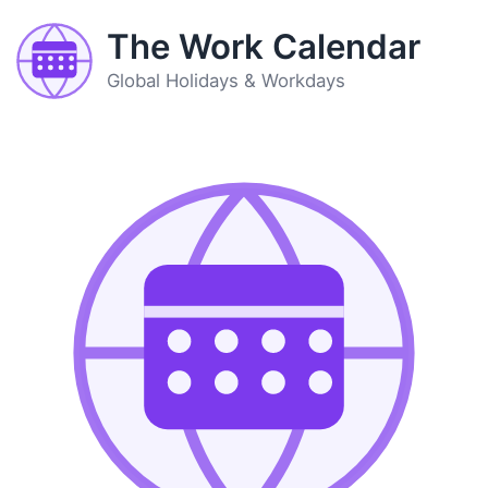
The Work Calendar
Global Holidays & Workdays