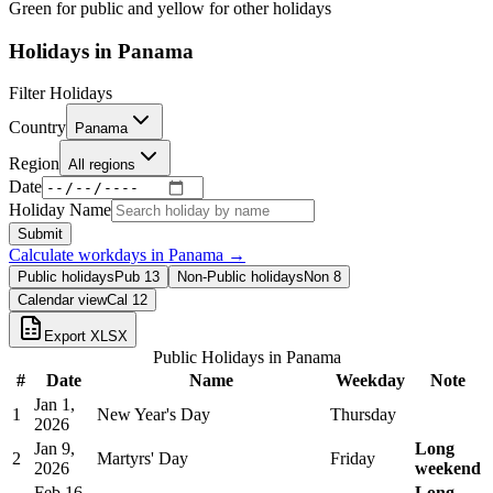
Green for public and yellow for other holidays
Holidays in
Panama
Filter Holidays
Country
Panama
Region
All regions
Date
Holiday Name
Submit
Calculate workdays in
Panama
→
Public holidays
Pub
13
Non-Public holidays
Non
8
Calendar view
Cal
12
Export XLSX
Public Holidays in
Panama
#
Date
Name
Weekday
Note
Jan 1,
1
New Year's Day
Thursday
2026
Jan 9,
Long
2
Martyrs' Day
Friday
2026
weekend
Feb 16,
Long