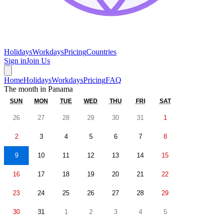
Holidays
Workdays
Pricing
Countries
Sign in
Join Us
Home
Holidays
Workdays
Pricing
FAQ
The month in
Panama
SUN
MON
TUE
WED
THU
FRI
SAT
26
27
28
29
30
31
1
2
3
4
5
6
7
8
9
10
11
12
13
14
15
16
17
18
19
20
21
22
23
24
25
26
27
28
29
30
31
1
2
3
4
5