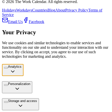
©
2026
The Work Calendar. All rights reserved.
Holidays
Workdays
Countries
Blog
About
Privacy Policy
Terms of
Service
Email Us
Facebook
Your Privacy
We use cookies and similar technologies to enable services and
functionality on our site and to understand your interaction with our
service. By clicking on accept, you agree to our use of such
technologies for marketing and analytics.
Analytics
Personalization
Storage and access