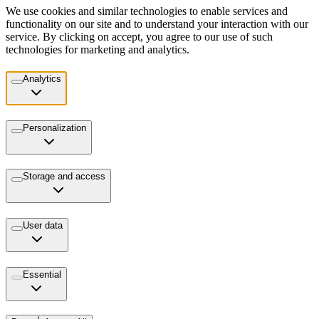
We use cookies and similar technologies to enable services and
functionality on our site and to understand your interaction with our
service. By clicking on accept, you agree to our use of such
technologies for marketing and analytics.
Analytics
Personalization
Storage and access
User data
Essential