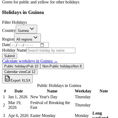
Green for public and yellow for other holidays
Holidays in
Guinea
Filter Holidays
Country
Guinea
Region
All regions
Date
Holiday Name
Submit
Calculate workdays in
Guinea
→
Public holidays
Pub
10
Non-Public holidays
Non
8
Calendar view
Cal
12
Export XLSX
Public Holidays in
Guinea
#
Date
Name
Weekday
Note
1
Jan 1, 2026
New Year's Day
Thursday
Mar 19,
Festival of Breaking the
2
Thursday
2026
Fast
Long
3
Apr 6, 2026
Easter Monday
Monday
weekend