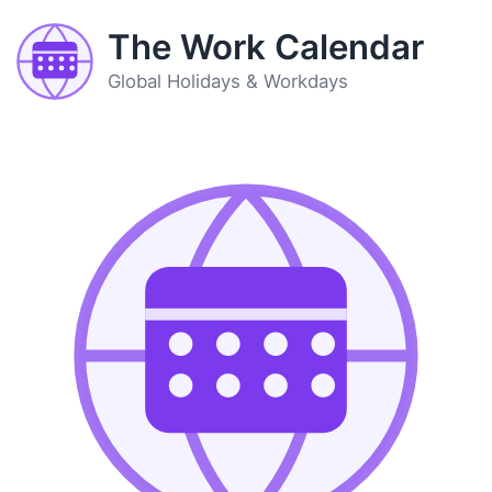
The Work Calendar
Global Holidays & Workdays