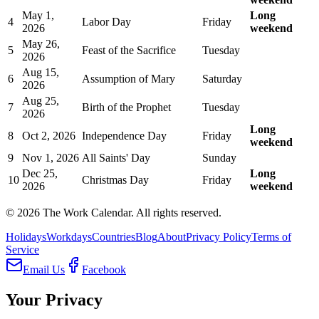
May 1,
Long
4
Labor Day
Friday
2026
weekend
May 26,
5
Feast of the Sacrifice
Tuesday
2026
Aug 15,
6
Assumption of Mary
Saturday
2026
Aug 25,
7
Birth of the Prophet
Tuesday
2026
Long
8
Oct 2, 2026
Independence Day
Friday
weekend
9
Nov 1, 2026
All Saints' Day
Sunday
Dec 25,
Long
10
Christmas Day
Friday
2026
weekend
©
2026
The Work Calendar. All rights reserved.
Holidays
Workdays
Countries
Blog
About
Privacy Policy
Terms of
Service
Email Us
Facebook
Your Privacy