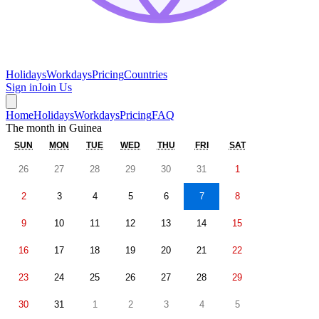
Holidays
Workdays
Pricing
Countries
Sign in
Join Us
Home
Holidays
Workdays
Pricing
FAQ
The month in
Guinea
SUN
MON
TUE
WED
THU
FRI
SAT
26
27
28
29
30
31
1
2
3
4
5
6
7
8
9
10
11
12
13
14
15
16
17
18
19
20
21
22
23
24
25
26
27
28
29
30
31
1
2
3
4
5